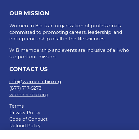
OUR MISSION
Women In Bio is an organization of professionals
committed to promoting careers, leadership, and
entrepreneurship of all in the life sciences.
WIB membership and events are inclusive of all who
support our mission.
CONTACT US
info@womeninbio.org
(877) 717-5273
womeninbio.org
Terms
Privacy Policy
Code of Conduct
Refund Policy
QUICK LINKS