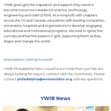
YWIB gives girls the inspiration and support they need to
become tomorrow’s leaders in science, technology,
engineering and math (STEM). As a nonprofit with chapters
across the US and Canada, we partner with leading companies,
universities, hospitals and organizations to develop engaging,
educational and motivational programs. We exist to ignite the
curiosity and fuel the passion in girls, supporting them as they
shape and change the world.
Interested in Getting Involved?
YWIB-Philadelphia Metro would love to hear from you! We are
always looking for ways to connect with the Community. Please
contact
philadelphia@womeninbio.org
with any questions.
YWIB News