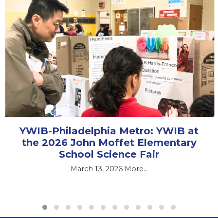
YWIB-Philadelphia Metro: YWIB at
the 2026 John Moffet Elementary
School Science Fair
March 13, 2026
More...