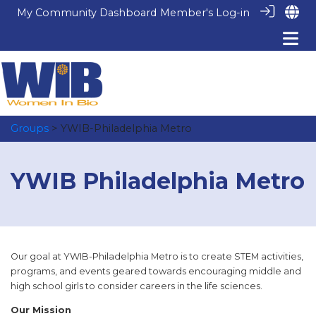
My Community Dashboard
Member's Log-in
Groups
> YWIB-Philadelphia Metro
YWIB Philadelphia Metro
Our goal at YWIB-Philadelphia Metro is to create STEM activities,
programs, and events geared towards encouraging middle and
high school girls to consider careers in the life sciences.
Our Mission