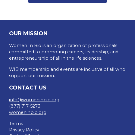
OUR MISSION
Women In Bio is an organization of professionals
committed to promoting careers, leadership, and
entrepreneurship of all in the life sciences.
WIB membership and events are inclusive of all who
support our mission.
CONTACT US
info@womeninbio.org
(877) 717-5273
womeninbio.org
Terms
Privacy Policy