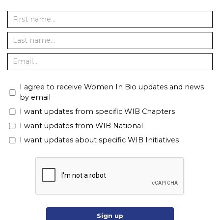
I agree to receive Women In Bio updates and news
by email
I want updates from specific WIB Chapters
I want updates from WIB National
I want updates about specific WIB Initiatives
Sign up