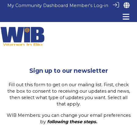
My Community Dashboard
Member's Log-in
Sign up to our newsletter
Fill out this form to get on our mailing list. First, check
the box to consent to receiving our updates and news,
then select what type of updates you want. Select all
that apply.
WIB Members: you can change your email preferences
by
following these steps
.