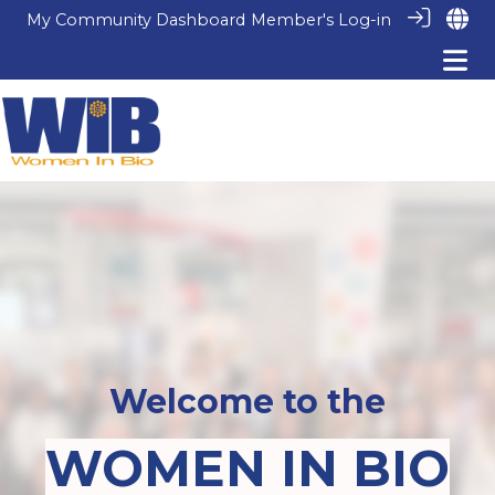
My Community Dashboard
Member's Log-in
Welcome to the
WOMEN IN BIO