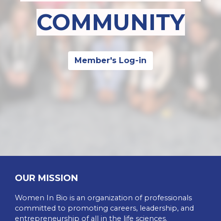
COMMUNITY
Member's Log-in
OUR MISSION
Women In Bio is an organization of professionals
committed to promoting careers, leadership, and
entrepreneurship of all in the life sciences.