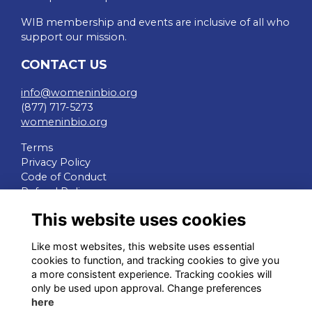
WIB membership and events are inclusive of all who
support our mission.
CONTACT US
info@womeninbio.org
(877) 717-5273
womeninbio.org
Terms
Privacy Policy
Code of Conduct
Refund Policy
This website uses cookies
QUICK LINKS
Like most websites, this website uses essential
WIB Homepage
cookies to function, and tracking cookies to give you
Events
a more consistent experience. Tracking cookies will
Chapters
only be used upon approval. Change preferences
Join Now
here