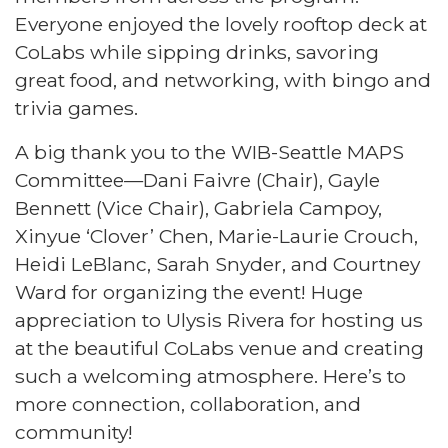
Everyone enjoyed the lovely rooftop deck at
CoLabs while sipping drinks, savoring
great food, and networking, with bingo and
trivia games.
A big thank you to the WIB-Seattle MAPS
Committee—Dani Faivre (Chair), Gayle
Bennett (Vice Chair), Gabriela Campoy,
Xinyue ‘Clover’ Chen, Marie-Laurie Crouch,
Heidi LeBlanc, Sarah Snyder, and Courtney
Ward for organizing the event! Huge
appreciation to Ulysis Rivera for hosting us
at the beautiful CoLabs venue and creating
such a welcoming atmosphere. Here’s to
more connection, collaboration, and
community!