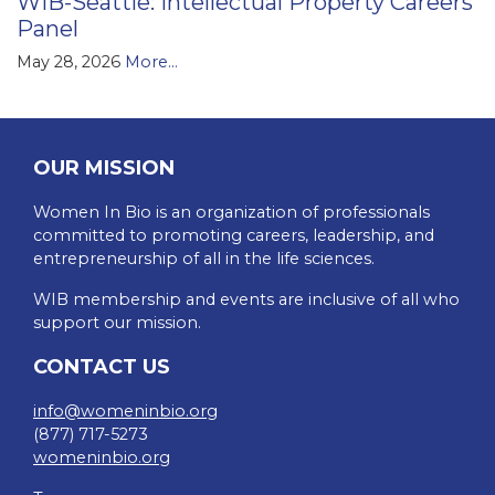
WIB-Seattle: Intellectual Property Careers
Panel
May 28, 2026
More...
OUR MISSION
Women In Bio is an organization of professionals
committed to promoting careers, leadership, and
entrepreneurship of all in the life sciences.
WIB membership and events are inclusive of all who
support our mission.
CONTACT US
info@womeninbio.org
(877) 717-5273
womeninbio.org