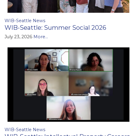
WIB-Seattle News
WIB-Seattle: Summer Social 2026
July 23, 2026
More...
WIB-Seattle News