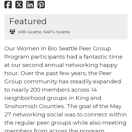
Featured
WIB-Seattle
,
MAPS-Seattle
Our Women In Bio Seattle Peer Group
Program participants had a fantastic time
at our second annual networking happy
hour. Over the past few years, the Peer
Group community has steadily expanded
to nearly 200 members across 14
neighborhood groups in King and
Snohomish Counties. The goal of the May
27 networking social was to connect within
the regular peer groups while also meeting
members from across the program.