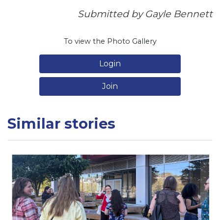
Submitted by Gayle Bennett
To view the Photo Gallery
Login
Join
Similar stories