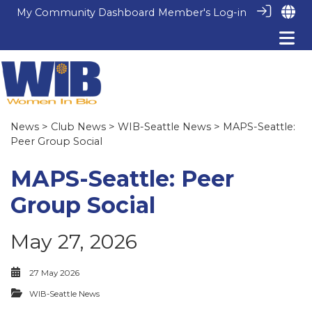
My Community Dashboard
Member's Log-in
News
>
Club News
>
WIB-Seattle News
> MAPS-Seattle:
Peer Group Social
MAPS-Seattle: Peer
Group Social
May 27, 2026
27 May 2026
WIB-Seattle News