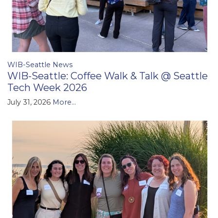
WIB-Seattle News
WIB-Seattle: Coffee Walk & Talk @ Seattle
Tech Week 2026
July 31, 2026
More...