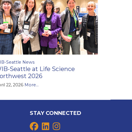
IB-Seattle News
IB-Seattle at Life Science
orthwest 2026
ril 22, 2026
More...
STAY CONNECTED