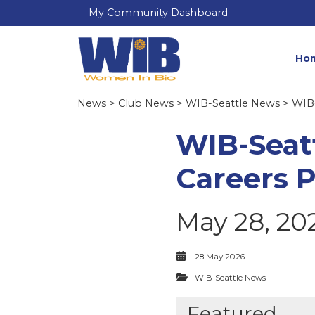
My Community Dashboard
Ho
News
>
Club News
>
WIB-Seattle News
> WIB-
WIB-Seatt
Careers 
May 28, 20
28 May 2026
WIB-Seattle News
Featured