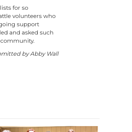
ists for so
attle volunteers who
ngoing support
ded and asked such
is community.
mitted by Abby Wall