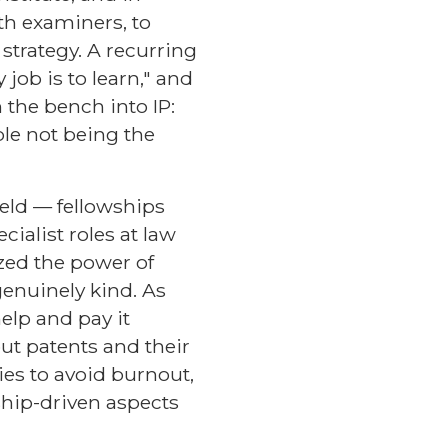
th examiners, to
 strategy. A recurring
 job is to learn," and
 the bench into IP:
ble not being the
ield — fellowships
cialist roles at law
zed the power of
genuinely kind. As
elp and pay it
ut patents and their
ies to avoid burnout,
ship-driven aspects