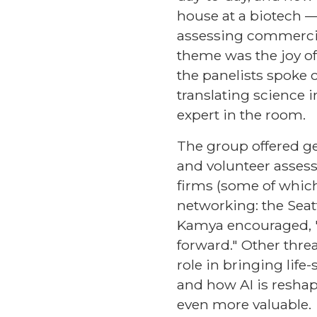
house at a biotech —
assessing commercial 
theme was the joy of 
the panelists spoke 
translating science 
expert in the room.
The group offered ge
and volunteer assessm
firms (some of which
networking: the Seat
Kamya encouraged, "d
forward." Other thr
role in bringing lif
and how AI is reshap
even more valuable.