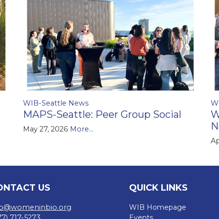
WIB-Seattle News
W
MAPS-Seattle: Peer Group Social
W
N
May 27, 2026
More...
Ap
ONTACT US
QUICK LINKS
fo@womeninbio.org
WIB Homepage
77) 717-5273
Events