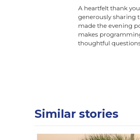
A heartfelt thank you
generously sharing t
made the evening po
makes programming l
thoughtful questions
Similar stories