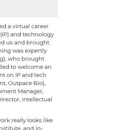
d a virtual career
 (IP) and technology
ined us and brought
ning was expertly
ag), who brought
lled to welcome an
int on IP and tech
nt, Outpace Bio),
opment Manager,
rector, Intellectual
rk really looks like
nstitute, and in-