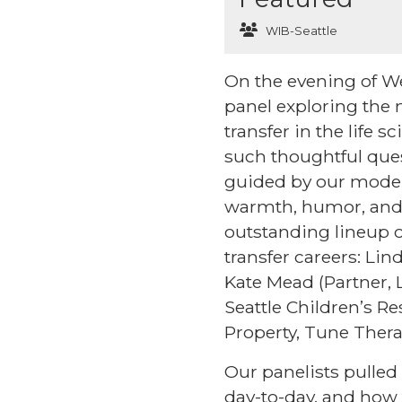
WIB-Seattle
On the evening of We
panel exploring the 
transfer in the life 
such thoughtful ques
guided by our modera
warmth, humor, and 
outstanding lineup of
transfer careers: Li
Kate Mead (Partner,
Seattle Children’s Re
Property, Tune Thera
Our panelists pulled 
day-to-day, and how t