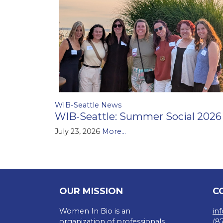
WIB-Seattle News
WIB-Seattle: Summer Social 2026
July 23, 2026
More...
OUR MISSION
C
Women In Bio is an
in
organization of professionals
(8