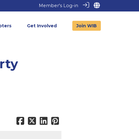
Member's Log-in
pters
Get Involved
Join WIB
rty