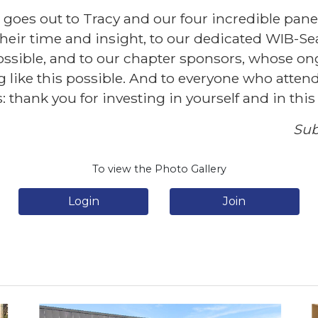
 goes out to Tracy and our four incredible panel
heir time and insight, to our dedicated WIB-Se
ssible, and to our chapter sponsors, whose o
ike this possible. And to everyone who atten
: thank you for investing in yourself and in th
Sub
To view the Photo Gallery
Login
Join