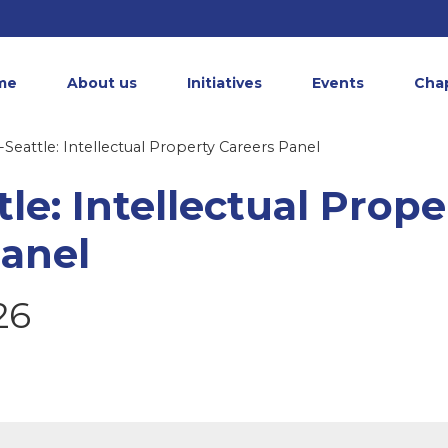
me
About us
Initiatives
Events
Cha
Seattle: Intellectual Property Careers Panel
le: Intellectual Prope
Panel
26