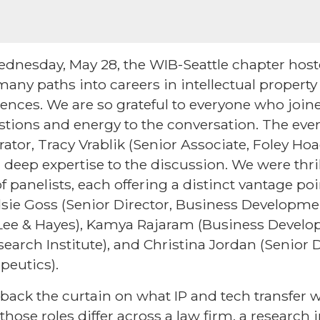
dnesday, May 28, the WIB-Seattle chapter hoste
many paths into careers in intellectual property
sciences. We are so grateful to everyone who jo
tions and energy to the conversation. The eve
tor, Tracy Vrablik (Senior Associate, Foley Ho
deep expertise to the discussion. We were thri
 panelists, each offering a distinct vantage po
ndsie Goss (Senior Director, Business Developme
 Lee & Hayes), Kamya Rajaram (Business Devel
search Institute), and Christina Jordan (Senior Di
peutics).
back the curtain on what IP and tech transfer wo
hose roles differ across a law firm, a research i