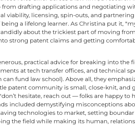
 from drafting applications and negotiating wi
viability, licensing, spin-outs, and partnering
being a lifelong learner. As Christina put it, "my
candidly about the trickiest part of moving from
into strong patent claims and getting comforta
nerous, practical advice for breaking into the f
ents at tech transfer offices, and technical spe
 can fund law school). Above all, they emphasi
tle patent community is small, close-knit, and 
on’t hesitate, reach out — folks are happy to h
eads included demystifying misconceptions abo
e-saving technologies to market, setting boundar
ing the field while making its human, relation