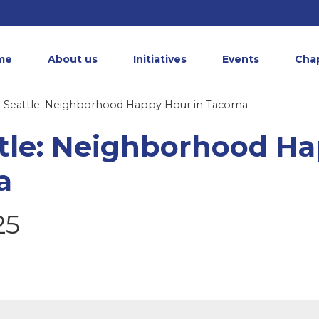
me
About us
Initiatives
Events
Cha
Seattle: Neighborhood Happy Hour in Tacoma
tle: Neighborhood H
a
25