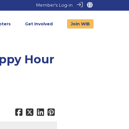
Member's Log-in
pters
Get Involved
Join WIB
appy Hour