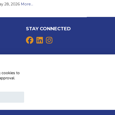
y 28, 2026
More...
STAY CONNECTED
g cookies to
approval.