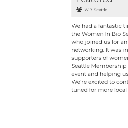
WIB-Seattle
We had a fantastic 
the Women In Bio Se
who joined us for an
networking. It was i
supporters of women
Seattle Membership C
event and helping us
We’re excited to co
tuned for more local