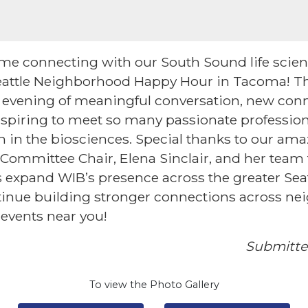
time connecting with our South Sound life sci
attle Neighborhood Happy Hour in Tacoma! Th
 evening of meaningful conversation, new conn
nspiring to meet so many passionate profession
 in the biosciences. Special thanks to our a
ommittee Chair, Elena Sinclair, and her team f
 expand WIB’s presence across the greater Sea
ntinue building stronger connections across n
 events near you!
Submitte
To view the Photo Gallery