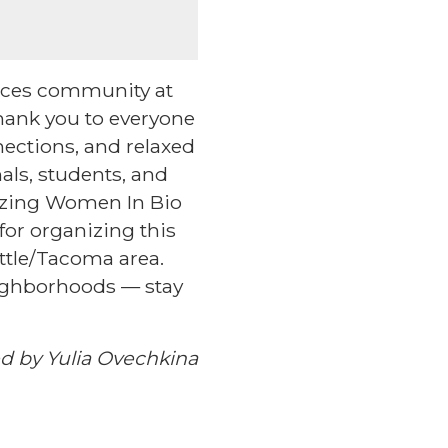
ences community at
ank you to everyone
ections, and relaxed
als, students, and
mazing Women In Bio
or organizing this
ttle/Tacoma area.
eighborhoods — stay
d by Yulia Ovechkina