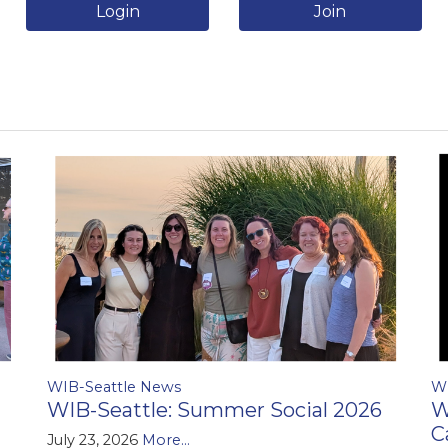
Login
Join
WIB-Seattle News
W
WIB-Seattle: Summer Social 2026
W
C
July 23, 2026
More...