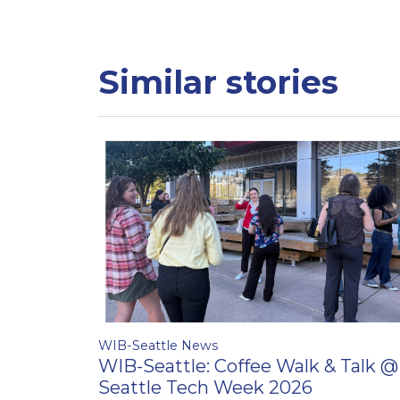
Similar stories
WIB-Seattle News
WIB-Seattle: Coffee Walk & Talk @
Seattle Tech Week 2026