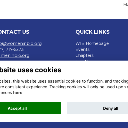
Ma
ONTACT US
QUICK LINKS
fo@womeninbio.org
WIB Homepage
77) 717-5273
Events
meninbio.org
Chapters
Join Now
rms
bsite uses cookies
ivacy Policy
de of Conduct
ites, this website uses essential cookies to function, and trackin
fund Policy
re consistent experience. Tracking cookies will only be used upon 
rences
here
Accept all
Deny all
This website is powered by
ToucanTech