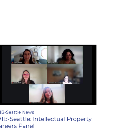
IB-Seattle News
IB-Seattle: Intellectual Property
areers Panel