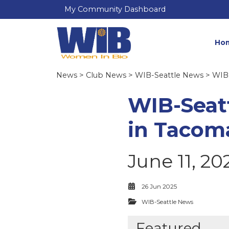
My Community Dashboard
Ho
News
>
Club News
>
WIB-Seattle News
> WIB-
WIB-Seat
in Tacom
June 11, 20
26 Jun 2025
WIB-Seattle News
Featured