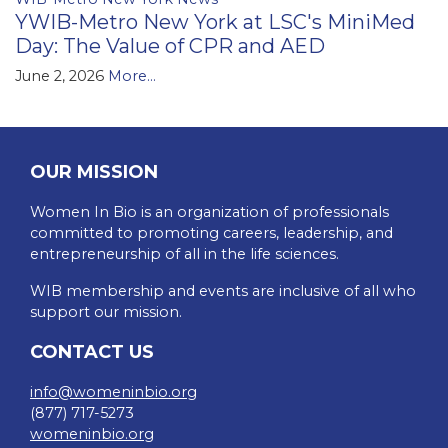
YWIB-Metro New York at LSC's MiniMed
Day: The Value of CPR and AED
June 2, 2026
More...
OUR MISSION
Women In Bio is an organization of professionals
committed to promoting careers, leadership, and
entrepreneurship of all in the life sciences.
WIB membership and events are inclusive of all who
support our mission.
CONTACT US
info@womeninbio.org
(877) 717-5273
womeninbio.org