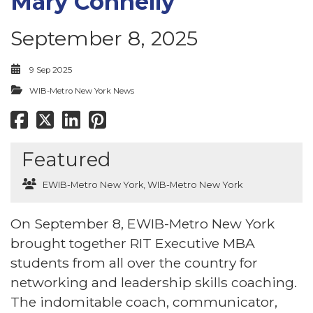
Mary Connelly
September 8, 2025
9 Sep 2025
WIB-Metro New York News
Featured
EWIB-Metro New York
,
WIB-Metro New York
On September 8, EWIB-Metro New York
brought together RIT Executive MBA
students from all over the country for
networking and leadership skills coaching.
The indomitable coach, communicator,