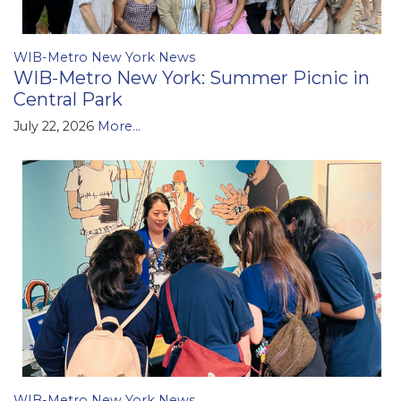
WIB-Metro New York News
WIB-Metro New York: Summer Picnic in
Central Park
July 22, 2026
More...
WIB-Metro New York News