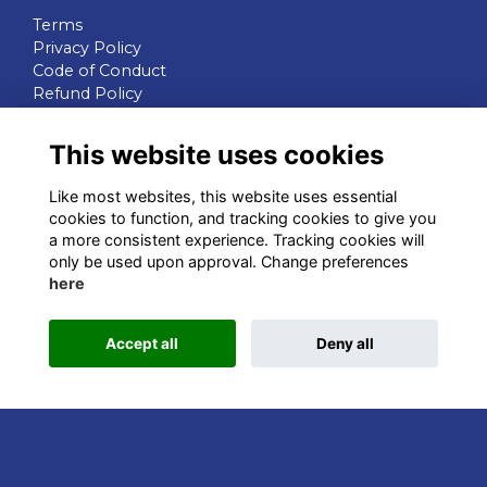
Terms
Privacy Policy
Code of Conduct
Refund Policy
QUICK LINKS
This website uses cookies
WIB Homepage
Like most websites, this website uses essential
Events
cookies to function, and tracking cookies to give you
Chapters
a more consistent experience. Tracking cookies will
Join Now
only be used upon approval. Change preferences
here
STAY CONNECTED
Accept all
Deny all
This website is powered by
ToucanTech