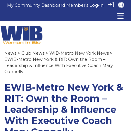
My Community Dashboard
Member's Log-in
News
>
Club News
>
WIB-Metro New York News
>
EWIB-Metro New York & RIT: Own the Room –
Leadership & Influence With Executive Coach Mary
Connelly
EWIB-Metro New York &
RIT: Own the Room –
Leadership & Influence
With Executive Coach