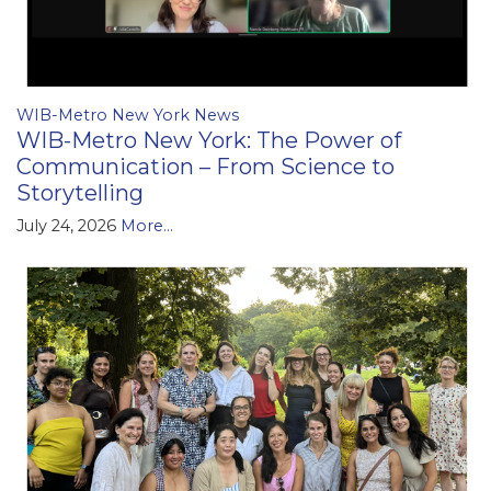
WIB-Metro New York News
WIB-Metro New York: The Power of
Communication – From Science to
Storytelling
July 24, 2026
More...