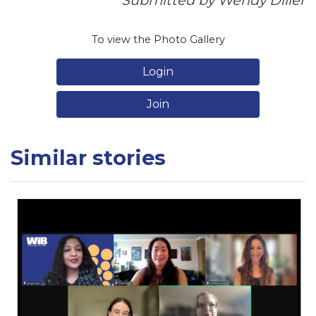
Submitted by Wendy Diller
To view the Photo Gallery
Login
Join
Similar stories