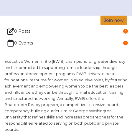
Join now
0 Posts
0
0 Events
0
Executive Women In Bio (EWIB) champions for greater diversity
and is committed to supporting female leadership through
professional development programs. EWIB strives to be a
foundational resource for women in executive roles, by fostering
achievement and empowering women to be the best leaders
and influencers they can be through formal education, training,
and structured networking. Annually, EWIB offers the
Boardroom Ready program, a competitive, intensive board
competency-building curriculum at George Washington
University that refines skills and increases preparedness for the
responsibilities related to serving on both public and private
boards.