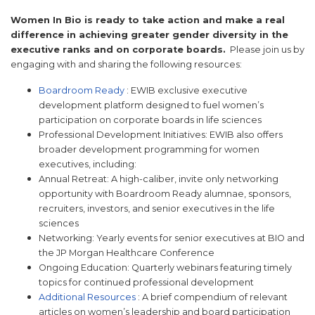
Women In Bio is ready to take action and make a real
difference in achieving greater gender diversity in the
executive ranks and on corporate boards.
Please join us by
engaging with and sharing the following resources:
Boardroom Ready
: EWIB exclusive executive
development platform designed to fuel women’s
participation on corporate boards in life sciences
Professional Development Initiatives: EWIB also offers
broader development programming for women
executives, including:
Annual Retreat: A high-caliber, invite only networking
opportunity with Boardroom Ready alumnae, sponsors,
recruiters, investors, and senior executives in the life
sciences
Networking: Yearly events for senior executives at BIO and
the JP Morgan Healthcare Conference
Ongoing Education: Quarterly webinars featuring timely
topics for continued professional development
Additional Resources
: A brief compendium of relevant
articles on women’s leadership and board participation