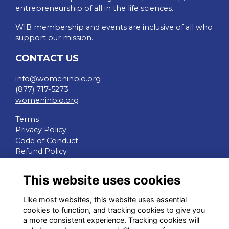
entrepreneurship of all in the life sciences.
WIB membership and events are inclusive of all who
support our mission.
CONTACT US
info@womeninbio.org
(877) 717-5273
womeninbio.org
Terms
Privacy Policy
Code of Conduct
Refund Policy
QUICK LINKS
This website uses cookies
WIB Homepage
Like most websites, this website uses essential
Events
cookies to function, and tracking cookies to give you
Chapters
a more consistent experience. Tracking cookies will
Join Now