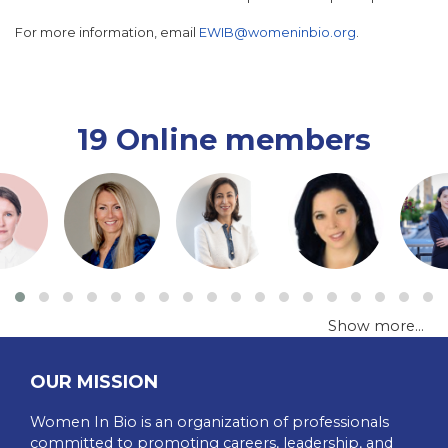
For more information, email
EWIB@womeninbio.org
.
19 Online members
Show more...
OUR MISSION
Women In Bio is an organization of professionals
committed to promoting careers, leadership, and