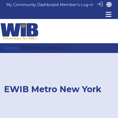
My Community Dashboard
Member's Log-in
Groups
> EWIB-Metro New York
EWIB Metro New York