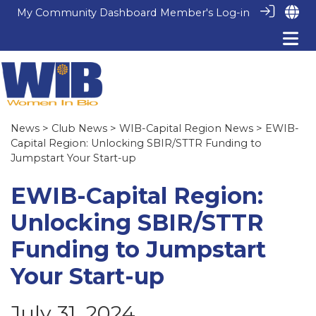
My Community Dashboard
Member's Log-in
News
>
Club News
>
WIB-Capital Region News
> EWIB-
Capital Region: Unlocking SBIR/STTR Funding to
Jumpstart Your Start-up
EWIB-Capital Region:
Unlocking SBIR/STTR
Funding to Jumpstart
Your Start-up
July 31, 2024