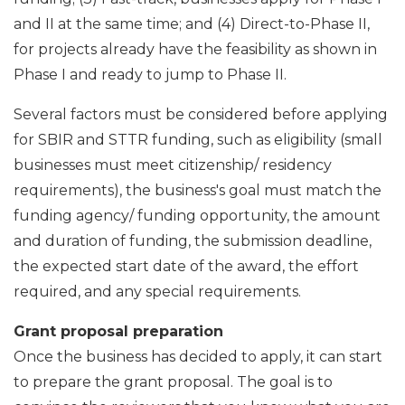
and II at the same time; and (4) Direct-to-Phase II,
for projects already have the feasibility as shown in
Phase I and ready to jump to Phase II.
Several factors must be considered before applying
for SBIR and STTR funding, such as eligibility (small
businesses must meet citizenship/ residency
requirements), the business's goal must match the
funding agency/ funding opportunity, the amount
and duration of funding, the submission deadline,
the expected start date of the award, the effort
required, and any special requirements.
Grant proposal preparation
Once the business has decided to apply, it can start
to prepare the grant proposal. The goal is to