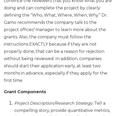
convince the reviewers that you know what you are
doing and can complete the project by clearly
defining the “Who, What, Where, When, Why.” Dr.
Gamo recommends the company talk to the
project officer/ manager to learn more about the
grants. Also, the company must follow the
instructions EXACTLY because if they are not
properly done, that can be a reason for rejection
without being reviewed. In addition, companies
should start their application early, at least two
months in advance, especially if they apply for the
first time.
Grant Components
Project Description/Research Strategy:
Tell a
compelling story, provide quantitative metrics,