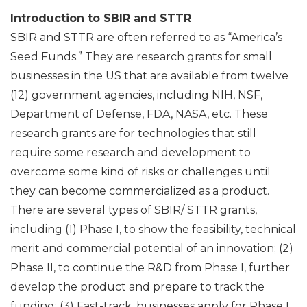
Introduction to SBIR and STTR
SBIR and STTR are often referred to as “America’s
Seed Funds.” They are research grants for small
businesses in the US that are available from twelve
(12) government agencies, including NIH, NSF,
Department of Defense, FDA, NASA, etc. These
research grants are for technologies that still
require some research and development to
overcome some kind of risks or challenges until
they can become commercialized as a product.
There are several types of SBIR/ STTR grants,
including (1) Phase I, to show the feasibility, technical
merit and commercial potential of an innovation; (2)
Phase II, to continue the R&D from Phase I, further
develop the product and prepare to track the
funding; (3) Fast-track, businesses apply for Phase I