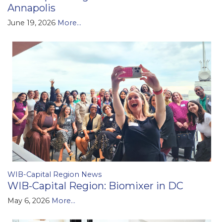
Annapolis
June 19, 2026
More...
WIB-Capital Region News
WIB-Capital Region: Biomixer in DC
May 6, 2026
More...