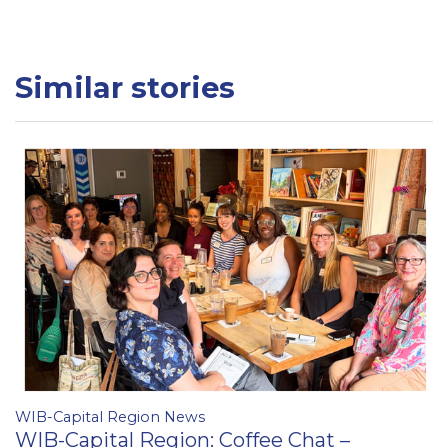
Similar stories
WIB-Capital Region News
WIB-Capital Region: Coffee Chat –