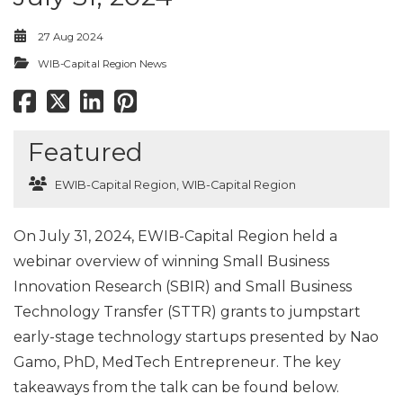
27 Aug 2024
WIB-Capital Region News
Featured
EWIB-Capital Region
,
WIB-Capital Region
On July 31, 2024, EWIB-Capital Region held a
webinar overview of winning Small Business
Innovation Research (SBIR) and Small Business
Technology Transfer (STTR) grants to jumpstart
early-stage technology startups presented by Nao
Gamo, PhD, MedTech Entrepreneur. The key
takeaways from the talk can be found below.