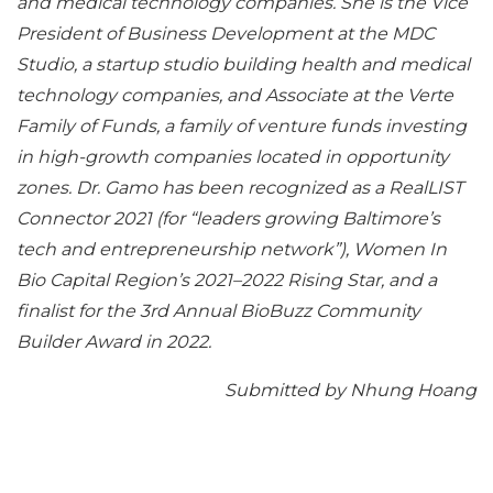
and medical technology companies. She is the Vice
President of Business Development at the MDC
Studio, a startup studio building health and medical
technology companies, and Associate at the Verte
Family of Funds, a family of venture funds investing
in high-growth companies located in opportunity
zones. Dr. Gamo has been recognized as a RealLIST
Connector 2021 (for “leaders growing Baltimore’s
tech and entrepreneurship network”), Women In
Bio Capital Region’s 2021–2022 Rising Star, and a
finalist for the 3rd Annual BioBuzz Community
Builder Award in 2022.
Submitted by Nhung Hoang