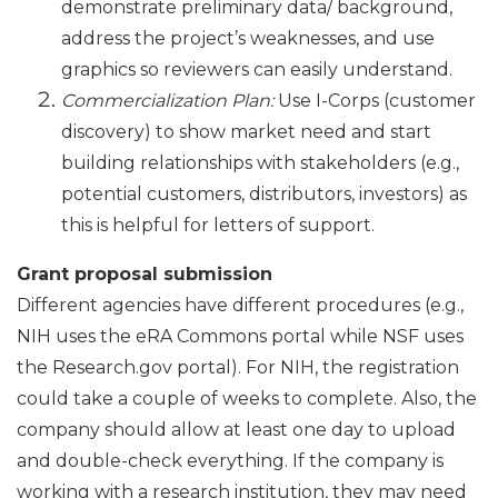
demonstrate preliminary data/ background,
address the project’s weaknesses, and use
graphics so reviewers can easily understand.
Commercialization Plan:
Use I-Corps (customer
discovery) to show market need and start
building relationships with stakeholders (e.g.,
potential customers, distributors, investors) as
this is helpful for letters of support.
Grant proposal submission
Different agencies have different procedures (e.g.,
NIH uses the eRA Commons portal while NSF uses
the Research.gov portal). For NIH, the registration
could take a couple of weeks to complete. Also, the
company should allow at least one day to upload
and double-check everything. If the company is
working with a research institution, they may need