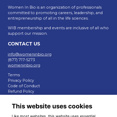
Women In Bio is an organization of professionals
committed to promoting careers, leadership, and
entrepreneurship of all in the life sciences.
WIB membership and events are inclusive of all who
support our mission.
CONTACT US
info@womeninbio.org
(877) 717-5273
womeninbio.org
Terms
Privacy Policy
Code of Conduct
Refund Policy
QUICK LINKS
This website uses cookies
WIB Homepage
Like most websites, this website uses essential