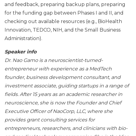
and feedback, preparing backup plans, preparing
for the funding gap between Phases I and II, and
checking out available resources (e.g., BioHealth
Innovation, TEDCO, NIH, and the Small Business
Administration).
Speaker info
Dr. Nao Gamo is a neuroscientist-turned-
entrepreneur with experience as a MedTech
founder, business development consultant, and
investment associate, guiding startups in a range of
fields. After 15 years as an academic researcher in
neuroscience, she is now the Founder and Chief
Executive Officer of NaoCorp, LLC, where she
provides grant consulting services for
entrepreneurs, researchers, and clinicians with bio-