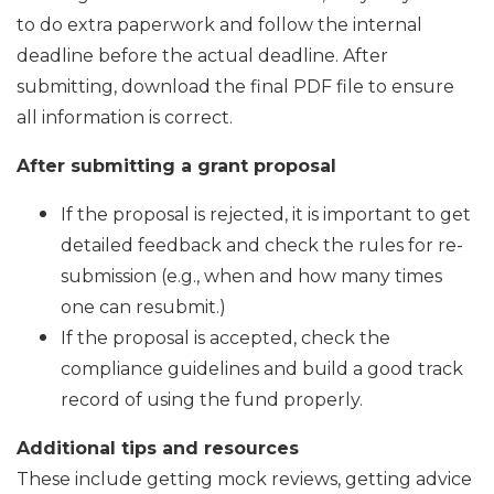
to do extra paperwork and follow the internal
deadline before the actual deadline. After
submitting, download the final PDF file to ensure
all information is correct.
After submitting a grant proposal
If the proposal is rejected, it is important to get
detailed feedback and check the rules for re-
submission (e.g., when and how many times
one can resubmit.)
If the proposal is accepted, check the
compliance guidelines and build a good track
record of using the fund properly.
Additional tips and resources
These include getting mock reviews, getting advice