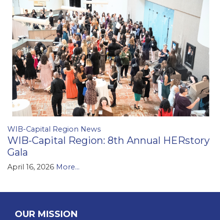
WIB-Capital Region News
WIB-Capital Region: 8th Annual HERstory
Gala
April 16, 2026
More...
OUR MISSION