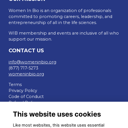
Women In Bio is an organization of professionals
committed to promoting careers, leadership, and
entrepreneurship of all in the life sciences.
WIB membership and events are inclusive of all who
support our mission.
CONTACT US
info@womeninbio.org
(877) 717-5273
womeninbio.org
Terms
Privacy Policy
Code of Conduct
Refund Policy
This website uses cookies
QUICK LINKS
Like most websites, this website uses essential
WIB Homepage