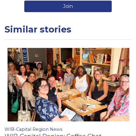
Join
Similar stories
WIB-Capital Region News