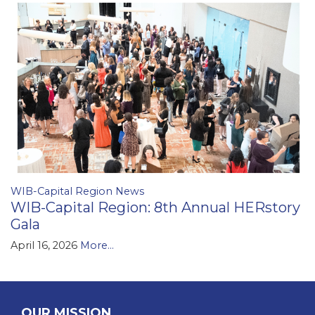
WIB-Capital Region News
WIB-Capital Region: 8th Annual HERstory
Gala
April 16, 2026
More...
OUR MISSION