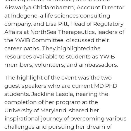
Aiswariya Chidambaram, Account Director
at Indegene, a life sciences consulting
company, and Lisa Pitt, Head of Regulatory
Affairs at NorthSea Therapeutics, leaders of
the YWIB Committee, discussed their
career paths. They highlighted the
resources available to students as YWIB
members, volunteers, and ambassadors.
The highlight of the event was the two
guest speakers who are current MD PhD
students. Jackline Lasola, nearing the
completion of her program at the
University of Maryland, shared her
inspirational journey of overcoming various
challenges and pursuing her dream of