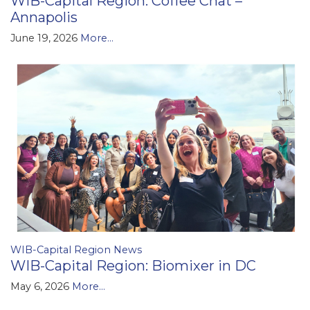
WIB-Capital Region: Coffee Chat –
Annapolis
June 19, 2026
More...
WIB-Capital Region News
WIB-Capital Region: Biomixer in DC
May 6, 2026
More...