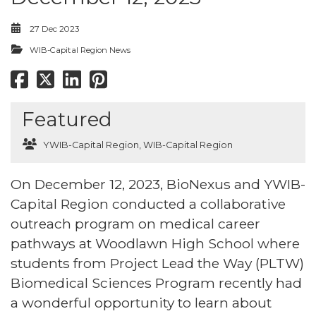
27 Dec 2023
WIB-Capital Region News
Featured
YWIB-Capital Region
,
WIB-Capital Region
On December 12, 2023, BioNexus and YWIB-
Capital Region conducted a collaborative
outreach program on medical career
pathways at Woodlawn High School where
students from Project Lead the Way (PLTW)
Biomedical Sciences Program recently had
a wonderful opportunity to learn about