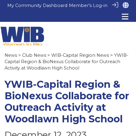
My Community Dashboard
Member's Log-in
News
>
Club News
>
WIB-Capital Region News
> YWIB-
Capital Region & BioNexus Collaborate for Outreach
Activity at Woodlawn High School
YWIB-Capital Region &
BioNexus Collaborate for
Outreach Activity at
Woodlawn High School
December 12, 2023