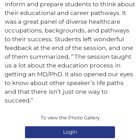
inform and prepare students to think about
their educational and career pathways. It
was a great panel of diverse healthcare
occupations, backgrounds, and pathways
to their success. Students left wonderful
feedback at the end of the session, and one
of them summarized, ”The session taught
us a lot about the education process in
getting an MD/PhD. It also opened our eyes
to know about other speaker’s life paths
and that there isn’t just one way to
succeed.”
To view the Photo Gallery
Login