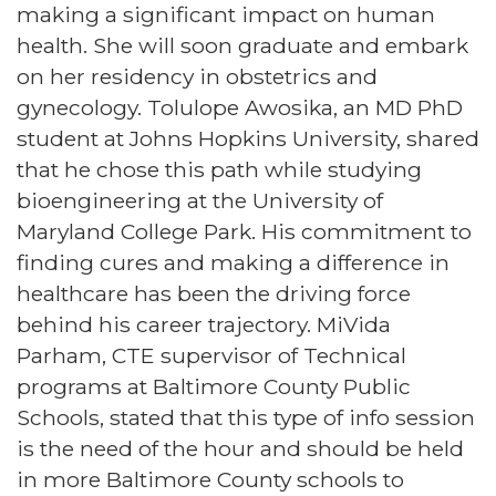
making a significant impact on human
health. She will soon graduate and embark
on her residency in obstetrics and
gynecology. Tolulope Awosika, an MD PhD
student at Johns Hopkins University, shared
that he chose this path while studying
bioengineering at the University of
Maryland College Park. His commitment to
finding cures and making a difference in
healthcare has been the driving force
behind his career trajectory. MiVida
Parham, CTE supervisor of Technical
programs at Baltimore County Public
Schools, stated that this type of info session
is the need of the hour and should be held
in more Baltimore County schools to