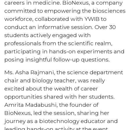
careers in medicine. BioNexus, a company
committed to empowering the biosciences
workforce, collaborated with YWIB to
conduct an informative session. Over 30
students actively engaged with
professionals from the scientific realm,
participating in hands-on experiments and
posing insightful follow-up questions.
Ms. Asha Rajmani, the science department
chair and biology teacher, was really
excited about the wealth of career
opportunities shared with her students.
Amrita Madabushi, the founder of
BioNexus, led the session, sharing her
journey as a biotechnology educator and
leading hands-on activity at the event.