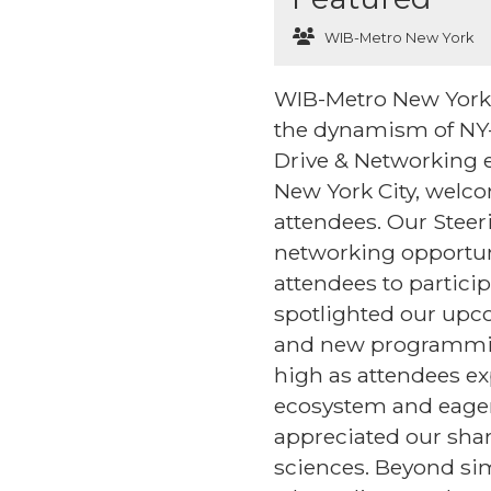
WIB-Metro New York
WIB-Metro New York's 
the dynamism of NY-
Drive & Networking e
New York City, welc
attendees. Our Stee
networking opportun
attendees to partici
spotlighted our upc
and new programmin
high as attendees ex
ecosystem and eagern
appreciated our sha
sciences. Beyond si