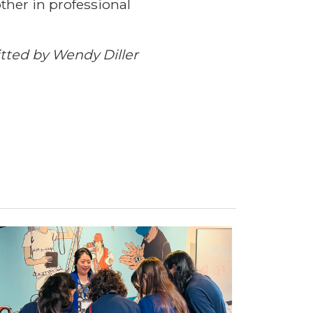
her in professional
ted by Wendy Diller