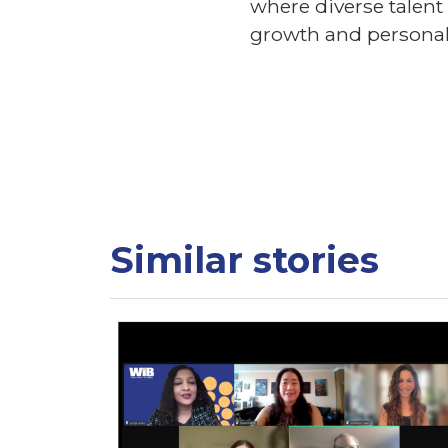
where diverse talen
growth and personal 
Similar stories