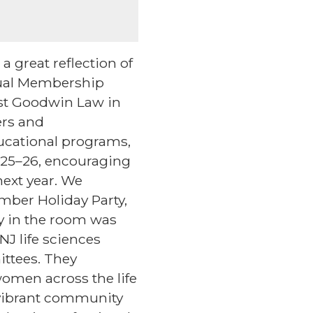
a great reflection of
nual Membership
ost Goodwin Law in
ers and
ucational programs,
025–26, encouraging
next year. We
mber Holiday Party,
 in the room was
J life sciences
ittees. They
omen across the life
 vibrant community