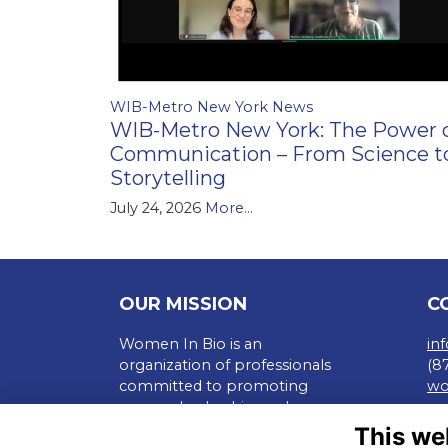
WIB-Metro New York News
WIB-Metro New York: The Power 
Communication – From Science t
Storytelling
July 24, 2026
More...
OUR MISSION
C
Women In Bio is an
in
organization of professionals
(8
committed to promoting
wo
careers, leadership, and
Te
entrepreneurship of all in the
This we
Pr