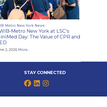
IB-Metro New York News
WIB-Metro New York at LSC's
iniMed Day: The Value of CPR and
ED
ne 2, 2026
More...
STAY CONNECTED