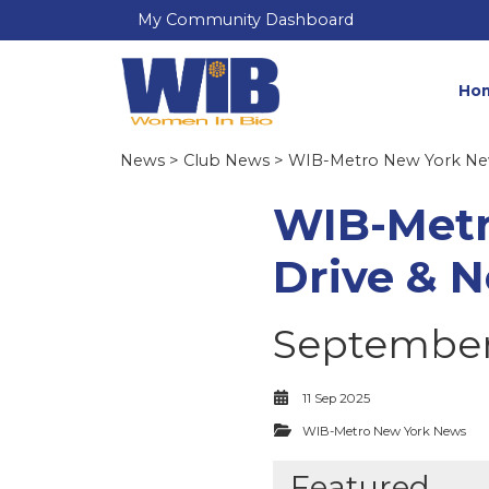
My Community Dashboard
Ho
News
>
Club News
>
WIB-Metro New York N
WIB-Metr
Drive & 
September 
11 Sep 2025
WIB-Metro New York News
Featured