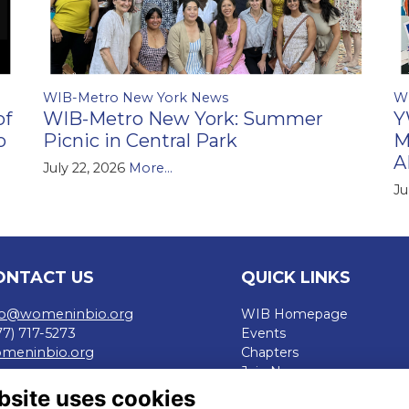
WIB-Metro New York News
W
of
WIB-Metro New York: Summer
Y
o
Picnic in Central Park
M
A
July 22, 2026
More...
Ju
ONTACT US
QUICK LINKS
fo@womeninbio.org
WIB Homepage
77) 717-5273
Events
meninbio.org
Chapters
Join Now
rms
bsite uses cookies
ivacy Policy