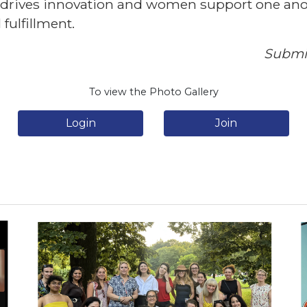
t drives innovation and women support one anot
fulfillment.
Submit
To view the Photo Gallery
Login
Join