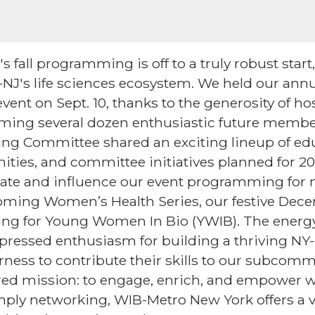
fall programming is off to a truly robust start, 
NJ's life sciences ecosystem. We held our an
vent on Sept. 10, thanks to the generosity of h
oming several dozen enthusiastic future memb
ring Committee shared an exciting lineup of ed
ities, and committee initiatives planned for 2
pate and influence our event programming for 
oming Women’s Health Series, our festive Dece
g for Young Women In Bio (YWIB). The energy
pressed enthusiasm for building a thriving NY-N
ess to contribute their skills to our subcomm
red mission: to engage, enrich, and empower w
mply networking, WIB-Metro New York offers a