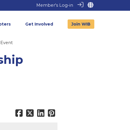
Member's Log-in
pters
Get Involved
Join WIB
 Event
ship