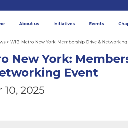
me
About us
Initiatives
Events
Cha
ews
> WIB-Metro New York: Membership Drive & Networking
o New York: Member
Networking Event
10, 2025