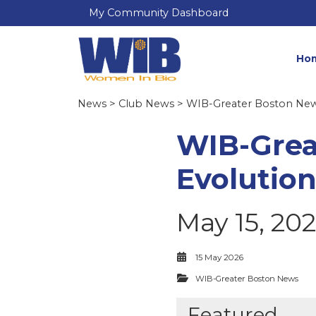
My Community Dashboard
Ho
News
>
Club News
>
WIB-Greater Boston Ne
WIB-Grea
Evolution
May 15, 20
15 May 2026
WIB-Greater Boston News
Featured