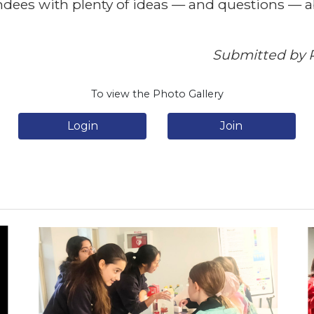
tendees with plenty of ideas — and questions — 
Submitted by R
To view the Photo Gallery
Login
Join