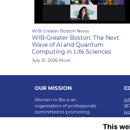
WIB-Greater Boston News
WIB-Greater Boston: The Next
Wave of AI and Quantum
Computing in Life Sciences
July 31, 2026
More...
OUR MISSION
C
Women In Bio is an
in
organization of professionals
(8
committed to promoting
wo
careers, leadership, and
Te
entrepreneurship of all in the
This we
Pr