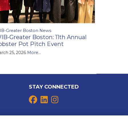
IB-Greater Boston News
IB-Greater Boston: 11th Annual
obster Pot Pitch Event
rch 25, 2026
More...
STAY CONNECTED