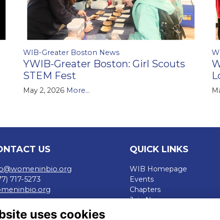
WIB-Greater Boston News
W
YWIB-Greater Boston: Girl Scouts
W
STEM Fest
L
May 2, 2026
More...
Ma
ONTACT US
QUICK LINKS
fo@womeninbio.org
WIB Homepage
77) 717-5273
Events
meninbio.org
Chapters
Join Now
rms
bsite uses cookies
ivacy Policy