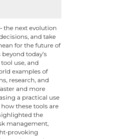
 the next evolution
decisions, and take
ean for the future of
s beyond today’s
tool use, and
orld examples of
ns, research, and
faster and more
asing a practical use
t how these tools are
highlighted the
risk management,
ght-provoking