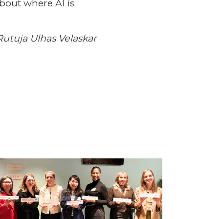
about where AI is
utuja Ulhas Velaskar