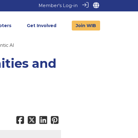
Member's Log-in
pters
Get Involved
Join WIB
ntic AI
ities and