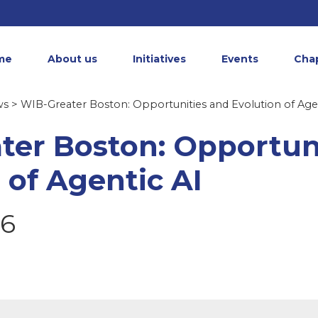
me
About us
Initiatives
Events
Cha
ws
> WIB-Greater Boston: Opportunities and Evolution of Age
ter Boston: Opportun
 of Agentic AI
26