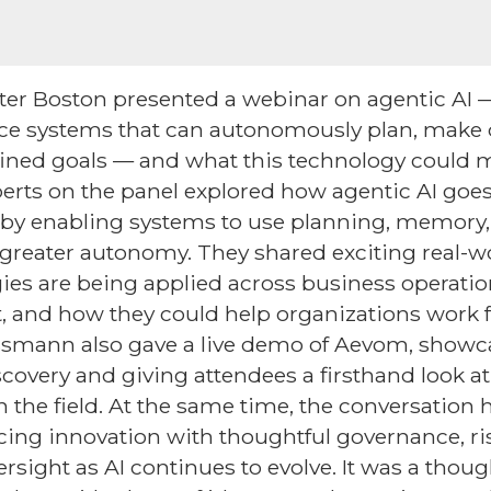
er Boston presented a webinar on agentic AI —
igence systems that can autonomously plan, make 
fined goals — and what this technology could m
xperts on the panel explored how agentic AI goe
by enabling systems to use planning, memory, 
greater autonomy. They shared exciting real-w
es are being applied across business operatio
, and how they could help organizations work 
Viessmann also gave a live demo of Aevom, showc
scovery and giving attendees a firsthand look a
n the field. At the same time, the conversation 
cing innovation with thoughtful governance, 
rsight as AI continues to evolve. It was a thou