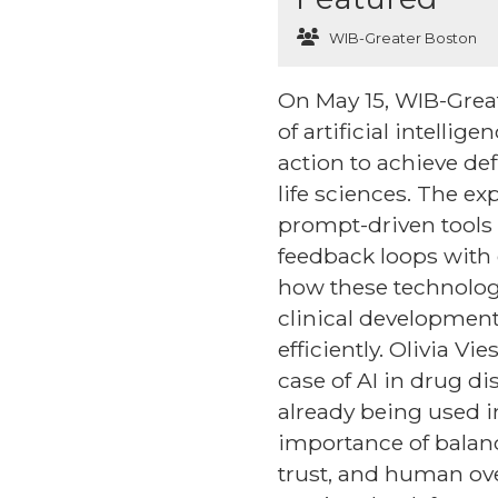
WIB-Greater Boston
On May 15, WIB-Great
of artificial intell
action to achieve de
life sciences. The e
prompt-driven tools 
feedback loops with 
how these technologi
clinical development
efficiently. Olivia 
case of AI in drug di
already being used i
importance of balan
trust, and human ove