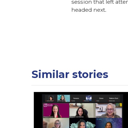
session that left at
headed next.
Similar stories