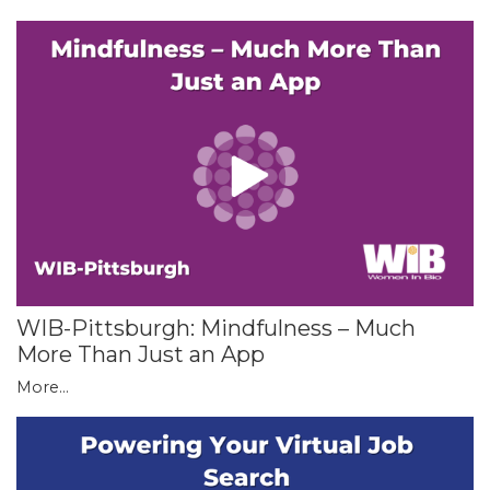
WIB-Pittsburgh: Mindfulness – Much
More Than Just an App
More...