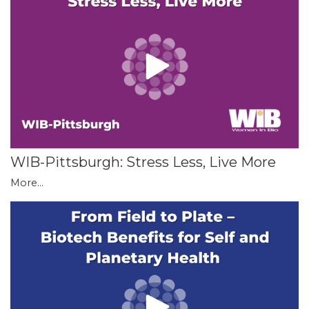
WIB-Pittsburgh: Stress Less, Live More
More...