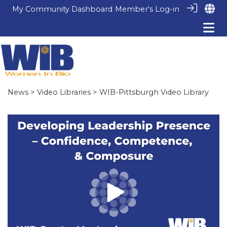
My Community Dashboard
Member's Log-in
News
>
Video Libraries
> WIB-Pittsburgh Video Library