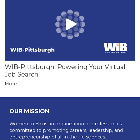
WIB-Pittsburgh: Powering Your Virtual
Job Search
More...
OUR MISSION
Women In Bio is an organization of professionals
committed to promoting careers, leadership, and
entrepreneurship of all in the life sciences.