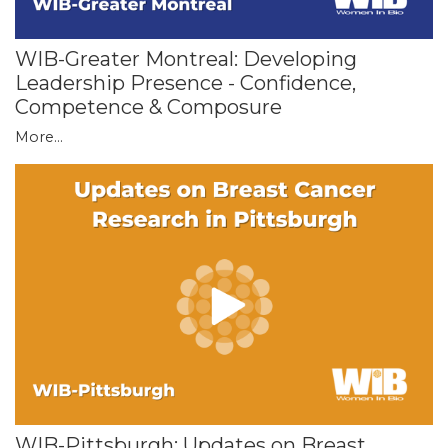
WIB-Greater Montreal: Developing
Leadership Presence - Confidence,
Competence & Composure
More...
WIB-Pittsburgh: Updates on Breast