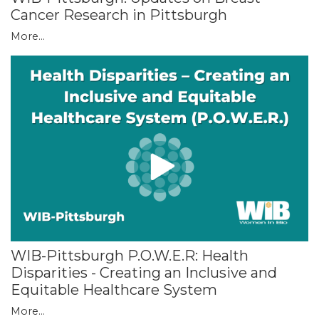
Cancer Research in Pittsburgh
More...
WIB-Pittsburgh P.O.W.E.R: Health
Disparities - Creating an Inclusive and
Equitable Healthcare System
More...