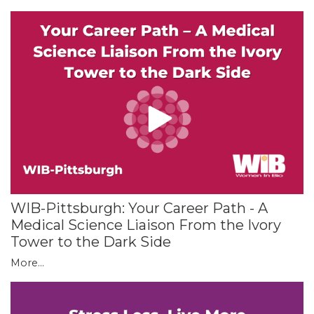
WIB-Pittsburgh: Your Career Path - A
Medical Science Liaison From the Ivory
Tower to the Dark Side
More...