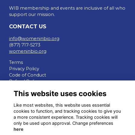
WIB membership and events are inclusive of all who
support our mission.
CONTACT US
info@womeninbio.org
(877) 717-5273
womeninbio.org
Terms
Privacy Policy
Code of Conduct
Refund Policy
This website uses cookies
QUICK LINKS
Like most websites, this website uses essential
WIB Homepage
cookies to function, and tracking cookies to give you
Events
a more consistent experience. Tracking cookies will
Chapters
only be used upon approval. Change preferences
Join Now
here