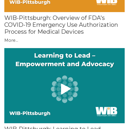
WIB-Pittsburgh: Overview of FDA's
COVID-19 Emergency Use Authorization
Process for Medical Devices
More...