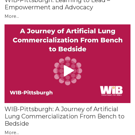
WIB-Pittsburgh: Learning to Lead –
Empowerment and Advocacy
More...
WIB-Pittsburgh: A Journey of Artificial
Lung Commercialization From Bench to
Bedside
More...