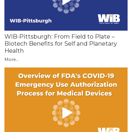
WIB-Pittsburgh: From Field to Plate –
Biotech Benefits for Self and Planetary
Health
More...