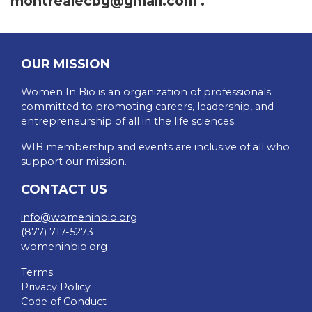
montrealecbg@gmail.com
.
OUR MISSION
Women In Bio is an organization of professionals
committed to promoting careers, leadership, and
entrepreneurship of all in the life sciences.
WIB membership and events are inclusive of all who
support our mission.
CONTACT US
info@womeninbio.org
(877) 717-5273
womeninbio.org
Terms
Privacy Policy
Code of Conduct