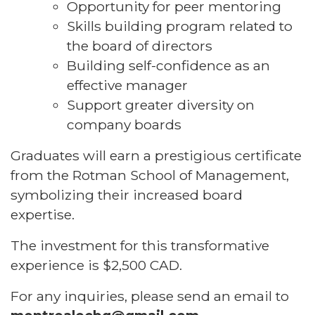
Opportunity for peer mentoring
Skills building program related to
the board of directors
Building self-confidence as an
effective manager
Support greater diversity on
company boards
Graduates will earn a prestigious certificate
from the Rotman School of Management,
symbolizing their increased board
expertise.
The investment for this transformative
experience is $2,500 CAD.
For any inquiries, please send an email to