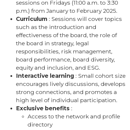
sessions on Fridays (11:00 a.m. to 3:30
p.m.) from January to February 2025.
Curriculum
: Sessions will cover topics
such as the introduction and
effectiveness of the board, the role of
the board in strategy, legal
responsibilities, risk management,
board performance, board diversity,
equity and inclusion, and ESG.
Interactive learning
: Small cohort size
encourages lively discussions, develops
strong connections, and promotes a
high level of individual participation.
Exclusive benefits
:
Access to the network and profile
directory