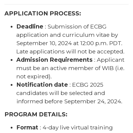
APPLICATION PROCESS:
Deadline
: Submission of ECBG
application and curriculum vitae by
September 10, 2024 at 12:00 p.m. PDT.
Late applications will not be accepted.
Admission Requirements
: Applicant
must be an active member of WIB (i.e.
not expired).
Notification date
: ECBG 2025
candidates will be selected and
informed before September 24, 2024.
PROGRAM DETAILS:
Format
: 4-day live virtual training