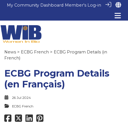
My Community Dashboard
Member's Log-in
News
>
ECBG French
> ECBG Program Details (in
French)
ECBG Program Details
(en Français)
26 Jul 2024
ECBG French