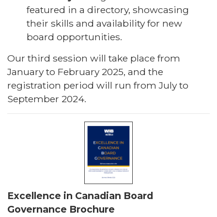
featured in a directory, showcasing
their skills and availability for new
board opportunities.
Our third session will take place from
January to February 2025, and the
registration period will run from July to
September 2024.
Excellence in Canadian Board
Governance Brochure