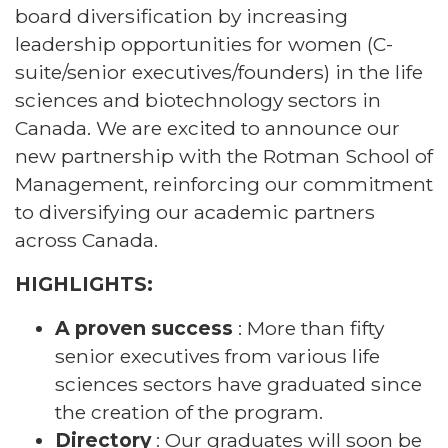
board diversification by increasing
leadership opportunities for women (C-
suite/senior executives/founders) in the life
sciences and biotechnology sectors in
Canada. We are excited to announce our
new partnership with the Rotman School of
Management, reinforcing our commitment
to diversifying our academic partners
across Canada.
HIGHLIGHTS:
A proven success
: More than fifty
senior executives from various life
sciences sectors have graduated since
the creation of the program.
Directory
: Our graduates will soon be