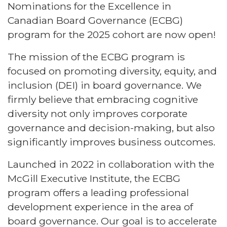
Nominations for the Excellence in
Canadian Board Governance (ECBG)
program for the 2025 cohort are now open!
The mission of the ECBG program is
focused on promoting diversity, equity, and
inclusion (DEI) in board governance. We
firmly believe that embracing cognitive
diversity not only improves corporate
governance and decision-making, but also
significantly improves business outcomes.
Launched in 2022 in collaboration with the
McGill Executive Institute, the ECBG
program offers a leading professional
development experience in the area of
board governance. Our goal is to accelerate