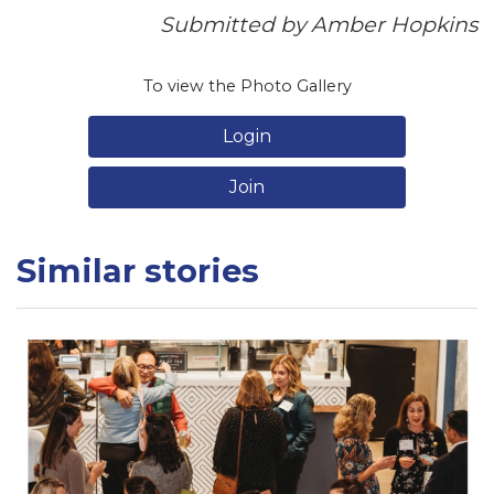
Submitted by Amber Hopkins
To view the Photo Gallery
Login
Join
Similar stories