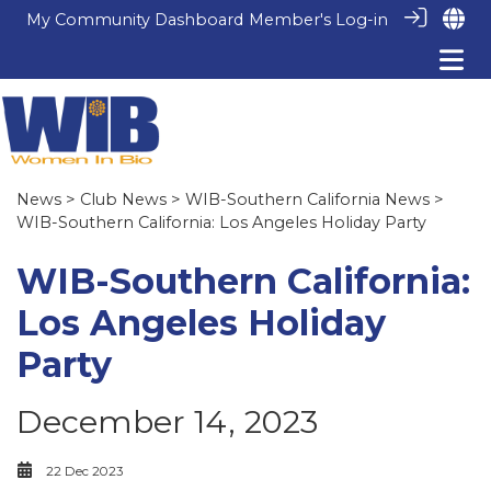
My Community Dashboard
Member's Log-in
News
>
Club News
>
WIB-Southern California News
>
WIB-Southern California: Los Angeles Holiday Party
WIB-Southern California:
Los Angeles Holiday
Party
December 14, 2023
22 Dec 2023