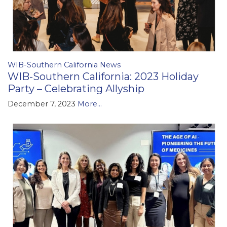
WIB-Southern California News
WIB-Southern California: 2023 Holiday
Party – Celebrating Allyship
December 7, 2023
More...