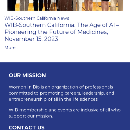
WIB-Southern California News
WIB-Southern California: The Age of AI –
Pioneering the Future of Medicines,
November 15, 2023
More...
OUR MISSION
Women In Bio is an organization of professionals
committed to promoting careers, leadership, and
entrepreneurship of all in the life sciences.
WIB membership and events are inclusive of all who
support our mission.
CONTACT US