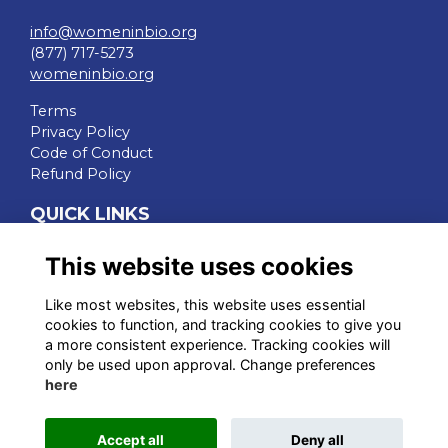
info@womeninbio.org
(877) 717-5273
womeninbio.org
Terms
Privacy Policy
Code of Conduct
Refund Policy
QUICK LINKS
WIB Homepage
This website uses cookies
Events
Chapters
Like most websites, this website uses essential
Join Now
cookies to function, and tracking cookies to give you
a more consistent experience. Tracking cookies will
STAY CONNECTED
only be used upon approval. Change preferences
here
Accept all
Deny all