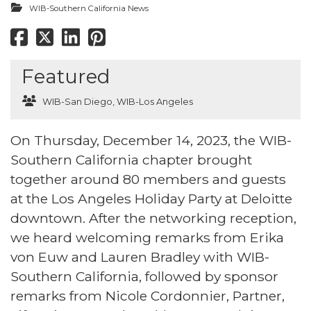
WIB-Southern California News
Featured
WIB-San Diego
,
WIB-Los Angeles
On Thursday, December 14, 2023, the WIB-
Southern California chapter brought
together around 80 members and guests
at the Los Angeles Holiday Party at Deloitte
downtown. After the networking reception,
we heard welcoming remarks from Erika
von Euw and Lauren Bradley with WIB-
Southern California, followed by sponsor
remarks from Nicole Cordonnier, Partner,