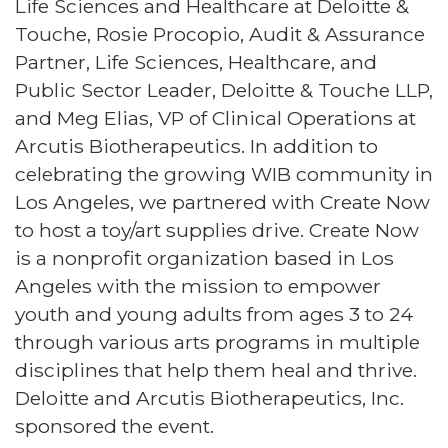
Life Sciences and Healthcare at Deloitte &
Touche, Rosie Procopio, Audit & Assurance
Partner, Life Sciences, Healthcare, and
Public Sector Leader, Deloitte & Touche LLP,
and Meg Elias, VP of Clinical Operations at
Arcutis Biotherapeutics. In addition to
celebrating the growing WIB community in
Los Angeles, we partnered with Create Now
to host a toy/art supplies drive. Create Now
is a nonprofit organization based in Los
Angeles with the mission to empower
youth and young adults from ages 3 to 24
through various arts programs in multiple
disciplines that help them heal and thrive.
Deloitte and Arcutis Biotherapeutics, Inc.
sponsored the event.