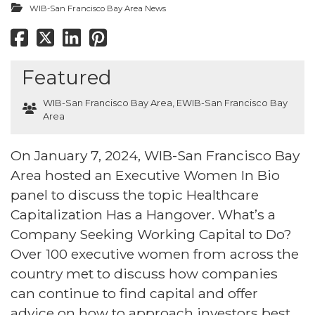
WIB-San Francisco Bay Area News
Featured
WIB-San Francisco Bay Area
,
EWIB-San Francisco Bay
Area
On January 7, 2024, WIB-San Francisco Bay
Area hosted an Executive Women In Bio
panel to discuss the topic Healthcare
Capitalization Has a Hangover. What’s a
Company Seeking Working Capital to Do?
Over 100 executive women from across the
country met to discuss how companies
can continue to find capital and offer
advice on how to approach investors best.