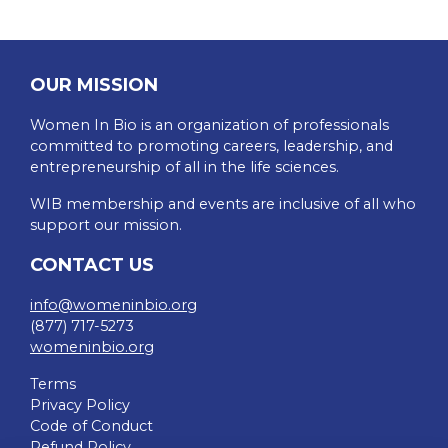
OUR MISSION
Women In Bio is an organization of professionals
committed to promoting careers, leadership, and
entrepreneurship of all in the life sciences.
WIB membership and events are inclusive of all who
support our mission.
CONTACT US
info@womeninbio.org
(877) 717-5273
womeninbio.org
Terms
Privacy Policy
Code of Conduct
Refund Policy