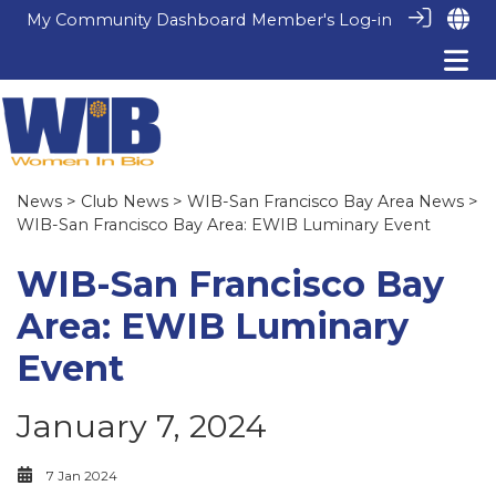
My Community Dashboard
Member's Log-in
News
>
Club News
>
WIB-San Francisco Bay Area News
>
WIB-San Francisco Bay Area: EWIB Luminary Event
WIB-San Francisco Bay
Area: EWIB Luminary
Event
January 7, 2024
7 Jan 2024