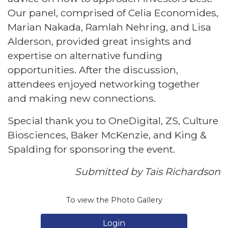
Our panel, comprised of Celia Economides,
Marian Nakada, Ramlah Nehring, and Lisa
Alderson, provided great insights and
expertise on alternative funding
opportunities. After the discussion,
attendees enjoyed networking together
and making new connections.
Special thank you to OneDigital, ZS, Culture
Biosciences, Baker McKenzie, and King &
Spalding for sponsoring the event.
Submitted by Tais Richardson
To view the Photo Gallery
Login