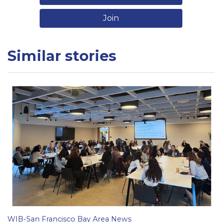
Join
Similar stories
WIB-San Francisco Bay Area News