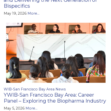
and Delivering the Next Generation of
Bispecifics
May 19, 2026
More...
WIB-San Francisco Bay Area News
YWIB-San Francisco Bay Area: Career
Panel – Exploring the Biopharma Industry
May 5, 2026
More...