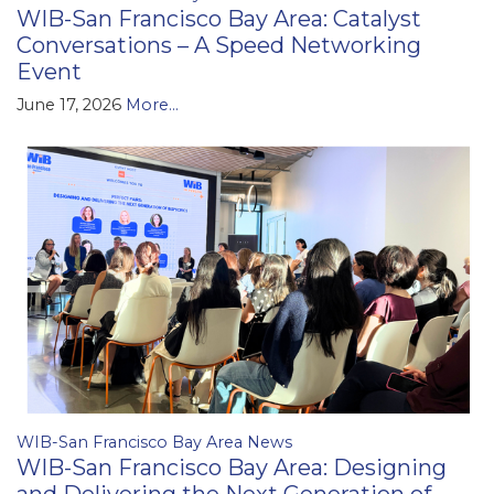
WIB-San Francisco Bay Area: Catalyst
Conversations – A Speed Networking
Event
June 17, 2026
More...
WIB-San Francisco Bay Area News
WIB-San Francisco Bay Area: Designing