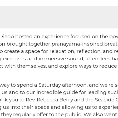
Diego hosted an experience focused on the po
ion brought together pranayama-inspired bre
 create a space for relaxation, reflection, and
g exercises and immersive sound, attendees ha
t with themselves, and explore ways to reduce
l way to spend a Saturday afternoon, and we’re s
us and to our incredible guide for leading suc
ank you to Rev. Rebecca Berry and the Seaside C
 us into their space and allowing us to experie
hey regularly offer to the public. We also want