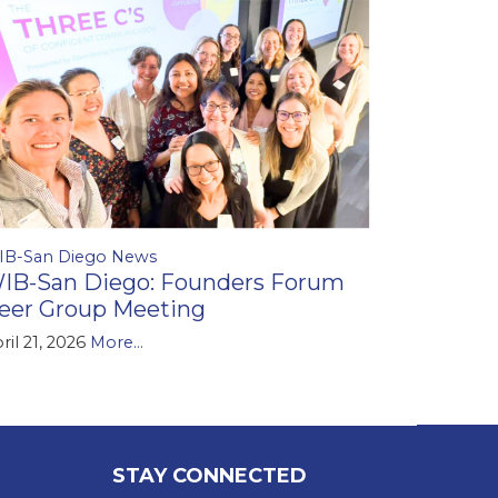
IB-San Diego News
IB-San Diego: Founders Forum
eer Group Meeting
ril 21, 2026
More...
STAY CONNECTED