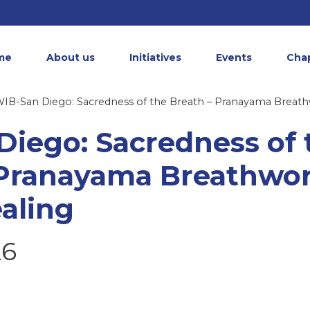
me
About us
Initiatives
Events
Cha
IB-San Diego: Sacredness of the Breath – Pranayama Breat
Diego: Sacredness of 
 Pranayama Breathwo
aling
26