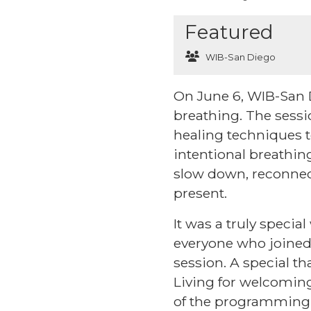
Featured
WIB-San Diego
On June 6, WIB-San 
breathing. The sess
healing techniques to
intentional breathin
slow down, reconnec
present.
It was a truly specia
everyone who joined 
session. A special th
Living for welcoming
of the programming t