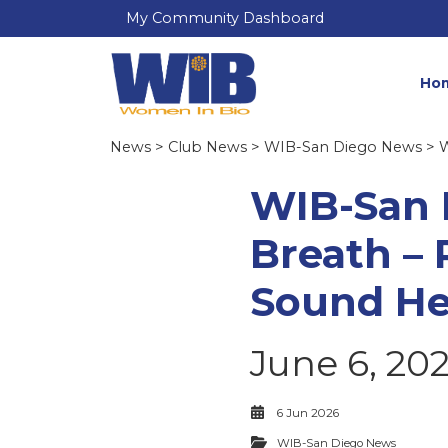
My Community Dashboard
Ho
News
>
Club News
>
WIB-San Diego News
> W
WIB-San 
Breath –
Sound He
June 6, 20
6 Jun 2026
WIB-San Diego News