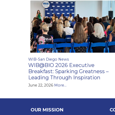
WIB-San Diego News
WIB@BIO 2026 Executive
Breakfast: Sparking Greatness –
Leading Through Inspiration
June 22, 2026
More...
OUR MISSION
C