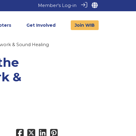
Member's Log-in
pters
Get Involved
Join WIB
hwork & Sound Healing
the
rk &