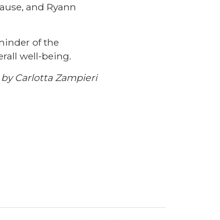
rause, and Ryann
minder of the
rall well-being.
by Carlotta Zampieri