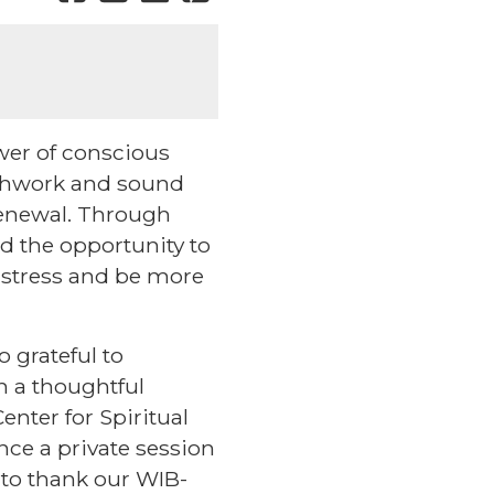
wer of conscious
athwork and sound
 renewal. Through
d the opportunity to
 stress and be more
o grateful to
h a thoughtful
enter for Spiritual
nce a private session
 to thank our WIB-