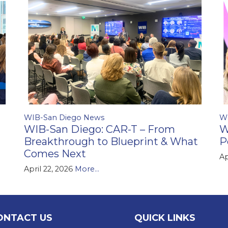
WIB-San Diego News
W
WIB-San Diego: CAR-T – From
W
Breakthrough to Blueprint & What
P
Comes Next
Ap
April 22, 2026
More...
ONTACT US
QUICK LINKS