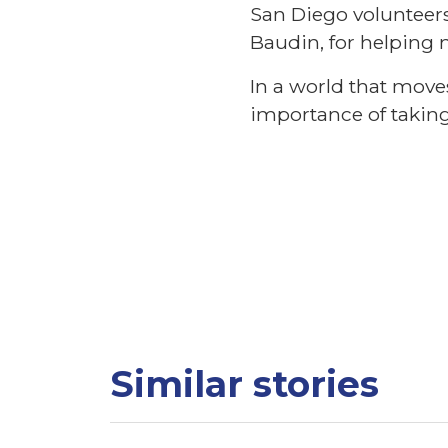
San Diego volunteer
Baudin, for helping 
In a world that move
importance of taking 
Similar stories