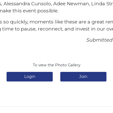
s, Alessandra Cunsolo, Adee Newman, Linda St
make this event possible.
s so quickly, moments like these are a great re
time to pause, reconnect, and invest in our ove
Submitted 
To view the Photo Gallery
Login
Join