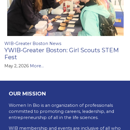
WIB-Greater Boston News
YWIB-Greater Boston: Girl Scouts STEM
Fest
May 2, 2026
More...
OUR MISSION
Women In Bio is an organization of professionals
committed to promoting careers, leadership, and
entrepreneurship of all in the life sciences.
WIB membership and events are inclusive of all who