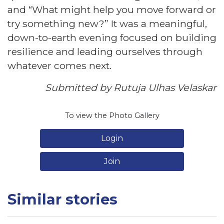
and “What might help you move forward or
try something new?” It was a meaningful,
down-to-earth evening focused on building
resilience and leading ourselves through
whatever comes next.
Submitted by Rutuja Ulhas Velaskar
To view the Photo Gallery
Login
Join
Similar stories