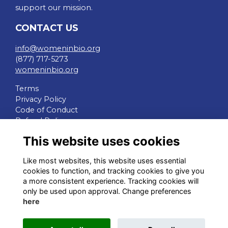
support our mission.
CONTACT US
info@womeninbio.org
(877) 717-5273
womeninbio.org
Terms
Privacy Policy
Code of Conduct
Refund Policy
This website uses cookies
QUICK LINKS
Like most websites, this website uses essential
WIB Homepage
cookies to function, and tracking cookies to give you
Events
a more consistent experience. Tracking cookies will
Chapters
only be used upon approval. Change preferences
Join Now
here
STAY CONNECTED