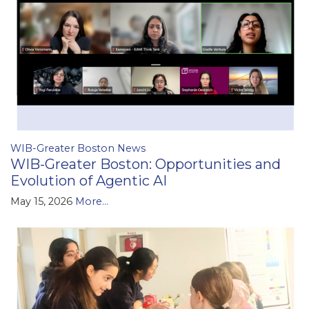
WIB-Greater Boston News
WIB-Greater Boston: Opportunities and
Evolution of Agentic AI
May 15, 2026
More...