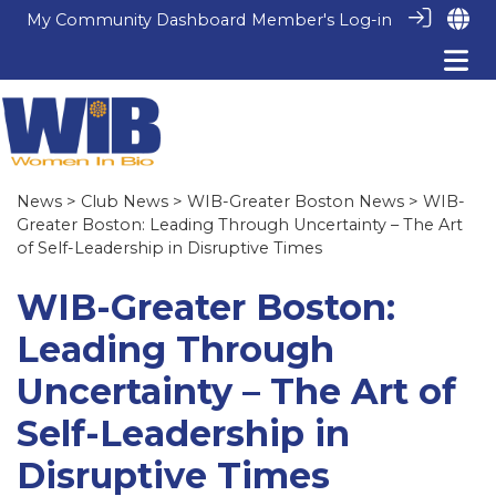
My Community Dashboard
Member's Log-in
News
>
Club News
>
WIB-Greater Boston News
> WIB-
Greater Boston: Leading Through Uncertainty – The Art
of Self-Leadership in Disruptive Times
WIB-Greater Boston:
Leading Through
Uncertainty – The Art of
Self-Leadership in
Disruptive Times