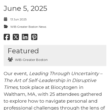
June 5, 2025
13 Jun 2025
WIB-Greater Boston News
Featured
WIB-Greater Boston
Our event,
Leading Through Uncertainty –
The Art of Self-Leadership in Disruptive
Times,
took place at Biocytogen in
Waltham, MA, with 25 attendees gathered
to explore how to navigate personal and
professional challenges through the lens of