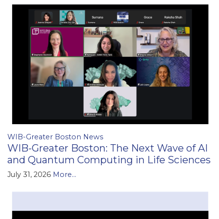
WIB-Greater Boston News
WIB-Greater Boston: The Next Wave of AI
and Quantum Computing in Life Sciences
July 31, 2026
More...