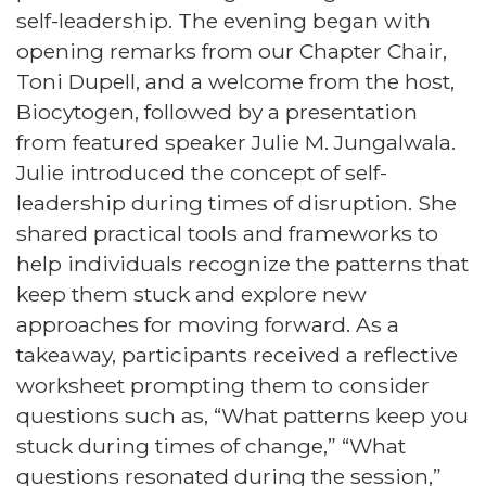
self-leadership. The evening began with
opening remarks from our Chapter Chair,
Toni Dupell, and a welcome from the host,
Biocytogen, followed by a presentation
from featured speaker Julie M. Jungalwala.
Julie introduced the concept of self-
leadership during times of disruption. She
shared practical tools and frameworks to
help individuals recognize the patterns that
keep them stuck and explore new
approaches for moving forward. As a
takeaway, participants received a reflective
worksheet prompting them to consider
questions such as, “What patterns keep you
stuck during times of change,” “What
questions resonated during the session,”