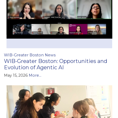
WIB-Greater Boston News
WIB-Greater Boston: Opportunities and
Evolution of Agentic AI
May 15, 2026
More...