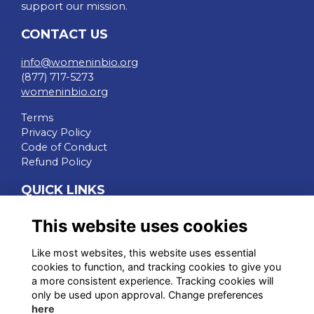
support our mission.
CONTACT US
info@womeninbio.org
(877) 717-5273
womeninbio.org
Terms
Privacy Policy
Code of Conduct
Refund Policy
QUICK LINKS
WIB Homepage
This website uses cookies
Events
Chapters
Like most websites, this website uses essential
Join Now
cookies to function, and tracking cookies to give you
a more consistent experience. Tracking cookies will
STAY CONNECTED
only be used upon approval. Change preferences
here