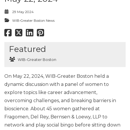
29 May 2024
WIB-Greater Boston News
Featured
WIB-Greater Boston
On May 22, 2024, WIB-Greater Boston held a
dynamic discussion with a panel of women to
explore topics like career advancement,
overcoming challenges, and breaking barriers in
bioscience. About 45 women gathered at
Fragomen, Del Rey, Bernsen & Loewy, LLP to
network and play social bingo before sitting down