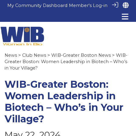
My Community Dashboard
Member's Log-in
News
>
Club News
>
WIB-Greater Boston News
> WIB-
Greater Boston: Women Leadership in Biotech – Who’s
in Your Village?
WIB-Greater Boston:
Women Leadership in
Biotech – Who’s in Your
Village?
May 22, 2024