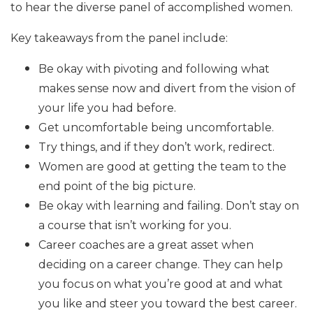
to hear the diverse panel of accomplished women.
Key takeaways from the panel include:
Be okay with pivoting and following what
makes sense now and divert from the vision of
your life you had before.
Get uncomfortable being uncomfortable.
Try things, and if they don’t work, redirect.
Women are good at getting the team to the
end point of the big picture.
Be okay with learning and failing. Don’t stay on
a course that isn’t working for you.
Career coaches are a great asset when
deciding on a career change. They can help
you focus on what you’re good at and what
you like and steer you toward the best career.