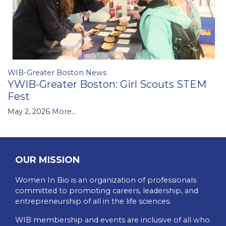
WIB-Greater Boston News
YWIB-Greater Boston: Girl Scouts STEM
Fest
May 2, 2026
More...
OUR MISSION
Women In Bio is an organization of professionals
committed to promoting careers, leadership, and
entrepreneurship of all in the life sciences.
WIB membership and events are inclusive of all who