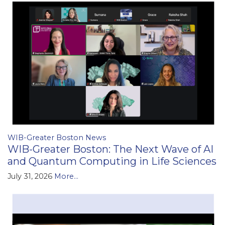
WIB-Greater Boston News
WIB-Greater Boston: The Next Wave of AI
and Quantum Computing in Life Sciences
July 31, 2026
More...