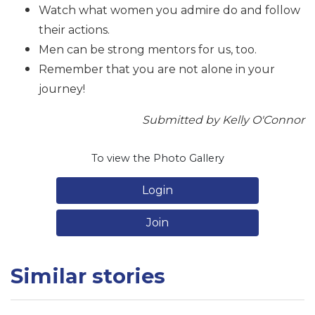
Watch what women you admire do and follow
their actions.
Men can be strong mentors for us, too.
Remember that you are not alone in your
journey!
Submitted by Kelly O'Connor
To view the Photo Gallery
Login
Join
Similar stories