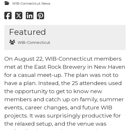
WIB-Connecticut News
Featured
WIB-Connecticut
On August 22, WIB-Connecticut members
met at the East Rock Brewery in New Haven
for a casual meet-up. The plan was not to
have a plan. Instead, the 25 attendees used
the opportunity to get to know new
members and catch up on family, summer
events, career changes, and future WIB
projects. It was surprisingly productive for
the relaxed setup, and the venue was