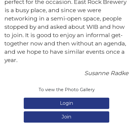
perfect for the occasion. East Rock Brewery
is a busy place, and since we were
networking in a semi-open space, people
stopped by and asked about WIB and how
to join. It is good to enjoy an informal get-
together now and then without an agenda,
and we hope to have similar events once a
year.
Susanne Radke
To view the Photo Gallery
Login
Join