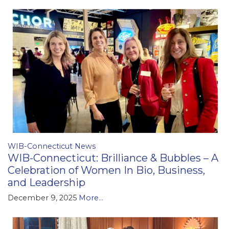
WIB-Connecticut News
WIB-Connecticut: Brilliance & Bubbles – A
Celebration of Women In Bio, Business,
and Leadership
December 9, 2025
More...