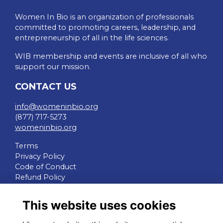
Women In Bio is an organization of professionals
committed to promoting careers, leadership, and
entrepreneurship of all in the life sciences.
WIB membership and events are inclusive of all who
support our mission.
CONTACT US
info@womeninbio.org
(877) 717-5273
womeninbio.org
Terms
Privacy Policy
Code of Conduct
Refund Policy
QUICK LINKS
This website uses cookies
WIB Homepage