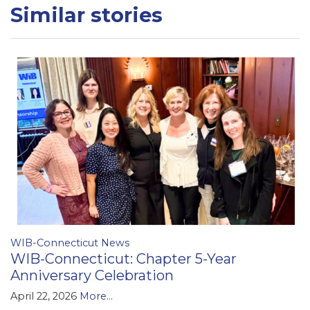
Similar stories
WIB-Connecticut News
WIB-Connecticut: Chapter 5-Year
Anniversary Celebration
April 22, 2026
More...