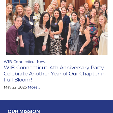
WIB-Connecticut News
WIB-Connecticut: 4th Anniversary Party –
Celebrate Another Year of Our Chapter in
Full Bloom!
May 22, 2025
More...
OUR MISSION