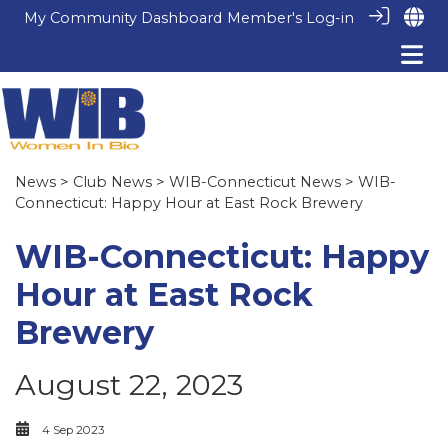
My Community Dashboard
Member's Log-in
News
>
Club News
>
WIB-Connecticut News
> WIB-
Connecticut: Happy Hour at East Rock Brewery
WIB-Connecticut: Happy
Hour at East Rock
Brewery
August 22, 2023
4 Sep 2023