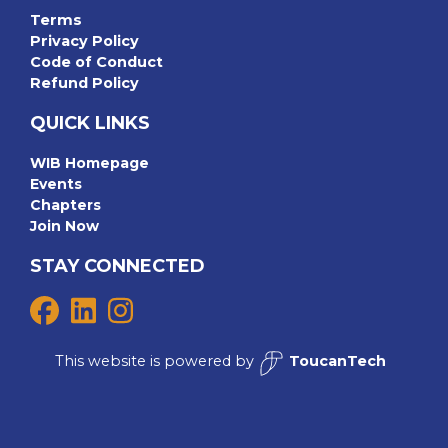
Terms
Privacy Policy
Code of Conduct
Refund Policy
QUICK LINKS
WIB Homepage
Events
Chapters
Join Now
STAY CONNECTED
This website is powered by
ToucanTech