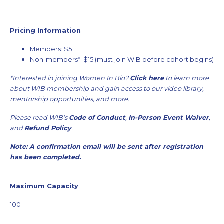
Pricing Information
Members: $5
Non-members*: $15 (must join WIB before cohort begins)
*Interested in joining Women In Bio?
Click here
to learn more
about WIB membership and gain access to our video library,
mentorship opportunities, and more.
Please read WIB's
Code of Conduct
,
In-Person Event Waiver
,
and
Refund Policy
.
Note: A confirmation email will be sent after registration
has been completed.
Maximum Capacity
100