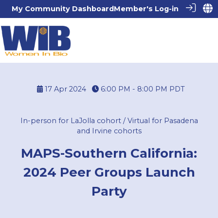
My Community Dashboard
Member's Log-in
17 Apr 2024
6:00 PM - 8:00 PM
PDT
In-person for LaJolla cohort / Virtual for Pasadena
and Irvine cohorts
MAPS-Southern California:
2024 Peer Groups Launch
Party