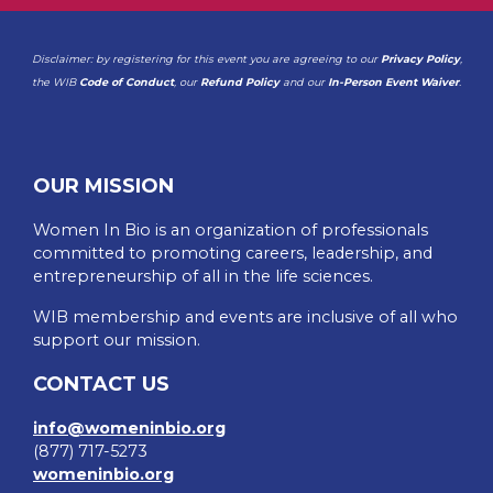
Disclaimer: by registering for this event you are agreeing to our
Privacy Policy
,
the WIB
Code of Conduct
, our
Refund Policy
and our
In-Person Event Waiver
.
OUR MISSION
Women In Bio is an organization of professionals
committed to promoting careers, leadership, and
entrepreneurship of all in the life sciences.
WIB membership and events are inclusive of all who
support our mission.
CONTACT US
info@womeninbio.org
(877) 717-5273
womeninbio.org