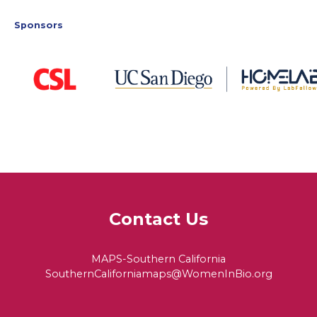
Sponsors
Contact Us
MAPS-Southern California
SouthernCaliforniamaps@WomenInBio.org