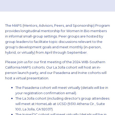
The MAPS (Mentors, Advisors, Peers, and Sponsorship) Program
provides longitudinal mentorship for Women In Bio members
in informal small-group settings. Peer groups are hosted by
group leaders to facilitate topic discussions relevant to the
group's development goals and meet monthly (in-person,
hybrid, or virtually) from April through September.
Please join us for our first meeting of the 2024 WIB-Southern
California MAPS cohorts. Our La Jolla cohort will host an in-
person launch party, and our Pasadena and Irvine cohorts will
host a virtual presentation.
The Pasadena cohort will meet virtually (details will be in
your registration confirmation email).
The La Jolla cohort (including director's group attendees
will meet at HomeLab at UCSD (9310 Athena Cir., Suite
100, La Jolla, CA 92037).
The Irvine/OC cohort will meet virtually (details will be in