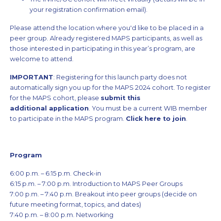
your registration confirmation email).
Please attend the location where you'd like to be placed in a
peer group. Already registered MAPS participants, as well as
those interested in participating in this year’s program, are
welcome to attend.
IMPORTANT
: Registering for this launch party does not
automatically sign you up for the MAPS 2024 cohort. To register
for the MAPS cohort, please
submit this
additional application
. You must be a current WIB member
to participate in the MAPS program.
Click here to join
.
Program
6:00 p.m. – 6:15 p.m. Check-in
6:15 p.m. – 7:00 p.m. Introduction to MAPS Peer Groups
7:00 p.m. – 7:40 p.m. Breakout into peer groups (decide on
future meeting format, topics, and dates)
7:40 p.m. – 8:00 p.m. Networking