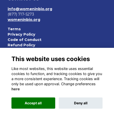
info@womeninbio.org
(877) 717-5273
womeninbio.org
Terms
Privacy Policy
Code of Conduct
Refund Policy
QUICK LINKS
This website uses cookies
WIB Homepage
Like most websites, this website uses essential
Events
cookies to function, and tracking cookies to give you
Chapters
a more consistent experience. Tracking cookies will
Join Now
only be used upon approval. Change preferences
here
STAY CONNECTED
Accept all
Deny all