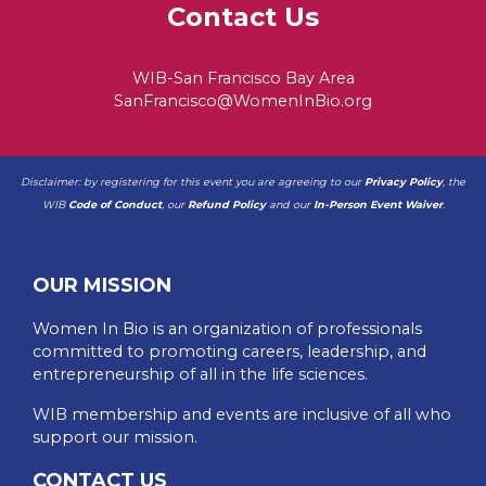
Contact Us
WIB-San Francisco Bay Area
SanFrancisco@WomenInBio.org
Disclaimer: by registering for this event you are agreeing to our
Privacy Policy
, the
WIB
Code of Conduct
, our
Refund Policy
and our
In-Person Event Waiver
.
OUR MISSION
Women In Bio is an organization of professionals
committed to promoting careers, leadership, and
entrepreneurship of all in the life sciences.
WIB membership and events are inclusive of all who
support our mission.
CONTACT US