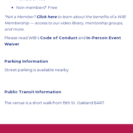
Non-members*: Free
*Not a Member?
Click here
to learn about the benefits of a WIB
Membership — access to our video library, mentorship groups,
and more.
Please read WIB's
Code of Conduct
and
In-Person Event
Waiver
.
Parking Information
Street parking is available nearby.
Public Transit Information
The venue is a short walk from 19th St. Oakland BART.