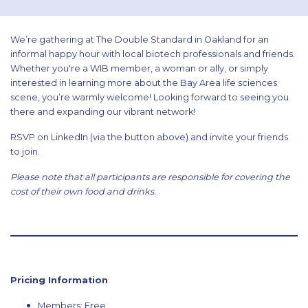
We’re gathering at The Double Standard in Oakland for an
informal happy hour with local biotech professionals and friends.
Whether you're a WIB member, a woman or ally, or simply
interested in learning more about the Bay Area life sciences
scene, you’re warmly welcome! Looking forward to seeing you
there and expanding our vibrant network!
RSVP on LinkedIn (via the button above) and invite your friends
to join.
Please note that all participants are responsible for covering the
cost of their own food and drinks.
Pricing Information
Members: Free