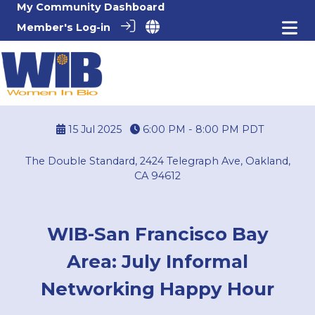
My Community Dashboard
Member's Log-in
15 Jul 2025
6:00 PM - 8:00 PM
PDT
The Double Standard, 2424 Telegraph Ave, Oakland,
CA 94612
WIB-San Francisco Bay
Area: July Informal
Networking Happy Hour