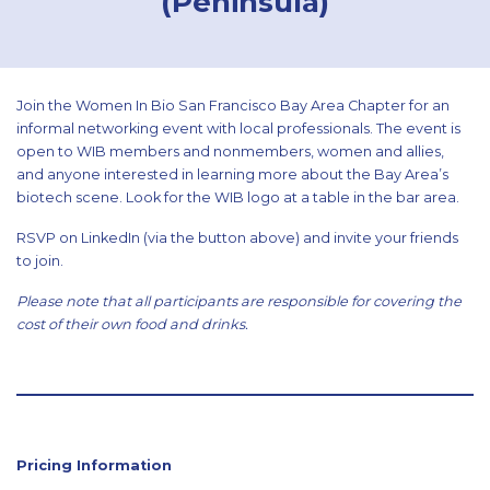
(Peninsula)
Join the Women In Bio San Francisco Bay Area Chapter for an
informal networking event with local professionals. The event is
open to WIB members and nonmembers, women and allies,
and anyone interested in learning more about the Bay Area’s
biotech scene. Look for the WIB logo at a table in the bar area.
RSVP on LinkedIn (via the button above) and invite your friends
to join.
Please note that all participants are responsible for covering the
cost of their own food and drinks.
Pricing Information