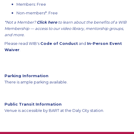
Members: Free
Non-members*: Free
*Not a Member?
Click here
to learn about the benefits of a WIB
Membership — access to our video library, mentorship groups,
and more.
Please read WIB's
Code of Conduct
and
In-Person Event
Waiver
.
Parking Information
There is ample parking available.
Public Transit Information
Venue is accessible by BART at the Daly City station.