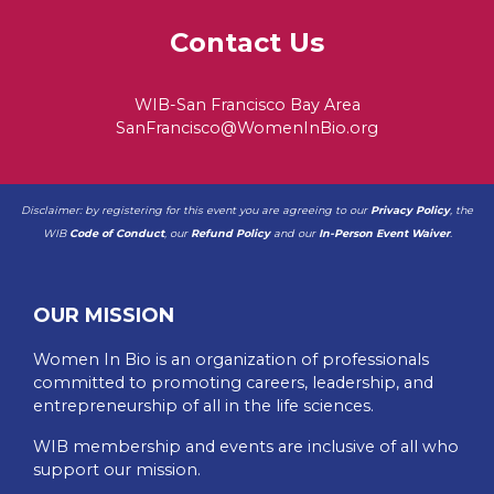
Contact Us
WIB-San Francisco Bay Area
SanFrancisco@WomenInBio.org
Disclaimer: by registering for this event you are agreeing to our
Privacy Policy
, the
WIB
Code of Conduct
, our
Refund Policy
and our
In-Person Event Waiver
.
OUR MISSION
Women In Bio is an organization of professionals
committed to promoting careers, leadership, and
entrepreneurship of all in the life sciences.
WIB membership and events are inclusive of all who
support our mission.