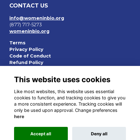
CONTACT US
info@womeninbio.org
(877) 717-5273
womeninbio.org
Terms
Privacy Policy
Code of Conduct
Refund Policy
QUICK LINKS
This website uses cookies
WIB Homepage
Like most websites, this website uses essential
Events
cookies to function, and tracking cookies to give you
Chapters
a more consistent experience. Tracking cookies will
Join Now
only be used upon approval. Change preferences
here
STAY CONNECTED
Accept all
Deny all