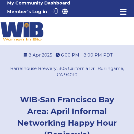
My Community Dashboard
Member's Log-in
8 Apr 2025
6:00 PM - 8:00 PM
PDT
Barrelhouse Brewery, 305 California Dr., Burlingame,
CA 94010
WIB-San Francisco Bay
Area: April Informal
Networking Happy Hour