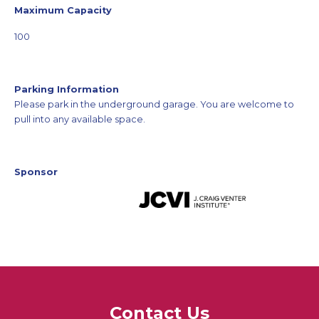
Maximum Capacity
100
Parking Information
Please park in the underground garage. You are welcome to
pull into any available space.
Sponsor
Contact Us