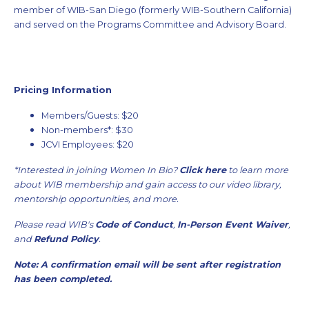
member of WIB-San Diego (formerly WIB-Southern California)
and served on the Programs Committee and Advisory Board.
Pricing Information
Members/Guests: $20
Non-members*: $30
JCVI Employees: $20
*Interested in joining Women In Bio?
Click here
to learn more
about WIB membership and gain access to our video library,
mentorship opportunities, and more.
Please read WIB's
Code of Conduct
,
In-Person Event Waiver
,
and
Refund Policy
.
Note: A confirmation email will be sent after registration
has been completed.