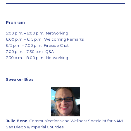
Program
5:00 p.m. – 6:00 p.m. Networking
6:00 p.m. – 6:15 p.m. Welcoming Remarks
6:15 p.m. – 7:00 p.m. Fireside Chat
7:00 p.m. – 7:30 p.m. Q&A
7:30 p.m. – 8:00 p.m. Networking
Speaker Bios
Julie Benn
, Communications and Wellness Specialist for NAMI
San Diego & Imperial Counties