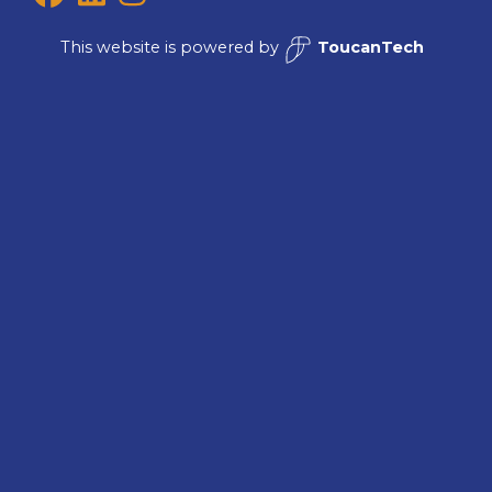
This website is powered by
ToucanTech