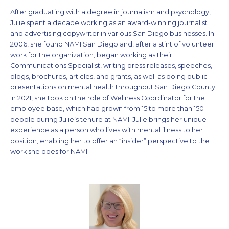
After graduating with a degree in journalism and psychology,
Julie spent a decade working as an award-winning journalist
and advertising copywriter in various San Diego businesses. In
2006, she found NAMI San Diego and, after a stint of volunteer
work for the organization, began working as their
Communications Specialist, writing press releases, speeches,
blogs, brochures, articles, and grants, as well as doing public
presentations on mental health throughout San Diego County.
In 2021, she took on the role of Wellness Coordinator for the
employee base, which had grown from 15 to more than 150
people during Julie’s tenure at NAMI. Julie brings her unique
experience as a person who lives with mental illness to her
position, enabling her to offer an “insider” perspective to the
work she does for NAMI.