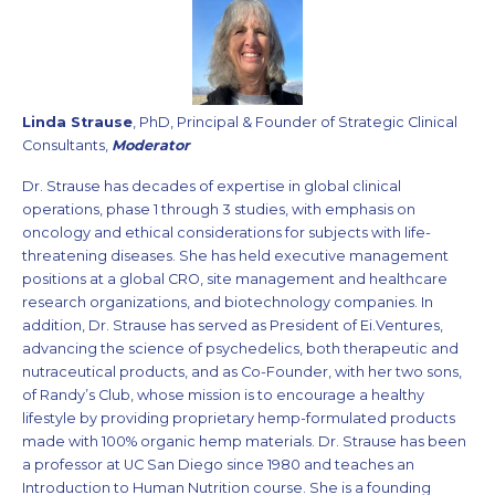
Linda Strause
, PhD, Principal & Founder of Strategic Clinical
Consultants,
Moderator
Dr. Strause has decades of expertise in global clinical
operations, phase 1 through 3 studies, with emphasis on
oncology and ethical considerations for subjects with life-
threatening diseases. She has held executive management
positions at a global CRO, site management and healthcare
research organizations, and biotechnology companies. In
addition, Dr. Strause has served as President of Ei.Ventures,
advancing the science of psychedelics, both therapeutic and
nutraceutical products, and as Co-Founder, with her two sons,
of Randy’s Club, whose mission is to encourage a healthy
lifestyle by providing proprietary hemp-formulated products
made with 100% organic hemp materials. Dr. Strause has been
a professor at UC San Diego since 1980 and teaches an
Introduction to Human Nutrition course. She is a founding