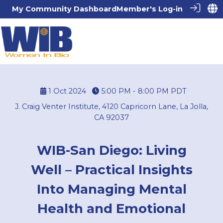
My Community Dashboard
Member's Log-in
1 Oct 2024
5:00 PM - 8:00 PM
PDT
J. Craig Venter Institute, 4120 Capricorn Lane, La Jolla,
CA 92037
WIB-San Diego: Living
Well – Practical Insights
Into Managing Mental
Health and Emotional