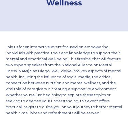
Wellness
Join us for an interactive event focused on empowering
individuals with practical tools and knowledge to support their
mental and emotional well-being. This fireside chat will feature
two expert speakers from the National Alliance on Mental
Illness (NAMI) San Diego. We'll delve into key aspects of mental
health, including the influence of social media, the critical
connection between nutrition and mental wellness, and the
vital role of caregivers in creating a supportive environment.
Whether you're just beginning to explore these topics or
seeking to deepen your understanding, this event offers
practical insights to guide you on your journey to better mental
health. Small bites and refreshments will be served.