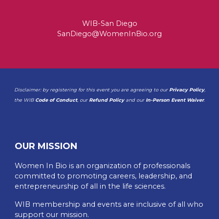
WIB-San Diego
SanDiego@WomenInBio.org
Disclaimer: by registering for this event you are agreeing to our
Privacy Policy
,
the WIB
Code of Conduct
, our
Refund Policy
and our
In-Person Event Waiver
.
OUR MISSION
Women In Bio is an organization of professionals
committed to promoting careers, leadership, and
entrepreneurship of all in the life sciences.
WIB membership and events are inclusive of all who
support our mission.