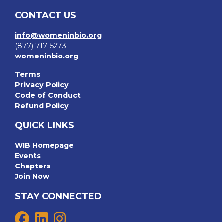
CONTACT US
info@womeninbio.org
(877) 717-5273
womeninbio.org
Terms
Privacy Policy
Code of Conduct
Refund Policy
QUICK LINKS
WIB Homepage
Events
Chapters
Join Now
STAY CONNECTED