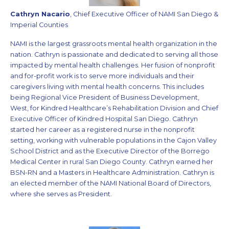
Cathryn Nacario
, Chief Executive Officer of NAMI San Diego &
Imperial Counties
NAMI is the largest grassroots mental health organization in the
nation. Cathryn is passionate and dedicated to serving all those
impacted by mental health challenges. Her fusion of nonprofit
and for-profit work is to serve more individuals and their
caregivers living with mental health concerns. This includes
being Regional Vice President of Business Development,
West, for Kindred Healthcare’s Rehabilitation Division and Chief
Executive Officer of Kindred Hospital San Diego. Cathryn
started her career as a registered nurse in the nonprofit
setting, working with vulnerable populations in the Cajon Valley
School District and as the Executive Director of the Borrego
Medical Center in rural San Diego County. Cathryn earned her
BSN-RN and a Masters in Healthcare Administration. Cathryn is
an elected member of the NAMI National Board of Directors,
where she serves as President.