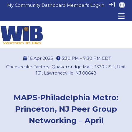
My Community Dashboard
Member's Log-in
16 Apr 2025
5:30 PM - 7:30 PM
EDT
Cheesecake Factory, Quakerbridge Mall, 3320 US-1, Unit
161, Lawrenceville, NJ 08648
MAPS-Philadelphia Metro:
Princeton, NJ Peer Group
Networking – April