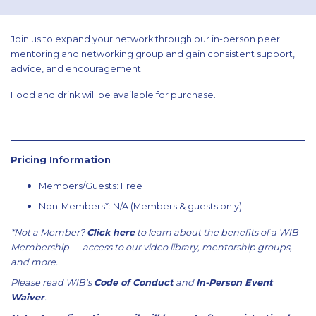
Join us to expand your network through our in-person peer
mentoring and networking group and gain consistent support,
advice, and encouragement.
Food and drink will be available for purchase.
Pricing Information
Members/Guests: Free
Non-Members*: N/A (Members & guests only)
*Not a Member?
Click here
to learn about the benefits of a WIB
Membership — access to our video library, mentorship groups,
and more.
Please read WIB's
Code of Conduct
and
In-Person Event
Waiver
.