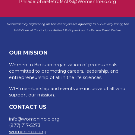
PhiladelphiaMetroMAPS@WomenInBio.org
Disclaimer: by registering for this event you are agreeing to our
Privacy Policy
, the
WIB
Code of Conduct
, our
Refund Policy
and our
In-Person Event Waiver
.
OUR MISSION
Women In Bio is an organization of professionals
committed to promoting careers, leadership, and
entrepreneurship of all in the life sciences.
WIB membership and events are inclusive of all who
support our mission.
CONTACT US
info@womeninbio.org
(877) 717-5273
womeninbio.org