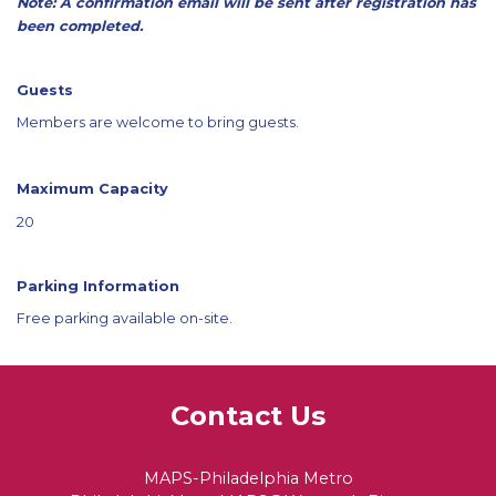
Note: A confirmation email will be sent after registration has
been completed.
Guests
Members are welcome to bring guests.
Maximum Capacity
20
Parking Information
Free parking available on-site.
Contact Us
MAPS-Philadelphia Metro