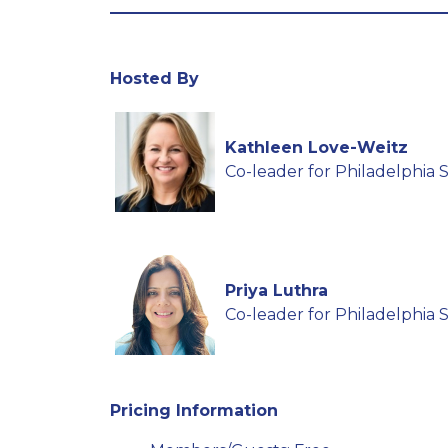
Hosted By
Kathleen Love-Weitz
Co-leader for Philadelphia
Priya Luthra
Co-leader for Philadelphia
Pricing Information