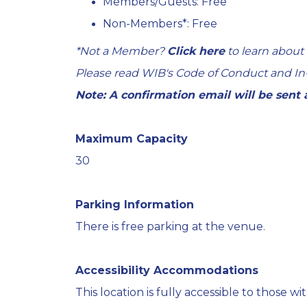
Members/Guests: Free
Non-Members*: Free
*Not a Member?
Click here
to learn about
Please read WIB's
Code of Conduct
and
In
Note: A confirmation email will be sent
Maximum Capacity
30
Parking Information
There is free parking at the venue.
Accessibility Accommodations
This location is fully accessible to those with