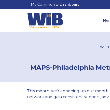
My Community Dashboard
Ho
Will'
MAPS-Philadelphia Metr
This month, we're opening up our monthl
network and gain consistent support, advic