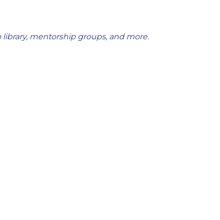
 library, mentorship groups, and more.