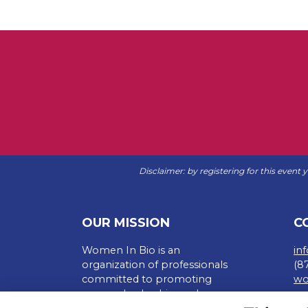
Disclaimer: by registering for this event
OUR MISSION
C
Women In Bio is an
in
organization of professionals
(8
committed to promoting
wo
careers, leadership, and
Te