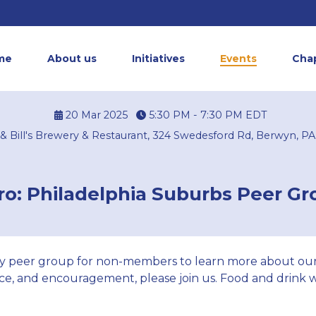
me
About us
Initiatives
Events
Cha
20 Mar 2025
5:30 PM - 7:30 PM
EDT
s & Bill's Brewery & Restaurant, 324 Swedesford Rd, Berwyn, PA
o: Philadelphia Suburbs Peer G
y peer group for non-members to learn more about our
e, and encouragement, please join us. Food and drink wi