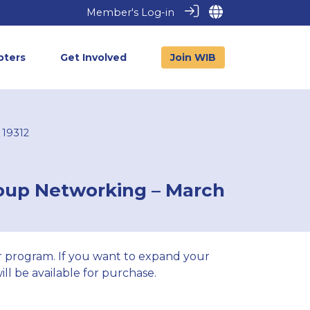
Member's Log-in
pters
Get Involved
Join WIB
 19312
roup Networking – March
 program. If you want to expand your
ll be available for purchase.