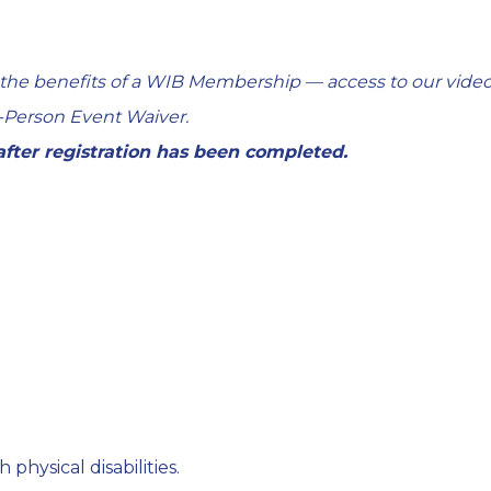
 the benefits of a WIB Membership — access to our video
-Person Event Waiver
.
 after registration has been completed.
 physical disabilities.