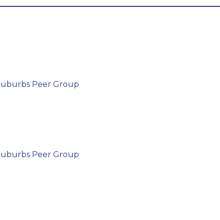
 Suburbs Peer Group
 Suburbs Peer Group