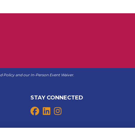
d Policy
and our
In-Person Event Waiver
.
STAY CONNECTED