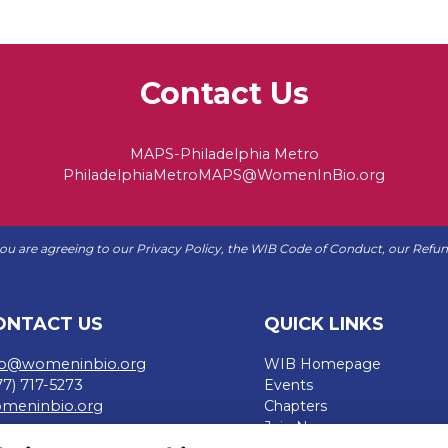
Contact Us
MAPS-Philadelphia Metro
PhiladelphiaMetroMAPS@WomenInBio.org
 you are agreeing to our
Privacy Policy
, the WIB
Code of Conduct
, our
Refun
ONTACT US
QUICK LINKS
fo@womeninbio.org
WIB Homepage
77) 717-5273
Events
meninbio.org
Chapters
Join Now
rms