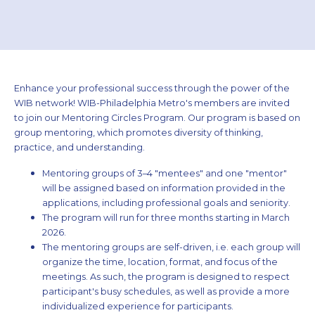
Enhance your professional success through the power of the
WIB network! WIB­-Philadelphia Metro's members are invited
to join our Mentoring Circles Program. Our program is based on
group mentoring, which promotes diversity of thinking,
practice, and understanding.
Mentoring groups of 3–4 "mentees" and one "mentor"
will be assigned based on information provided in the
applications, including professional goals and seniority.
The program will run for three months starting in March
2026.
The mentoring groups are self-driven, i.e. each group will
organize the time, location, format, and focus of the
meetings. As such, the program is designed to respect
participant's busy schedules, as well as provide a more
individualized experience for participants.