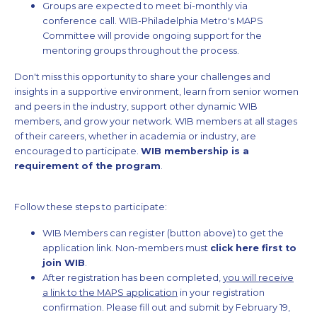
Groups are expected to meet bi-monthly via
conference call. WIB-Philadelphia Metro's MAPS
Committee will provide ongoing support for the
mentoring groups throughout the process.
Don't miss this opportunity to share your challenges and
insights in a supportive environment, learn from senior women
and peers in the industry, support other dynamic WIB
members, and grow your network. WIB members at all stages
of their careers, whether in academia or industry, are
encouraged to participate.
WIB membership is a
requirement of the program
.
Follow these steps to participate:
WIB Members can register (button above) to get the
application link. Non-members must
click here first to
join WIB
.
After registration has been completed,
you will receive
a link to the MAPS application
in your registration
confirmation. Please fill out and submit by February 19,