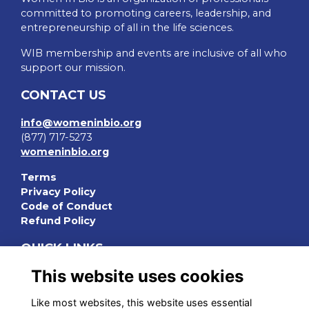
committed to promoting careers, leadership, and
entrepreneurship of all in the life sciences.
WIB membership and events are inclusive of all who
support our mission.
CONTACT US
info@womeninbio.org
(877) 717-5273
womeninbio.org
Terms
Privacy Policy
Code of Conduct
Refund Policy
QUICK LINKS
This website uses cookies
WIB Homepage
Events
Like most websites, this website uses essential
Chapters