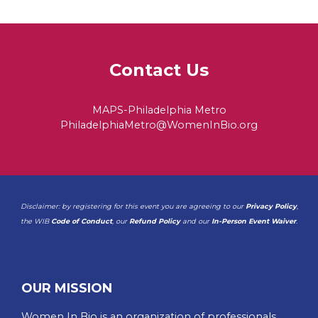
Contact Us
MAPS-Philadelphia Metro
PhiladelphiaMetro@WomenInBio.org
Disclaimer: by registering for this event you are agreeing to our
Privacy Policy
,
the WIB
Code of Conduct
, our
Refund Policy
and our
In-Person Event Waiver
.
OUR MISSION
Women In Bio is an organization of professionals