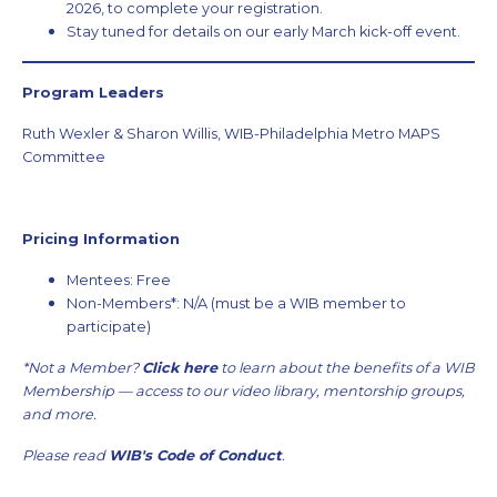
2026, to complete your registration.
Stay tuned for details on our early March kick-off event.
Program Leaders
Ruth Wexler & Sharon Willis, WIB-Philadelphia Metro MAPS
Committee
Pricing Information
Mentees: Free
Non-Members*: N/A (must be a WIB member to
participate)
*Not a Member?
Click here
to learn about the benefits of a WIB
Membership — access to our video library, mentorship groups,
and more.
Please read
WIB's Code of Conduct
.