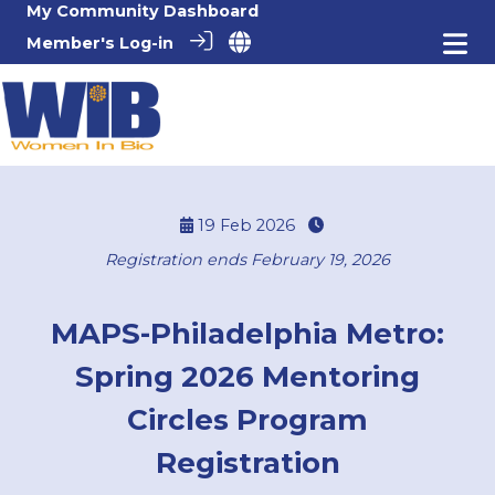
My Community Dashboard
Member's Log-in
19 Feb 2026
Registration ends February 19, 2026
MAPS-Philadelphia Metro:
Spring 2026 Mentoring
Circles Program
Registration