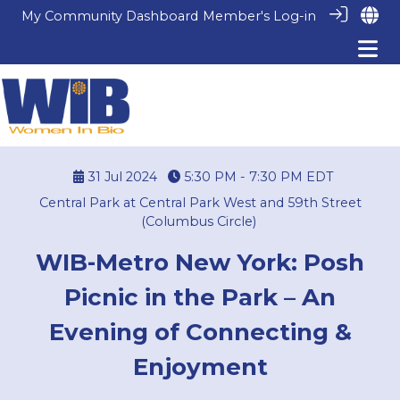
My Community Dashboard
Member's Log-in
31 Jul 2024
5:30 PM - 7:30 PM
EDT
Central Park at Central Park West and 59th Street
(Columbus Circle)
WIB-Metro New York: Posh
Picnic in the Park – An
Evening of Connecting &
Enjoyment