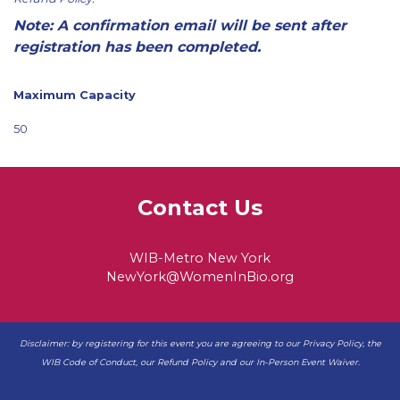
Note: A confirmation email will be sent after
registration has been completed.
Maximum Capacity
50
Contact Us
WIB-Metro New York
NewYork@WomenInBio.org
Disclaimer: by registering for this event you are agreeing to our
Privacy Policy
, the
WIB
Code of Conduct
, our
Refund Policy
and our
In-Person Event Waiver
.