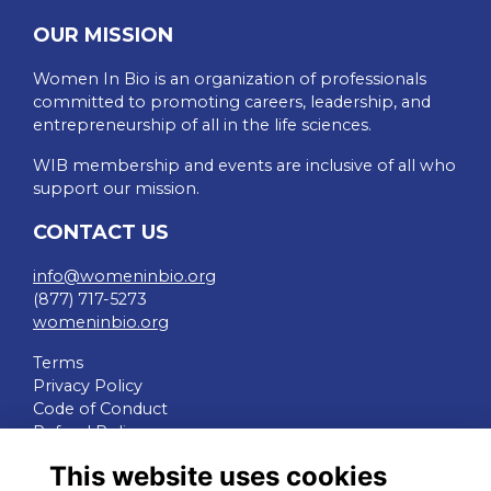
OUR MISSION
Women In Bio is an organization of professionals
committed to promoting careers, leadership, and
entrepreneurship of all in the life sciences.
WIB membership and events are inclusive of all who
support our mission.
CONTACT US
info@womeninbio.org
(877) 717-5273
womeninbio.org
Terms
Privacy Policy
Code of Conduct
Refund Policy
This website uses cookies
QUICK LINKS