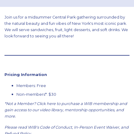
Join us for a midsummer Central Park gathering surrounded by
the natural beauty and fun vibes of New York's most iconic park.
We will serve sandwiches, fruit, light desserts, and soft drinks. We
look forward to seeing you all there!
Pricing Information
Members: Free
Non-members*: $30
*Not a Member?
Click here
to purchase a WIB membership and
gain access to our video library, mentorship opportunities, and
more.
Please read WIB's
Code of Conduct
,
In-Person Event Waiver
, and
Refund Policy
.