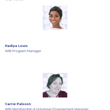
Hadiya Louis
WIB Program Manager
Carrie Palsson
WIB Membership & Volunteer Engagement Manager