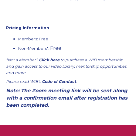
Pricing Information
Members: Free
Free
Non-Members
*:
*Not a Member?
Click here
to purchase a WIB membership
and gain access to our video library, mentorship opportunities,
and more.
Please read WIB's
Code of Conduct
.
Note: The Zoom meeting link will be sent along
with a confirmation email after registration has
been completed.