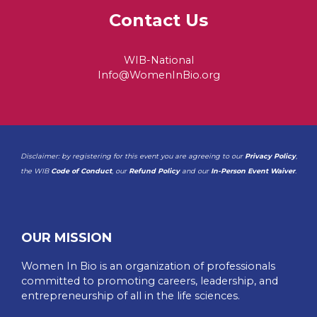
Contact Us
WIB-National
Info@WomenInBio.org
Disclaimer: by registering for this event you are agreeing to our
Privacy Policy
,
the WIB
Code of Conduct
, our
Refund Policy
and our
In-Person Event Waiver
.
OUR MISSION
Women In Bio is an organization of professionals
committed to promoting careers, leadership, and
entrepreneurship of all in the life sciences.