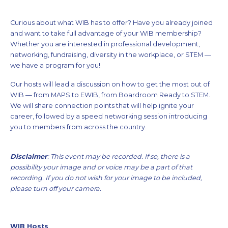
Curious about what WIB has to offer? Have you already joined
and want to take full advantage of your WIB membership?
Whether you are interested in professional development,
networking, fundraising, diversity in the workplace, or STEM —
we have a program for you!
Our hosts will lead a discussion on how to get the most out of
WIB — from MAPS to EWIB, from Boardroom Ready to STEM.
We will share connection points that will help ignite your
career, followed by a speed networking session introducing
you to members from across the country.
Disclaimer
: This
event may be recorded. If so, there is a
possibility your image and or voice may be a part of that
recording. If you do not wish for your image to be included,
please turn off your camera.
WIB Hosts