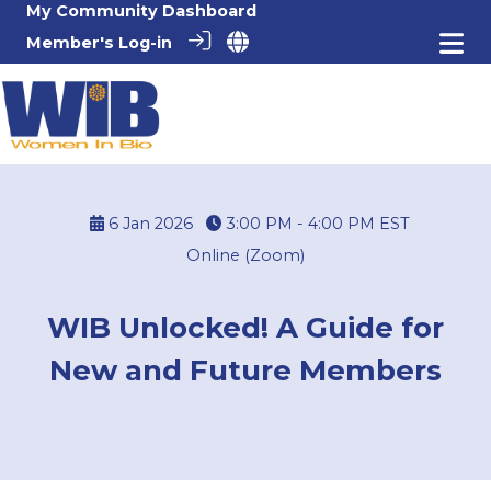
My Community Dashboard
Member's Log-in
6 Jan 2026
3:00 PM - 4:00 PM
EST
Online (Zoom)
WIB Unlocked! A Guide for
New and Future Members