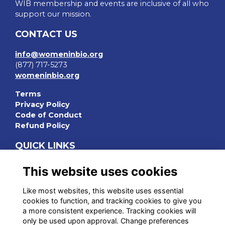
WIB membership and events are inclusive of all who
support our mission.
CONTACT US
info@womeninbio.org
(877) 717-5273
womeninbio.org
Terms
Privacy Policy
Code of Conduct
Refund Policy
QUICK LINKS
WIB Homepage
This website uses cookies
Events
Chapters
Like most websites, this website uses essential
Join Now
cookies to function, and tracking cookies to give you
a more consistent experience. Tracking cookies will
STAY CONNECTED
only be used upon approval. Change preferences