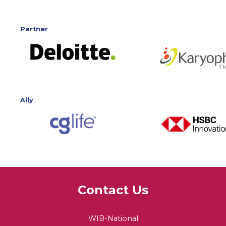
Partner
Ally
Contact Us
WIB-National