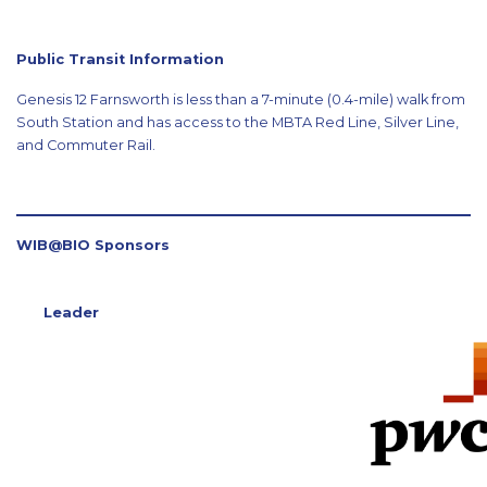
Public Transit Information
Genesis 12 Farnsworth is less than a 7-minute (0.4-mile) walk from
South Station and has access to the MBTA Red Line, Silver Line,
and Commuter Rail.
WIB@BIO Sponsors
Leader