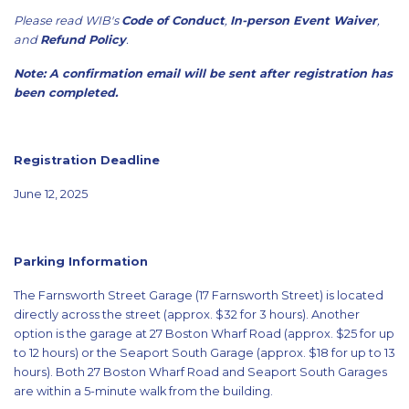
Please read WIB's
Code of Conduct
,
In-person Event Waiver
,
and
Refund Policy
.
Note: A confirmation email will be sent after registration has
been completed.
Registration Deadline
June 12, 2025
Parking Information
The Farnsworth Street Garage (17 Farnsworth Street) is located
directly across the street (approx. $32 for 3 hours). Another
option is the garage at 27 Boston Wharf Road (approx. $25 for up
to 12 hours) or the Seaport South Garage (approx. $18 for up to 13
hours). Both 27 Boston Wharf Road and Seaport South Garages
are within a 5-minute walk from the building.