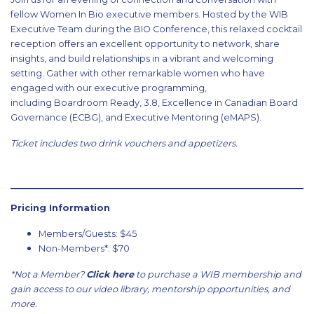
fellow Women In Bio executive members. Hosted by the WIB
Executive Team during the BIO Conference, this relaxed cocktail
reception offers an excellent opportunity to network, share
insights, and build relationships in a vibrant and welcoming
setting. Gather with other remarkable women who have
engaged with our executive programming,
including Boardroom Ready, 3.8, Excellence in Canadian Board
Governance (ECBG), and Executive Mentoring (eMAPS).
Ticket includes two drink vouchers and appetizers.
Pricing Information
Members/Guests: $45
Non-Members*: $70
*Not a Member?
Click here
to purchase a WIB membership and
gain access to our video library, mentorship opportunities, and
more.