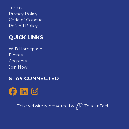
Terms
Privacy Policy
Code of Conduct
Refund Policy
QUICK LINKS
WIB Homepage
Events
Chapters
Join Now
STAY CONNECTED
This website is powered by
ToucanTech