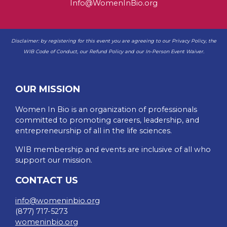
Info@WomenInBio.org
Disclaimer: by registering for this event you are agreeing to our
Privacy Policy
, the
WIB
Code of Conduct
, our
Refund Policy
and our
In-Person Event Waiver
.
OUR MISSION
Women In Bio is an organization of professionals
committed to promoting careers, leadership, and
entrepreneurship of all in the life sciences.
WIB membership and events are inclusive of all who
support our mission.
CONTACT US
info@womeninbio.org
(877) 717-5273
womeninbio.org