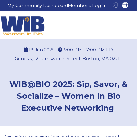
My Community Dashboard
Member's Log-in
18 Jun 2025
5:00 PM - 7:00 PM
EDT
Genesis, 12 Farnsworth Street, Boston, MA 02210
WIB@BIO 2025: Sip, Savor, &
Socialize – Women In Bio
Executive Networking
Join us for an evening of connection and conversation with