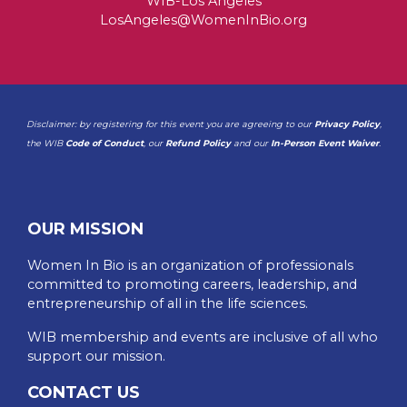
WIB-Los Angeles
LosAngeles@WomenInBio.org
Disclaimer: by registering for this event you are agreeing to our
Privacy Policy
,
the WIB
Code of Conduct
, our
Refund Policy
and our
In-Person Event Waiver
.
OUR MISSION
Women In Bio is an organization of professionals
committed to promoting careers, leadership, and
entrepreneurship of all in the life sciences.
WIB membership and events are inclusive of all who
support our mission.
CONTACT US