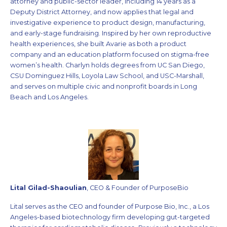
attorney and public-sector leader, including 14 years as a
Deputy District Attorney, and now applies that legal and
investigative experience to product design, manufacturing,
and early-stage fundraising. Inspired by her own reproductive
health experiences, she built Avarie as both a product
company and an education platform focused on stigma-free
women’s health. Charlyn holds degrees from UC San Diego,
CSU Dominguez Hills, Loyola Law School, and USC-Marshall,
and serves on multiple civic and nonprofit boards in Long
Beach and Los Angeles.
Lital Gilad-Shaoulian
, CEO & Founder of PurposeBio
Lital serves as the CEO and founder of Purpose Bio, Inc., a Los
Angeles-based biotechnology firm developing gut-targeted