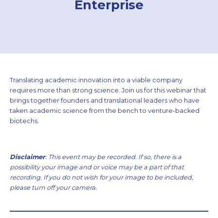
Enterprise
Translating academic innovation into a viable company
requires more than strong science. Join us for this webinar that
brings together founders and translational leaders who have
taken academic science from the bench to venture-backed
biotechs.
Disclaimer
: This event may be recorded. If so, there is a
possibility your image and or voice may be a part of that
recording. If you do not wish for your image to be included,
please turn off your camera.