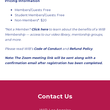
Pricing Information
Members/Guests: Free
Student Members/Guests: Free
Non-Members*: $20
*Not a Member?
Click here
to learn about the benefits of a WIB
Membership — access to our video library, mentorship groups,
and more.
Please read WIB’s
Code of Conduct
and
Refund Policy
.
Note: The Zoom meeting link will be sent along with a
confirmation email after registration has been completed.
Contact Us