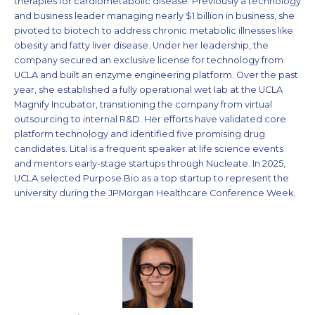
therapies for cardiometabolic disease. Previously a technology
and business leader managing nearly $1 billion in business, she
pivoted to biotech to address chronic metabolic illnesses like
obesity and fatty liver disease. Under her leadership, the
company secured an exclusive license for technology from
UCLA and built an enzyme engineering platform. Over the past
year, she established a fully operational wet lab at the UCLA
Magnify Incubator, transitioning the company from virtual
outsourcing to internal R&D. Her efforts have validated core
platform technology and identified five promising drug
candidates. Lital is a frequent speaker at life science events
and mentors early-stage startups through Nucleate. In 2025,
UCLA selected Purpose Bio as a top startup to represent the
university during the JPMorgan Healthcare Conference Week.