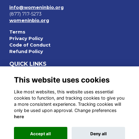
info@womeninbio.org
(877) 717-5273
womeninbio.org
Terms
Privacy Policy
Code of Conduct
Refund Policy
QUICK LINKS
WIB Homepage
This website uses cookies
Events
Chapters
Like most websites, this website uses essential
Join Now
cookies to function, and tracking cookies to give you
a more consistent experience. Tracking cookies will
STAY CONNECTED
only be used upon approval. Change preferences
here
Accept all
Deny all
This website is powered by
ToucanTech