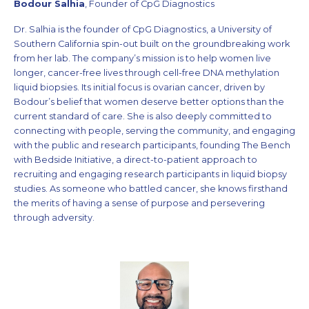
Bodour Salhia
, Founder of CpG Diagnostics
Dr. Salhia is the founder of CpG Diagnostics, a University of
Southern California spin-out built on the groundbreaking work
from her lab. The company’s mission is to help women live
longer, cancer-free lives through cell-free DNA methylation
liquid biopsies. Its initial focus is ovarian cancer, driven by
Bodour’s belief that women deserve better options than the
current standard of care. She is also deeply committed to
connecting with people, serving the community, and engaging
with the public and research participants, founding The Bench
with Bedside Initiative, a direct-to-patient approach to
recruiting and engaging research participants in liquid biopsy
studies. As someone who battled cancer, she knows firsthand
the merits of having a sense of purpose and persevering
through adversity.