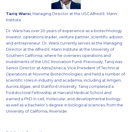
Tariq Warsi
, Managing Director at the USC Alfred E. Mann
Institute
Dr. Warsi has over 20 years of experience as a biotechnology
investor, operations leader, venture partner, scientific advisor,
and entrepreneur. Dr. Warsi currently serves as the Managing
Director at the Alfred E. Mann Institute at the University of
Southern California, where he oversees operations and
investments of the USC Innovation Fund. Previously, Tariq was
Senior Director at AstraZeneca, Vice President of Technical
Operations at Novome Biotechnologies, and held a number of
scientific roles in industry and academia, including at Amgen,
Aurora Algae, and Stanford University. Tariq completed a
Postdoctoral Fellowship at Harvard Medical School and
earned a PhD in cell, molecular, and developmental biology,
as well as a bachelor’s degree in biological sciences, from the
University of California, Riverside.