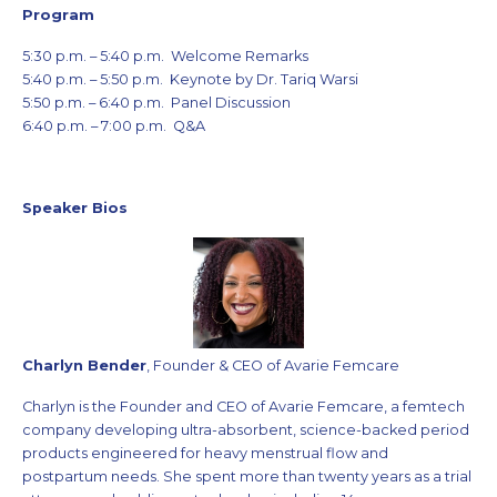
Program
5:30 p.m. – 5:40 p.m. Welcome Remarks
5:40 p.m. – 5:50 p.m. Keynote by Dr. Tariq Warsi
5:50 p.m. – 6:40 p.m. Panel Discussion
6:40 p.m. – 7:00 p.m. Q&A
Speaker Bios
Charlyn Bender
, Founder & CEO of Avarie Femcare
Charlyn is the Founder and CEO of Avarie Femcare, a femtech
company developing ultra-absorbent, science-backed period
products engineered for heavy menstrual flow and
postpartum needs. She spent more than twenty years as a trial