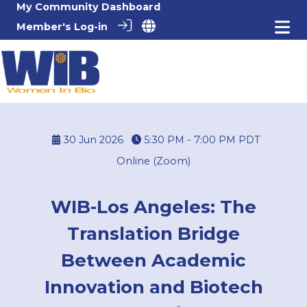
My Community Dashboard
Member's Log-in
30 Jun 2026
5:30 PM - 7:00 PM
PDT
Online (Zoom)
WIB-Los Angeles: The
Translation Bridge
Between Academic
Innovation and Biotech