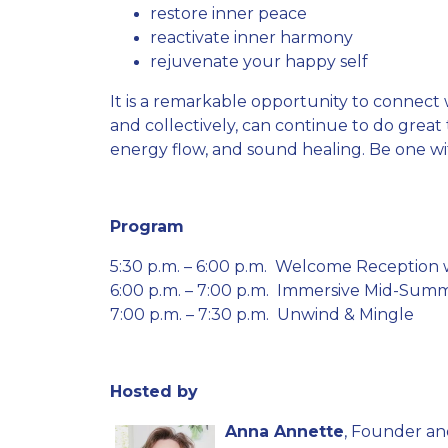
restore inner peace
reactivate inner harmony
rejuvenate your happy self
It is a remarkable opportunity to connect w
and collectively, can continue to do grea
energy flow, and sound healing. Be one wi
Program
5:30 p.m. – 6:00 p.m. Welcome Reception
6:00 p.m. – 7:00 p.m. Immersive Mid-Sum
7:00 p.m. – 7:30 p.m. Unwind & Mingle
Hosted by
Anna Annette
, Founder an