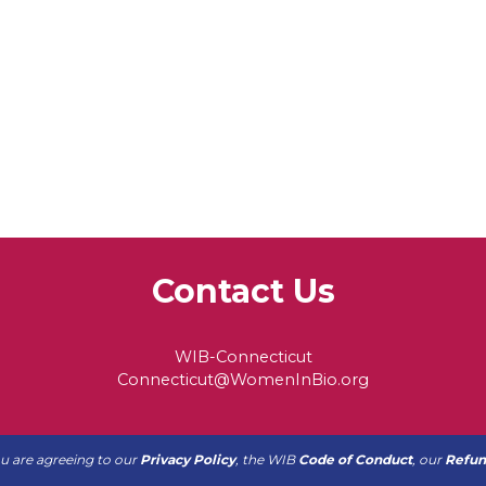
Contact Us
WIB-Connecticut
Connecticut@WomenInBio.org
ou are agreeing to our
Privacy Policy
, the WIB
Code of Conduct
, our
Refun