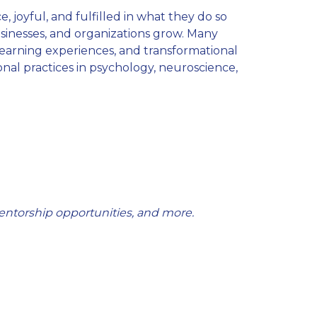
, joyful, and fulfilled in what they do so
businesses, and organizations grow. Many
learning experiences, and transformational
nal practices in psychology, neuroscience,
entorship opportunities, and more.