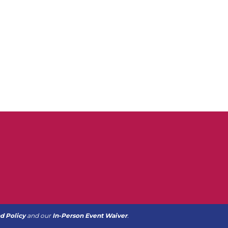
d Policy
and our
In-Person Event Waiver
.