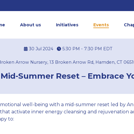
me
About us
Initiatives
Events
Cha
30 Jul 2024
5:30 PM - 7:30 PM
EDT
Broken Arrow Nursery, 13 Broken Arrow Rd, Hamden, CT 0651
 Mid-Summer Reset – Embrace Y
motional well-being with a mid-summer reset led by Ann
 that activate inner energy cleansing and rejuvenation
py to: