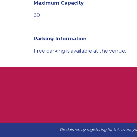
Maximum Capacity
30
Parking Information
Free parking is available at the venue.
Disclaimer: by registering for this event y