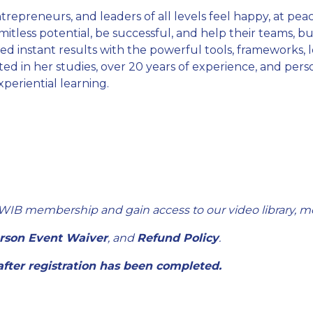
trepreneurs, and leaders of all levels feel happy, at peace
 limitless potential, be successful, and help their teams, 
 instant results with the powerful tools, frameworks, 
d in her studies, over 20 years of experience, and perso
eriential learning.
WIB membership and gain access to our video library, m
erson Event Waiver
, and
Refund Policy
.
 after registration has been completed.