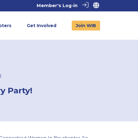
Member's Log-in
pters
Get Involved
Join WIB
1
y Party!