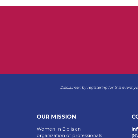
Disclaimer: by registering for this event y
OUR MISSION
C
Women In Bio is an
in
organization of professionals
(8