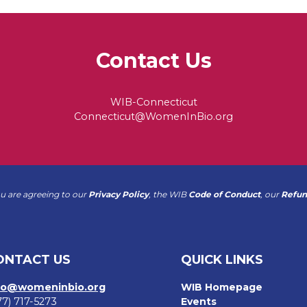
Contact Us
WIB-Connecticut
Connecticut@WomenInBio.org
ou are agreeing to our
Privacy Policy
, the WIB
Code of Conduct
, our
Refun
ONTACT US
QUICK LINKS
fo@womeninbio.org
WIB Homepage
77) 717-5273
Events