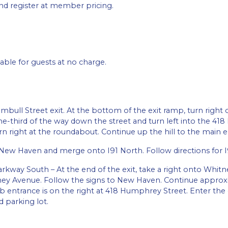
d register at member pricing.
able for guests at no charge.
mbull Street exit. At the bottom of the exit ramp, turn right on
e-third of the way down the street and turn left into the 4
 right at the roundabout. Continue up the hill to the main e
New Haven and merge onto I91 North. Follow directions for I
arkway South – At the end of the exit, take a right onto Whit
tney Avenue. Follow the signs to New Haven. Continue approxi
ntrance is on the right at 418 Humphrey Street. Enter the d
d parking lot.