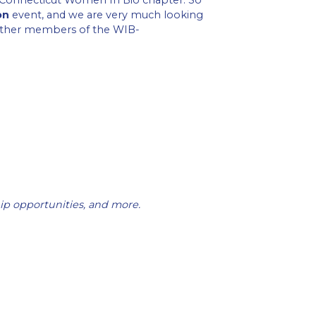
e Connecticut Women In Bio chapter. So
on
event, and we are very much looking
 other members of the WIB-
ip opportunities, and more.