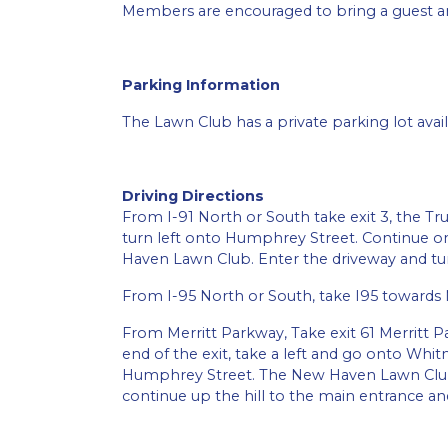
Members are encouraged to bring a guest an
Parking Information
The Lawn Club has a private parking lot avail
Driving Directions
From I-91 North or South take exit 3, the Tru
turn left onto Humphrey Street. Continue on
Haven Lawn Club. Enter the driveway and turn
From I-95 North or South, take I95 towards 
From Merritt Parkway, Take exit 61 Merritt P
end of the exit, take a left and go onto Whi
Humphrey Street. The New Haven Lawn Club e
continue up the hill to the main entrance an