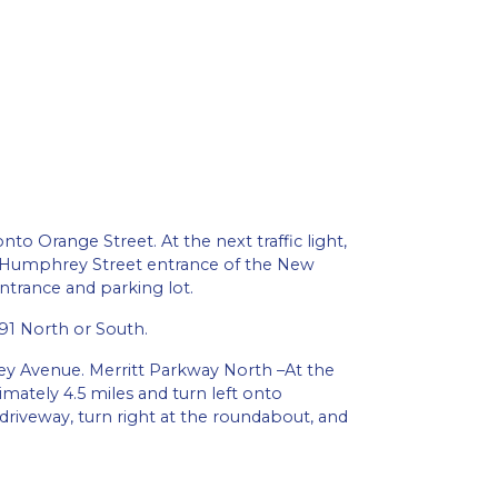
to Orange Street. At the next traffic light,
18 Humphrey Street entrance of the New
ntrance and parking lot.
91 North or South.
ney Avenue. Merritt Parkway North –At the
mately 4.5 miles and turn left onto
riveway, turn right at the roundabout, and