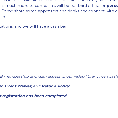
xcited to invite you to come celebrate our third year of th
s much more to come. This will be our third official
in-pers
ce. Come share some appetizers and drinks and connect with
ere!
ations, and we will have a cash bar.
B membership and gain access to our video library, mentorsh
on Event Waiver
, and
Refund Policy
.
er registration has been completed.