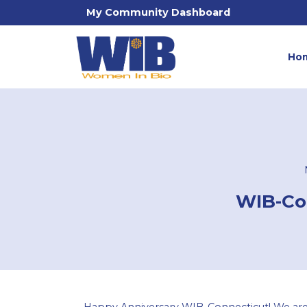
My Community Dashboard
Ho
WIB-Con