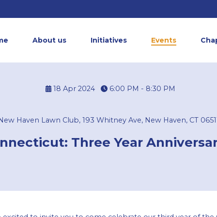
me
About us
Initiatives
Events
Cha
18 Apr 2024
6:00 PM - 8:30 PM
New Haven Lawn Club, 193 Whitney Ave, New Haven, CT 0651
necticut: Three Year Anniversar