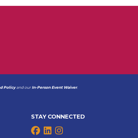
d Policy
and our
In-Person Event Waiver
.
STAY CONNECTED