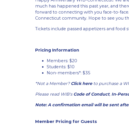
Happy Anniversary WIB-Connecticut! We are e
much has happened this past year, and there’
forward to connecting with you face-to-fa
Connecticut community. Hope to see you th
Tickets include passed appetizers and food st
Pricing Information
Members: $20
Students: $10
Non-members*: $35
*Not a Member?
Click here
to purchase a WI
Please read WIB's
Code of Conduct
,
In-Pers
Note: A confirmation email will be sent aft
Member Pricing for Guests