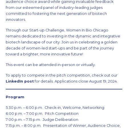
audience choice award while gaining invaluable feedback
from our esteemed panel of industry-leading judges
committed to fostering the next generation of biotech
innovators.
Through our Start-up Challenge, Women In Bio Chicago
remains dedicated to investing in the dynamic and integrative
biotech landscape of our city. Join us in celebrating a golden
decade of women-led start-ups and be part of the journey
toward a brighter, more innovative future!
This event can be attended in-person or virtually.
To apply to compete in the pitch competition, check out our
LinkedIn post
for details. Applications close August 19, 2024.
Program
5:30 p.m. – 6:00 p.m. Check-in, Welcome, Networking
6:00 p.m. – 7:00 p.m. Pitch Competition
7:00 p.m. – 7:15 p.m. Judge Deliberation
7:15 p.m. – 8:00 p.m. Presentation of Winner, Audience Choice,