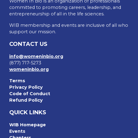
Women In Bio is an organization of professionals
committed to promoting careers, leadership, and
entrepreneurship of all in the life sciences.
WIB membership and events are inclusive of all who
support our mission.
CONTACT US
info@womeninbio.org
(877) 717-5273
womeninbio.org
Terms
Privacy Policy
Code of Conduct
Refund Policy
QUICK LINKS
WIB Homepage
Events
Chapters