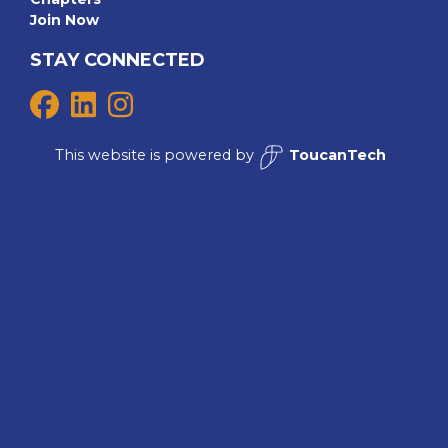
Join Now
STAY CONNECTED
This website is powered by
ToucanTech