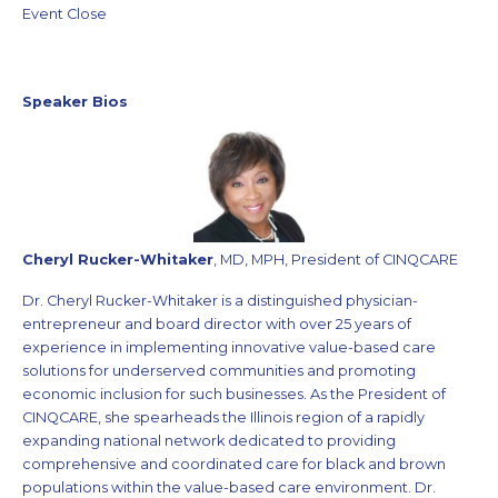
Event Close
Speaker Bios
Cheryl Rucker-Whitaker
, MD, MPH, President of CINQCARE
Dr. Cheryl Rucker-Whitaker is a distinguished physician-
entrepreneur and board director with over 25 years of
experience in implementing innovative value-based care
solutions for underserved communities and promoting
economic inclusion for such businesses. As the President of
CINQCARE, she spearheads the Illinois region of a rapidly
expanding national network dedicated to providing
comprehensive and coordinated care for black and brown
populations within the value-based care environment. Dr.