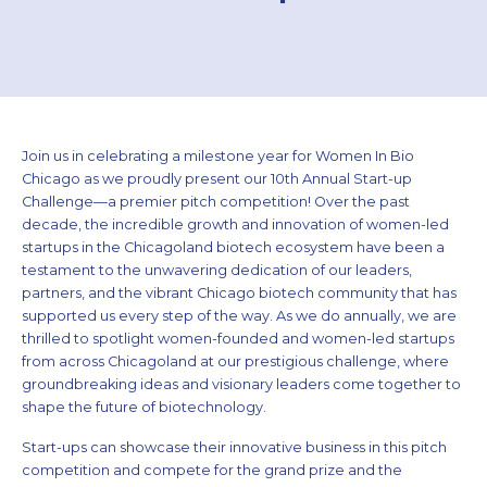
Join us in celebrating a milestone year for Women In Bio
Chicago as we proudly present our 10th Annual Start-up
Challenge—a premier pitch competition! Over the past
decade, the incredible growth and innovation of women-led
startups in the Chicagoland biotech ecosystem have been a
testament to the unwavering dedication of our leaders,
partners, and the vibrant Chicago biotech community that has
supported us every step of the way. As we do annually, we are
thrilled to spotlight women-founded and women-led startups
from across Chicagoland at our prestigious challenge, where
groundbreaking ideas and visionary leaders come together to
shape the future of biotechnology.
Start-ups can showcase their innovative business in this pitch
competition and compete for the grand prize and the