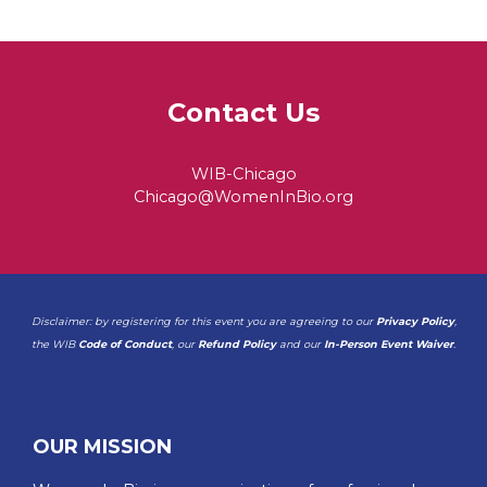
Contact Us
WIB-Chicago
Chicago@WomenInBio.org
Disclaimer: by registering for this event you are agreeing to our
Privacy Policy
,
the WIB
Code of Conduct
, our
Refund Policy
and our
In-Person Event Waiver
.
OUR MISSION