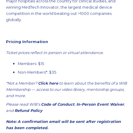
major hospitals across the country for clinical studies, and
winning MedTech Innovator, the largest medical device
competition in the world beating out >1000 companies
globally.
Pricing Information
Ticket prices reflect in-person or virtual attendance.
Members: $15
Non-Members*: $35
*Not a Member?
Click here
to learn about the benefits of a WIB
Membership — access to our video library, mentorship groups,
and more.
Please read WIB's
Code of Conduct
,
In-Person Event Waiver
,
and
Refund Policy
Note: A confirmation email will be sent after registration
has been completed.