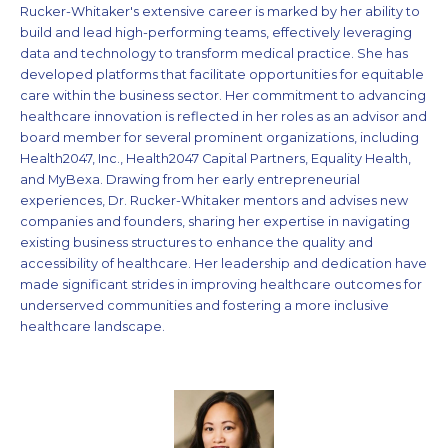
Rucker-Whitaker's extensive career is marked by her ability to
build and lead high-performing teams, effectively leveraging
data and technology to transform medical practice. She has
developed platforms that facilitate opportunities for equitable
care within the business sector. Her commitment to advancing
healthcare innovation is reflected in her roles as an advisor and
board member for several prominent organizations, including
Health2047, Inc., Health2047 Capital Partners, Equality Health,
and MyBexa. Drawing from her early entrepreneurial
experiences, Dr. Rucker-Whitaker mentors and advises new
companies and founders, sharing her expertise in navigating
existing business structures to enhance the quality and
accessibility of healthcare. Her leadership and dedication have
made significant strides in improving healthcare outcomes for
underserved communities and fostering a more inclusive
healthcare landscape.