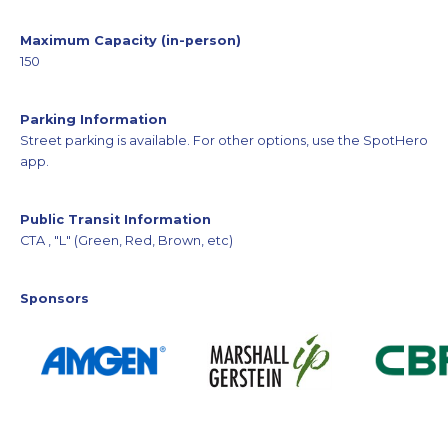
Maximum Capacity (in-person)
150
Parking Information
Street parking is available. For other options, use the SpotHero
app.
Public Transit Information
CTA , "L" (Green, Red, Brown, etc)
Sponsors