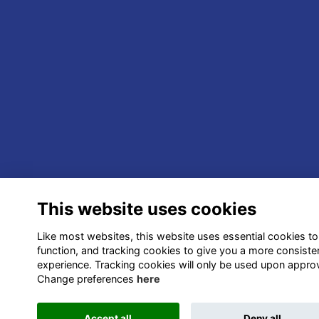
This website uses cookies
Like most websites, this website uses essential cookies to
function, and tracking cookies to give you a more consiste
experience. Tracking cookies will only be used upon approv
Change preferences
here
Accept all
Deny all