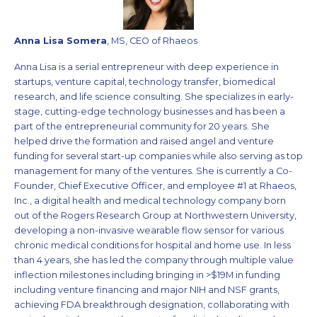
Anna Lisa Somera
, MS, CEO of Rhaeos
Anna Lisa is a serial entrepreneur with deep experience in
startups, venture capital, technology transfer, biomedical
research, and life science consulting. She specializes in early-
stage, cutting-edge technology businesses and has been a
part of the entrepreneurial community for 20 years. She
helped drive the formation and raised angel and venture
funding for several start-up companies while also serving as top
management for many of the ventures. She is currently a Co-
Founder, Chief Executive Officer, and employee #1 at Rhaeos,
Inc., a digital health and medical technology company born
out of the Rogers Research Group at Northwestern University,
developing a non-invasive wearable flow sensor for various
chronic medical conditions for hospital and home use. In less
than 4 years, she has led the company through multiple value
inflection milestones including bringing in >$19M in funding
including venture financing and major NIH and NSF grants,
achieving FDA breakthrough designation, collaborating with