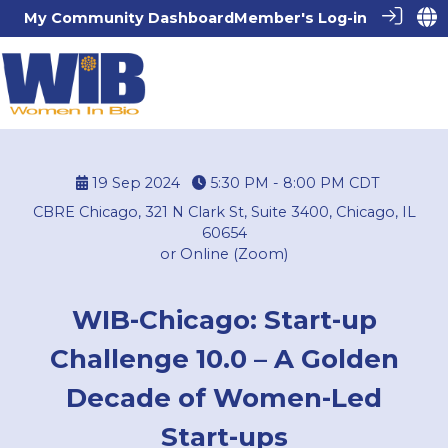
My Community Dashboard
Member's Log-in
19 Sep 2024
5:30 PM - 8:00 PM
CDT
CBRE Chicago, 321 N Clark St, Suite 3400, Chicago, IL
60654
or Online (Zoom)
WIB-Chicago: Start-up
Challenge 10.0 – A Golden
Decade of Women-Led
Start-ups