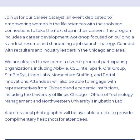
Join us for our Career Catalyst, an event dedicated to
empowering women in the life sciences with the tools and
connections to take the next step in their careers. The program
includes a career development workshop focused on building a
standout resume and sharpening a job search strategy. Connect
with recruiters and industry leaders in the Chicagoland area.
We are pleased to welcome a diverse group of participating
organizations, including AbbVie, CSL, InteliSpark, Qral Group,
SimBioSys, HappiLabs, Momentum Staffing, and Portal
Innovations. Attendees will also be able to engage with
representatives from Chicagoland academic institutions,
including the University of Illinois Chicago – Office of Technology
Management and Northwestern University’s InQbation Lab.
A professional photographer will be available on-site to provide
complimentary headshots for attendees.