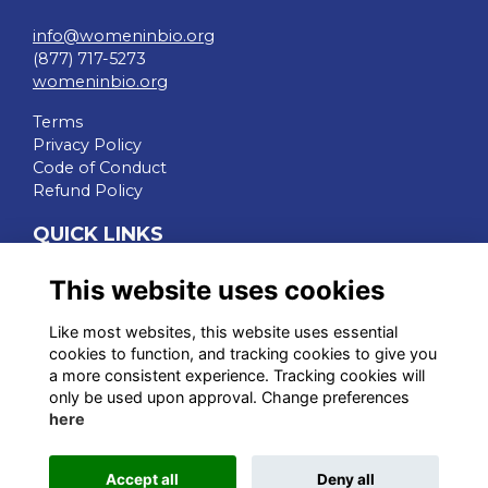
info@womeninbio.org
(877) 717-5273
womeninbio.org
Terms
Privacy Policy
Code of Conduct
Refund Policy
QUICK LINKS
WIB Homepage
This website uses cookies
Events
Chapters
Like most websites, this website uses essential
Join Now
cookies to function, and tracking cookies to give you
a more consistent experience. Tracking cookies will
STAY CONNECTED
only be used upon approval. Change preferences
here
Accept all
Deny all