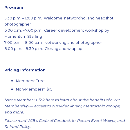
Program
5:30 p.m. – 6:00 p.m. Welcome, networking, and headshot
photographer
6:00 p.m. – 7:00 p.m. Career development workshop by
Momentum Staffing
7:00 p.m. – 8:00 p.m. Networking and photographer
8:00 p.m. – 8:30 p.m. Closing and wrap up
Pricing Information
Members: Free
Non-Members*: $15
*Not a Member?
Click here
to learn about the benefits of a WIB
Membership — access to our video library, mentorship groups,
and more.
Please read WIB's
Code of Conduct
,
In-Person Event Waiver
, and
Refund Policy
.