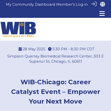
My Community Dashboard
Member's Log-in
28 May 2025
5:30 PM - 8:30 PM
CDT
Simpson Querrey Biomedical Research Center, 303 E
Superior St, Chicago, IL 60611
WIB-Chicago: Career
Catalyst Event – Empower
Your Next Move