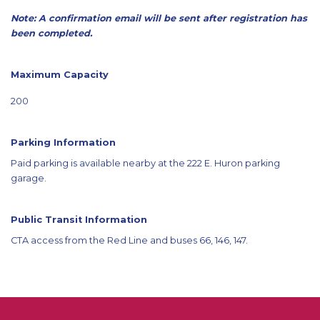
Note: A confirmation email will be sent after registration has
been completed.
Maximum Capacity
200
Parking Information
Paid parking is available nearby at the 222 E. Huron parking
garage.
Public Transit Information
CTA access from the Red Line and buses 66, 146, 147.