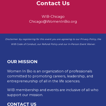
Contact Us
WIB-Chicago
Chicago@WomenInBio.org
Disclaimer: by registering for this event you are agreeing to our
Privacy Policy
, the
WIB
Code of Conduct
, our
Refund Policy
and our
In-Person Event Waiver
.
OUR MISSION
Women In Bio is an organization of professionals
committed to promoting careers, leadership, and
entrepreneurship of all in the life sciences.
WIB membership and events are inclusive of all who
support our mission.
CONTACT US