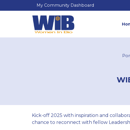
My Community Dashboard
Ho
Por
WIB
Kick-off 2025 with inspiration and collab
chance to reconnect with fellow Leadersh