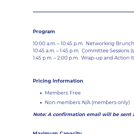
Program
10:00 a.m. – 10:45 p.m. Networking Brun
10:45 a.m. – 1:45 p.m. Committee Sessions (
1:45 p.m. – 2:00 p.m. Wrap-up and Action 
Pricing Information
Members: Free
Non-members: N/A (members-only)
Note: A confirmation email will be sent
Maximum Capacity