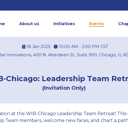
me
About us
Initiatives
Events
Cha
18 Jan 2025
10:00 AM - 2:00 PM
CST
tal Innovations, 400 N. Aberdeen St., Suite 900, Chicago, IL 6
-Chicago: Leadership Team Ret
(Invitation Only)
oration at the WIB-Chicago Leadership Team Retreat! This
ip Team members, welcome new faces, and chart a path 