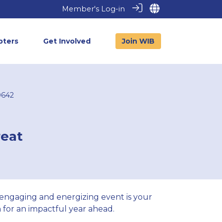
Member's Log-in
pters
Get Involved
Join WIB
0642
reat
 engaging and energizing event is your
for an impactful year ahead.