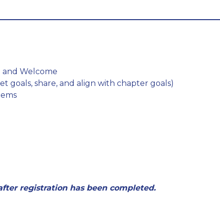
ch and Welcome
set goals, share, and align with chapter goals)
Items
 after registration has been completed.