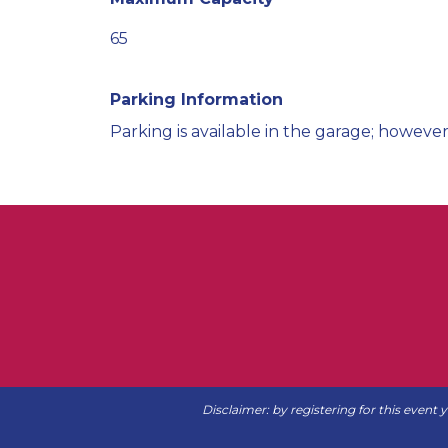
65
Parking Information
Parking is available in the garage; however
Disclaimer: by registering for this event