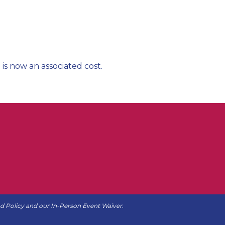
 is now an associated cost.
d Policy
and our
In-Person Event Waiver
.