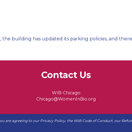
, the building has updated its parking policies, and there
Contact Us
WIB-Chicago
Chicago@WomenInBio.org
 you are agreeing to our
Privacy Policy
, the WIB
Code of Conduct
, our
Refun