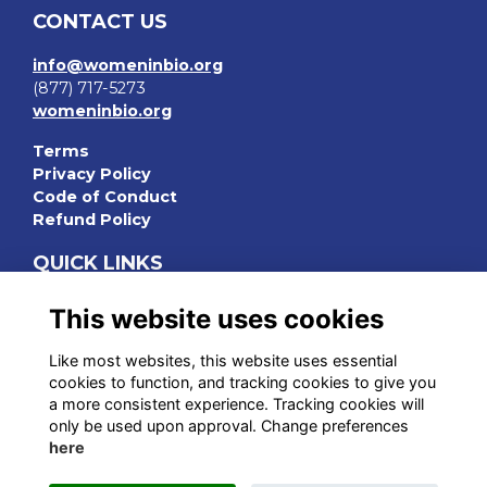
CONTACT US
info@womeninbio.org
(877) 717-5273
womeninbio.org
Terms
Privacy Policy
Code of Conduct
Refund Policy
QUICK LINKS
WIB Homepage
This website uses cookies
Events
Chapters
Like most websites, this website uses essential
Join Now
cookies to function, and tracking cookies to give you
a more consistent experience. Tracking cookies will
STAY CONNECTED
only be used upon approval. Change preferences
here