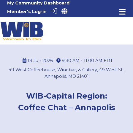
My Community Dashboard
Member's Log-in
19 Jun 2026
9:30 AM - 11:00 AM
EDT
49 West Coffeehouse, Winebar, & Gallery, 49 West St.,
Annapolis, MD 21401
WIB-Capital Region:
Coffee Chat – Annapolis