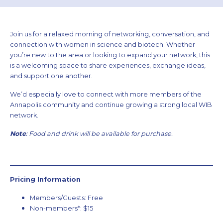
Join us for a relaxed morning of networking, conversation, and
connection with women in science and biotech. Whether
you’re new to the area or looking to expand your network, this
is a welcoming space to share experiences, exchange ideas,
and support one another.
We’d especially love to connect with more members of the
Annapolis community and continue growing a strong local WIB
network.
Note
: Food and drink will be available for purchase.
Pricing Information
Members/Guests: Free
Non-members*: $15