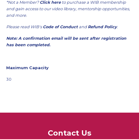
*Not a Member?
Click here
to purchase a WIB membership
and gain access to our video library, mentorship opportunities,
and more.
Please read WIB's
Code of Conduct
and
Refund Policy
.
Note: A confirmation email will be sent after registration
has been completed.
Maximum Capacity
30
Contact Us