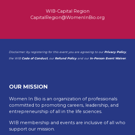
WIB-Capital Region
CapitalRegion@WomenInBio.org
Disclaimer: by registering for this event you are agreeing to our
Privacy Policy
,
the WIB
Code of Conduct
, our
Refund Policy
and our
In-Person Event Waiver
.
OUR MISSION
Women In Bio is an organization of professionals
committed to promoting careers, leadership, and
entrepreneurship of all in the life sciences.
WIB membership and events are inclusive of all who
support our mission.