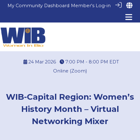
My Community Dashboard
Member's Log-in
24 Mar 2026
7:00 PM - 8:00 PM
EDT
Online (Zoom)
WIB-Capital Region: Women’s
History Month – Virtual
Networking Mixer