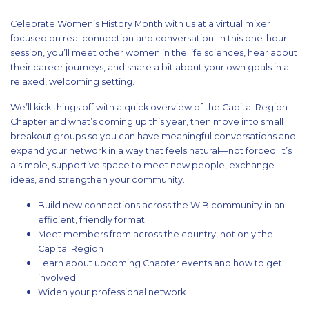
Celebrate Women’s History Month with us at a virtual mixer
focused on real connection and conversation. In this one-hour
session, you’ll meet other women in the life sciences, hear about
their career journeys, and share a bit about your own goals in a
relaxed, welcoming setting.
We’ll kick things off with a quick overview of the Capital Region
Chapter and what’s coming up this year, then move into small
breakout groups so you can have meaningful conversations and
expand your network in a way that feels natural—not forced. It’s
a simple, supportive space to meet new people, exchange
ideas, and strengthen your community.
Build new connections across the WIB community in an
efficient, friendly format
Meet members from across the country, not only the
Capital Region
Learn about upcoming Chapter events and how to get
involved
Widen your professional network