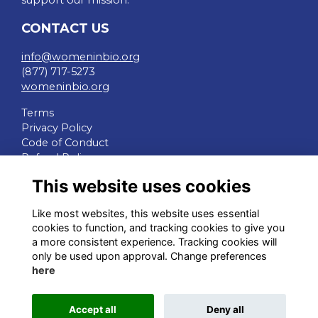
support our mission.
CONTACT US
info@womeninbio.org
(877) 717-5273
womeninbio.org
Terms
Privacy Policy
Code of Conduct
Refund Policy
This website uses cookies
QUICK LINKS
Like most websites, this website uses essential
WIB Homepage
cookies to function, and tracking cookies to give you
Events
a more consistent experience. Tracking cookies will
Chapters
only be used upon approval. Change preferences
Join Now
here
STAY CONNECTED
Accept all
Deny all