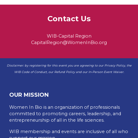
Contact Us
WIB-Capital Region
CapitalRegion@WomenInBio.org
Disclaimer: by registering for this event you are agreeing to our
Privacy Policy
, the
WIB
Code of Conduct
, our
Refund Policy
and our
In-Person Event Waiver
.
OUR MISSION
Women In Bio is an organization of professionals
committed to promoting careers, leadership, and
entrepreneurship of all in the life sciences.
WIB membership and events are inclusive of all who