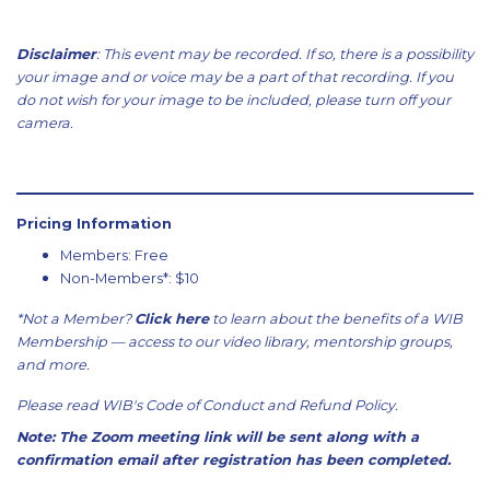
Disclaimer
: This event may be recorded. If so, there is a possibility
your image and or voice may be a part of that recording. If you
do not wish for your image to be included, please turn off your
camera.
Pricing Information
Members: Free
Non-Members*: $10
*Not a Member?
Click here
to learn about the benefits of a WIB
Membership — access to our video library, mentorship groups,
and more.
Please read WIB's
Code of Conduct
and
Refund Policy
.
Note: The Zoom meeting link will be sent along with a
confirmation email after registration has been completed.