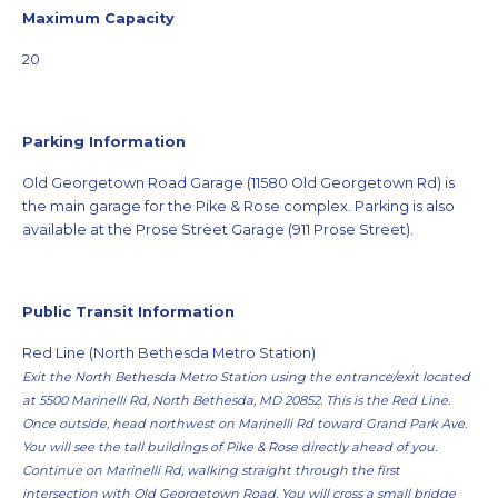
Maximum Capacity
20
Parking Information
Old Georgetown Road Garage (11580 Old Georgetown Rd) is
the main garage for the Pike & Rose complex. Parking is also
available at the Prose Street Garage (911 Prose Street).
Public Transit Information
Red Line (North Bethesda Metro Station)
Exit the North Bethesda Metro Station using the entrance/exit located
at 5500 Marinelli Rd, North Bethesda, MD 20852. This is the Red Line.
Once outside, head northwest on Marinelli Rd toward Grand Park Ave.
You will see the tall buildings of Pike & Rose directly ahead of you.
Continue on Marinelli Rd, walking straight through the first
intersection with Old Georgetown Road. You will cross a small bridge