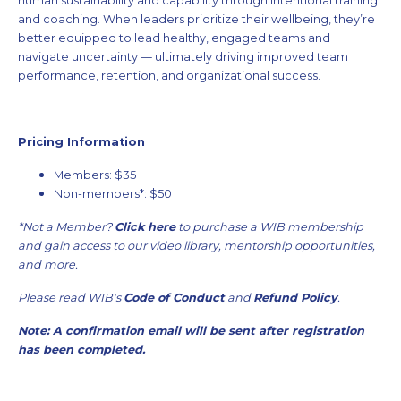
human sustainability and capability through intentional training
and coaching. When leaders prioritize their wellbeing, they’re
better equipped to lead healthy, engaged teams and
navigate uncertainty — ultimately driving improved team
performance, retention, and organizational success.
Pricing Information
Members: $35
Non-members*: $50
*Not a Member?
Click here
to purchase a WIB membership
and gain access to our video library, mentorship opportunities,
and more.
Please read WIB's
Code of Conduct
and
Refund Policy
.
Note: A confirmation email will be sent after registration
has been completed.