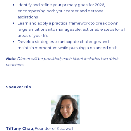
Identify and refine your primary goals for 2026,
encompassing both your career and personal
aspirations.
Learn and apply a practical framework to break down
large ambitions into manageable, actionable steps for all
areas of your life.
Develop strategies to anticipate challenges and
maintain momentum while pursuing a balanced path.
Note
: Dinner will be provided; each ticket includes two drink
vouchers.
Speaker Bio
Tiffany Chau
, Founder of Katawell