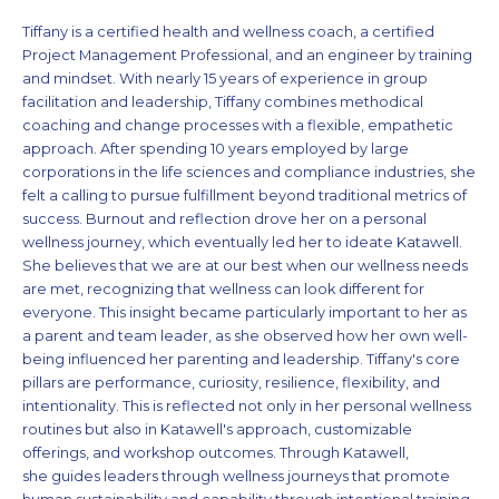
Tiffany is a certified health and wellness coach, a certified
Project Management Professional, and an engineer by training
and mindset. With nearly 15 years of experience in group
facilitation and leadership, Tiffany combines methodical
coaching and change processes with a flexible, empathetic
approach. After spending 10 years employed by large
corporations in the life sciences and compliance industries, she
felt a calling to pursue fulfillment beyond traditional metrics of
success. Burnout and reflection drove her on a personal
wellness journey, which eventually led her to ideate Katawell.
She believes that we are at our best when our wellness needs
are met, recognizing that wellness can look different for
everyone. This insight became particularly important to her as
a parent and team leader, as she observed how her own well-
being influenced her parenting and leadership. Tiffany's core
pillars are performance, curiosity, resilience, flexibility, and
intentionality. This is reflected not only in her personal wellness
routines but also in Katawell's approach, customizable
offerings, and workshop outcomes. Through Katawell,
she guides leaders through wellness journeys that promote