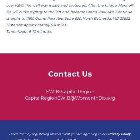
over I-270. The walkway is safe and protected. After the bridge, Marinelli
Rd will curve slightly to the left and become Grand Park Ave. Continue
straight to 11810 Grand Park Ave, Suite 650, North Bethesda, MD 20852.
Distance: Approximately 0.4 miles
Time: About 8-10 minutes
Contact Us
EWIB-Capital Region
CapitalRegionEWIB@WomenInBio.org
Disclaimer: by registering for this event you are agreeing to our
Privacy Policy
,