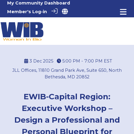
My Community Dashboard
Member's Log-in
3 Dec 2025
5:00 PM - 7:00 PM
EST
JLL Offices, 11810 Grand Park Ave, Suite 650, North
Bethesda, MD 20852
EWIB-Capital Region:
Executive Workshop –
Design a Professional and
Personal Blueprint for