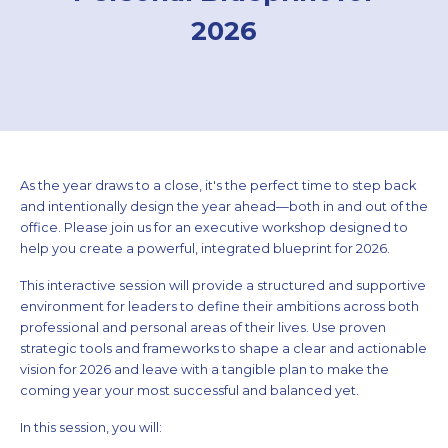
2026
As the year draws to a close, it's the perfect time to step back
and intentionally design the year ahead—both in and out of the
office. Please join us for an executive workshop designed to
help you create a powerful, integrated blueprint for 2026.
This interactive session will provide a structured and supportive
environment for leaders to define their ambitions across both
professional and personal areas of their lives. Use proven
strategic tools and frameworks to shape a clear and actionable
vision for 2026 and leave with a tangible plan to make the
coming year your most successful and balanced yet.
In this session, you will: