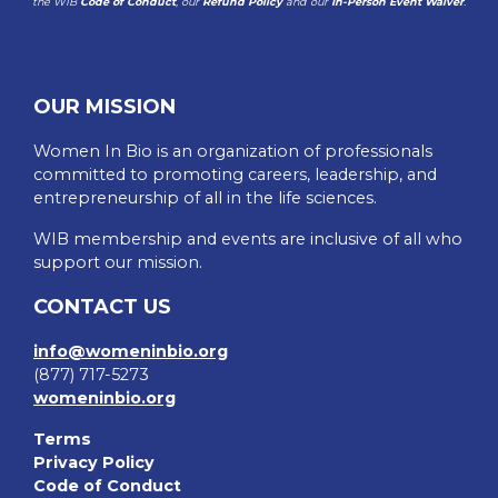
the WIB
Code of Conduct
, our
Refund Policy
and our
In-Person Event Waiver
.
OUR MISSION
Women In Bio is an organization of professionals
committed to promoting careers, leadership, and
entrepreneurship of all in the life sciences.
WIB membership and events are inclusive of all who
support our mission.
CONTACT US
info@womeninbio.org
(877) 717-5273
womeninbio.org
Terms
Privacy Policy
Code of Conduct