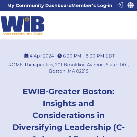
My Community Dashboard
Member's Log-in
4 Apr 2024
6:30 PM - 8:30 PM
EDT
ROME Therapeutics, 201 Brookline Avenue, Suite 1001,
Boston, MA 02215
EWIB-Greater Boston:
Insights and
Considerations in
Diversifying Leadership (C-