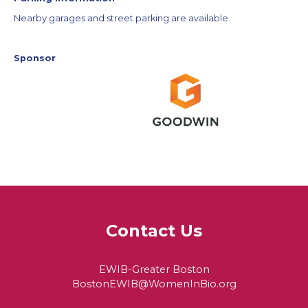
Nearby garages and street parking are available.
Sponsor
Contact Us
EWIB-Greater Boston
BostonEWIB@WomenInBio.org