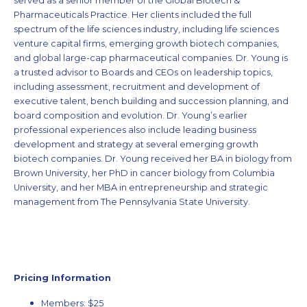
served as a senior member of the Global Biotech &
Pharmaceuticals Practice. Her clients included the full
spectrum of the life sciences industry, including life sciences
venture capital firms, emerging growth biotech companies,
and global large-cap pharmaceutical companies. Dr. Young is
a trusted advisor to Boards and CEOs on leadership topics,
including assessment, recruitment and development of
executive talent, bench building and succession planning, and
board composition and evolution. Dr. Young’s earlier
professional experiences also include leading business
development and strategy at several emerging growth
biotech companies. Dr. Young received her BA in biology from
Brown University, her PhD in cancer biology from Columbia
University, and her MBA in entrepreneurship and strategic
management from The Pennsylvania State University.
Pricing Information
Members: $25