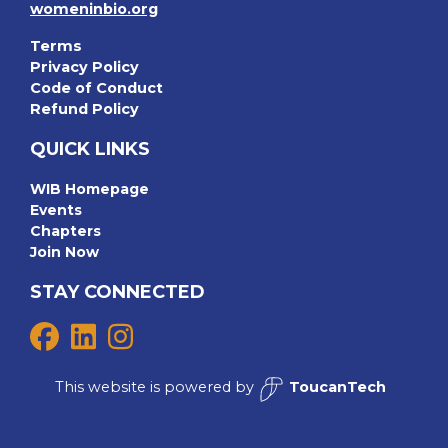
womeninbio.org
Terms
Privacy Policy
Code of Conduct
Refund Policy
QUICK LINKS
WIB Homepage
Events
Chapters
Join Now
STAY CONNECTED
This website is powered by
ToucanTech