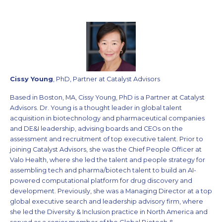
Cissy Young
, PhD, Partner at Catalyst Advisors
Based in Boston, MA, Cissy Young, PhD is a Partner at Catalyst
Advisors. Dr. Young is a thought leader in global talent
acquisition in biotechnology and pharmaceutical companies
and DE&I leadership, advising boards and CEOs on the
assessment and recruitment of top executive talent. Prior to
joining Catalyst Advisors, she was the Chief People Officer at
Valo Health, where she led the talent and people strategy for
assembling tech and pharma/biotech talent to build an AI-
powered computational platform for drug discovery and
development. Previously, she was a Managing Director at a top
global executive search and leadership advisory firm, where
she led the Diversity & Inclusion practice in North America and