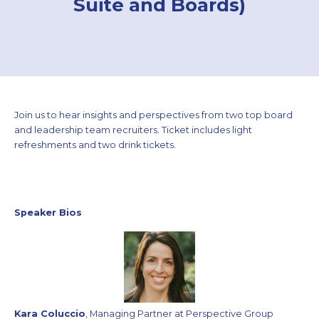
Suite and Boards)
Join us to hear insights and perspectives from two top board
and leadership team recruiters. Ticket includes light
refreshments and two drink tickets.
Speaker Bios
Kara Coluccio
, Managing Partner at Perspective Group