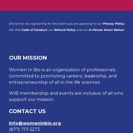
Disclaimer: by registering for this event you are agreeing to our
Privacy Policy
,
the WIB
Code of Conduct
, our
Refund Policy
and our
In-Person Event Waiver
.
OUR MISSION
Women In Bio is an organization of professionals
committed to promoting careers, leadership, and
entrepreneurship of all in the life sciences.
WIB membership and events are inclusive of all who
support our mission.
CONTACT US
info@womeninbio.org
(877) 717-5273