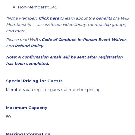
Non-Members*: $45
*Not a Member?
Click here
to learn about the benefits of a WIB
Membership — access to our video library, mentorship groups,
and more.
Please read WIB's
Code of Conduct
,
In-Person Event Waiver
,
and
Refund Policy
Note: A confirmation email will be sent after registration
has been completed.
Special Pricing for Guests
Members can register guests at member pricing.
Maximum Capacity
50
Parking Information