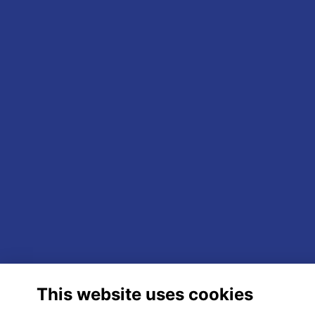
This website uses cookies