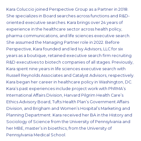
Kara Coluccio joined Perspective Group as a Partner in 2018.
She specializes in Board searches across functions and R&D-
oriented executive searches. Kara brings over 24 years of
experience in the healthcare sector across health policy,
pharma communications, and life sciences executive search.
She assumed the Managing Partner role in 2022. Before
Perspective, Kara founded and led Ivy Advisors, LLC for six
years as a boutique, retained executive search firm recruiting
R&D executives to biotech companies of all stages. Previously,
Kara spent nine years in life sciences executive search with
Russell Reynolds Associates and Catalyst Advisors, respectively.
Kara began her career in healthcare policy in Washington, DC.
Kara’s past experiences include project work with PhRMA’s
International Affairs Division, Harvard Pilgrim Health Care’s
Ethics Advisory Board, Tufts Health Plan’s Government Affairs
Division, and Brigham and Women’s Hospital’s Marketing and
Planning Department. Kara received her BA in the History and
Sociology of Science from the University of Pennsylvania and
her MBE, master’s in bioethics, from the University of
Pennsylvania Medical School.