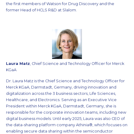
the first members of Watson for Drug Discovery and the
former Head of HCLS R&D at Slalom.
Laura Matz
, Chief Science and Technology Officer for Merck
KGaA
Dr. Laura Matz is the Chief Science and Technology Officer for
Merck KGaA, Darmstadt, Germany, driving innovation and
digitalization across the 3 business sectors, Life Sciences,
Healthcare, and Electronics. Serving as an Executive Vice
President within Merck KGaA, Darmstadt, Germany, she is
responsible for the corporate innovation teams, including new
digital business models. Until early 2025, Laura was also CEO of
the data-sharing platform company Athinia®, which focuses on
enabling secure data sharing within the semiconductor