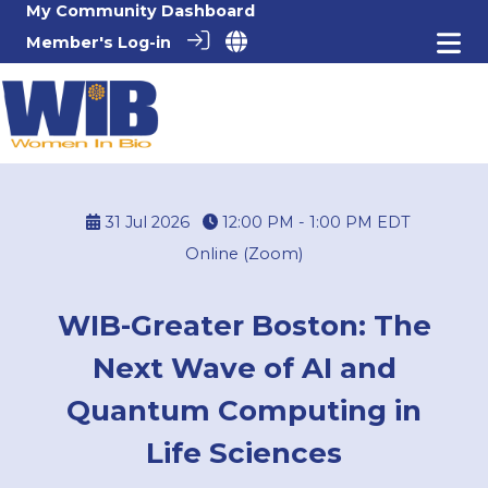
My Community Dashboard
Member's Log-in
31 Jul 2026
12:00 PM - 1:00 PM
EDT
Online (Zoom)
WIB-Greater Boston: The
Next Wave of AI and
Quantum Computing in
Life Sciences