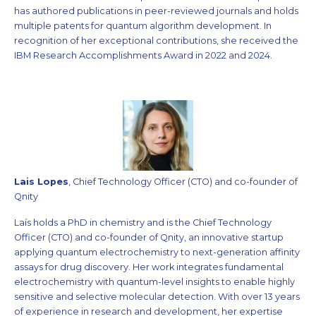
has authored publications in peer-reviewed journals and holds
multiple patents for quantum algorithm development. In
recognition of her exceptional contributions, she received the
IBM Research Accomplishments Award in 2022 and 2024.
Lais Lopes
, Chief Technology Officer (CTO) and co-founder of
Qnity
Laís holds a PhD in chemistry and is the Chief Technology
Officer (CTO) and co-founder of Qnity, an innovative startup
applying quantum electrochemistry to next-generation affinity
assays for drug discovery. Her work integrates fundamental
electrochemistry with quantum-level insights to enable highly
sensitive and selective molecular detection. With over 13 years
of experience in research and development, her expertise