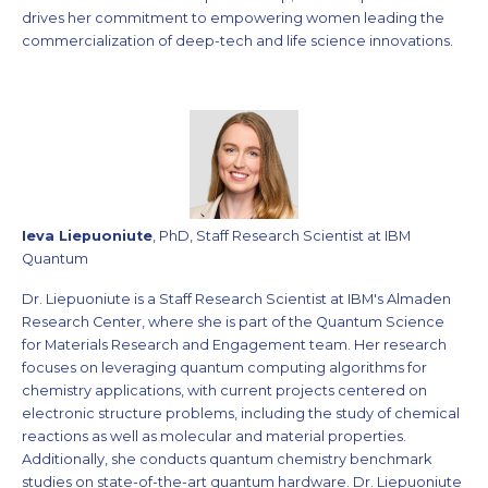
drives her commitment to empowering women leading the
commercialization of deep-tech and life science innovations.
Ieva Liepuoniute
, PhD, Staff Research Scientist at IBM
Quantum
Dr. Liepuoniute is a Staff Research Scientist at IBM's Almaden
Research Center, where she is part of the Quantum Science
for Materials Research and Engagement team. Her research
focuses on leveraging quantum computing algorithms for
chemistry applications, with current projects centered on
electronic structure problems, including the study of chemical
reactions as well as molecular and material properties.
Additionally, she conducts quantum chemistry benchmark
studies on state-of-the-art quantum hardware. Dr. Liepuoniute