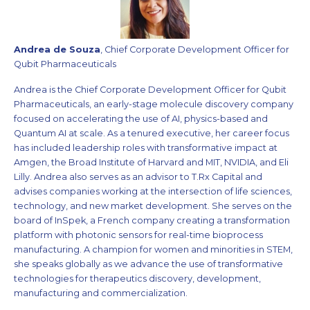
Andrea de Souza
, Chief Corporate Development Officer for
Qubit Pharmaceuticals
Andrea is the Chief Corporate Development Officer for Qubit
Pharmaceuticals, an early-stage molecule discovery company
focused on accelerating the use of AI, physics-based and
Quantum AI at scale. As a tenured executive, her career focus
has included leadership roles with transformative impact at
Amgen, the Broad Institute of Harvard and MIT, NVIDIA, and Eli
Lilly. Andrea also serves as an advisor to T.Rx Capital and
advises companies working at the intersection of life sciences,
technology, and new market development. She serves on the
board of InSpek, a French company creating a transformation
platform with photonic sensors for real-time bioprocess
manufacturing. A champion for women and minorities in STEM,
she speaks globally as we advance the use of transformative
technologies for therapeutics discovery, development,
manufacturing and commercialization.