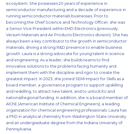
ecosystem. She possesses 20 years of experience in
semiconductor manufacturing and a decade of experience in
running semiconductor materials businesses. Prior to
becoming the Chief Science and Technology Officer, she was
a Senior Vice President within EMD Electronics (previously
Versum Materials and Air Products Electronics division). She has
always been a key contributor to the growth in semiconductor
materials, driving a strong R&D presence to enable business
growth. Laura is a strong advocate for young talent in science
and engineering. As a leader, she builds teams to find
innovative solutions to the problems facing humanity and
implement them with the discipline and rigor to create the
greatest impact. In 2023, she joined SEMI Impact for Skills as a
board member, a governance program to support upskilling
and reskilling, to attract new talent, and to unlock EU and
national/regional funding. In addition, she is a board member of
AIChE (American Institute of Chemical Engineers), a leading
organization for chemical engineering professionals. Laura has
a PhD in analytical chemistry from Washington State University
and an undergraduate degree from the Indiana University of
Pennsylvania.