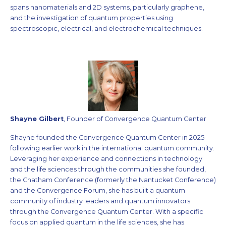
spans nanomaterials and 2D systems, particularly graphene,
and the investigation of quantum properties using
spectroscopic, electrical, and electrochemical techniques.
Shayne Gilbert
, Founder of Convergence Quantum Center
Shayne founded the Convergence Quantum Center in 2025
following earlier work in the international quantum community.
Leveraging her experience and connections in technology
and the life sciences through the communities she founded,
the Chatham Conference (formerly the Nantucket Conference)
and the Convergence Forum, she has built a quantum
community of industry leaders and quantum innovators
through the Convergence Quantum Center. With a specific
focus on applied quantum in the life sciences, she has