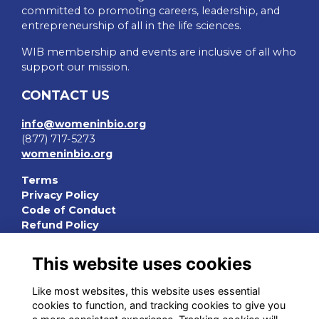
committed to promoting careers, leadership, and
entrepreneurship of all in the life sciences.
WIB membership and events are inclusive of all who
support our mission.
CONTACT US
info@womeninbio.org
(877) 717-5273
womeninbio.org
Terms
Privacy Policy
Code of Conduct
Refund Policy
QUICK LINKS
This website uses cookies
WIB Homepage
Like most websites, this website uses essential
Events
cookies to function, and tracking cookies to give you
Chapters