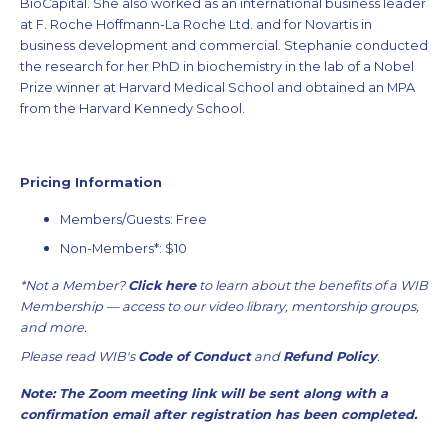
BioCapital. She also worked as an international business leader
at F. Roche Hoffmann-La Roche Ltd. and for Novartis in
business development and commercial. Stephanie conducted
the research for her PhD in biochemistry in the lab of a Nobel
Prize winner at Harvard Medical School and obtained an MPA
from the Harvard Kennedy School.
Pricing Information
Members/Guests: Free
Non-Members*: $10
*Not a Member?
Click here
to learn about the benefits of a WIB
Membership — access to our video library, mentorship groups,
and more.
Please read WIB's
Code of Conduct
and
Refund Policy
.
Note: The Zoom meeting link will be sent along with a
confirmation email after registration has been completed.