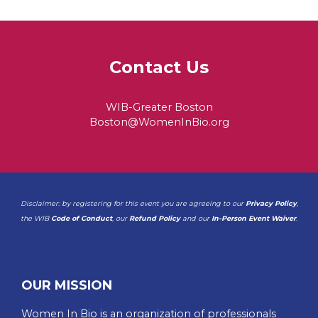
Contact Us
WIB-Greater Boston
Boston@WomenInBio.org
Disclaimer: by registering for this event you are agreeing to our
Privacy Policy
,
the WIB
Code of Conduct
, our
Refund Policy
and our
In-Person Event Waiver
.
OUR MISSION
Women In Bio is an organization of professionals