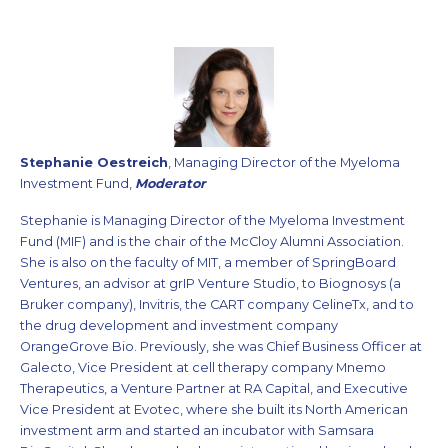
Stephanie Oestreich
, Managing Director of the Myeloma
Investment Fund,
Moderator
Stephanie is Managing Director of the Myeloma Investment
Fund (MIF) and is the chair of the McCloy Alumni Association.
She is also on the faculty of MIT, a member of SpringBoard
Ventures, an advisor at grIP Venture Studio, to Biognosys (a
Bruker company), Invitris, the CART company CelineTx, and to
the drug development and investment company
OrangeGrove Bio. Previously, she was Chief Business Officer at
Galecto, Vice President at cell therapy company Mnemo
Therapeutics, a Venture Partner at RA Capital, and Executive
Vice President at Evotec, where she built its North American
investment arm and started an incubator with Samsara