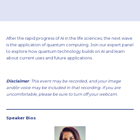
After the rapid progress of AI in the life sciences, the next wave
is the application of quantum computing. Join our expert panel
to explore how quantum technology builds on AI and learn
about current uses and future applications.
Disclaimer
: This event may be recorded, and your image
and/or voice may be included in that recording. If you are
uncomfortable, please be sure to turn off your webcam.
Speaker Bios