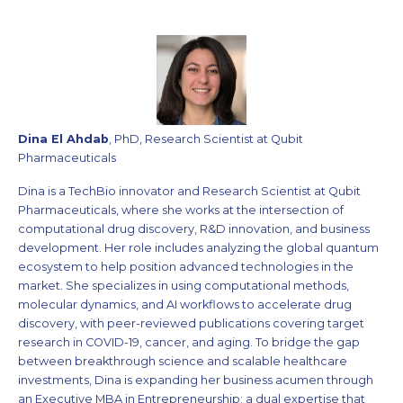
Dina El Ahdab
, PhD, Research Scientist at Qubit
Pharmaceuticals
Dina is a TechBio innovator and Research Scientist at Qubit
Pharmaceuticals, where she works at the intersection of
computational drug discovery, R&D innovation, and business
development. Her role includes analyzing the global quantum
ecosystem to help position advanced technologies in the
market. She specializes in using computational methods,
molecular dynamics, and AI workflows to accelerate drug
discovery, with peer-reviewed publications covering target
research in COVID-19, cancer, and aging. To bridge the gap
between breakthrough science and scalable healthcare
investments, Dina is expanding her business acumen through
an Executive MBA in Entrepreneurship; a dual expertise that