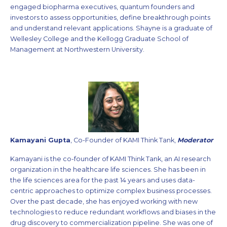
engaged biopharma executives, quantum founders and
investors to assess opportunities, define breakthrough points
and understand relevant applications. Shayne is a graduate of
Wellesley College and the Kellogg Graduate School of
Management at Northwestern University.
Kamayani Gupta
, Co-Founder of KAMI Think Tank,
Moderator
Kamayani is the co-founder of KAMI Think Tank, an AI research
organization in the healthcare life sciences. She has been in
the life sciences area for the past 14 years and uses data-
centric approaches to optimize complex business processes.
Over the past decade, she has enjoyed working with new
technologies to reduce redundant workflows and biases in the
drug discovery to commercialization pipeline. She was one of