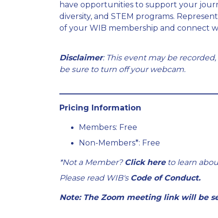
have opportunities to support your jour
diversity, and STEM programs. Represen
of your WIB membership and connect wi
Disclaimer
: This event may be recorded,
be sure to turn off your webcam.
Pricing Information
Members: Free
Non-Members*: Free
*Not a Member?
Click here
to learn abou
Please read WIB's
Code of Conduct.
Note: The Zoom meeting link will be se