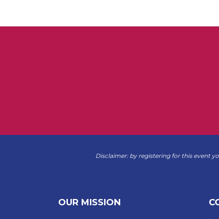
Disclaimer: by registering for this event y
OUR MISSION
C