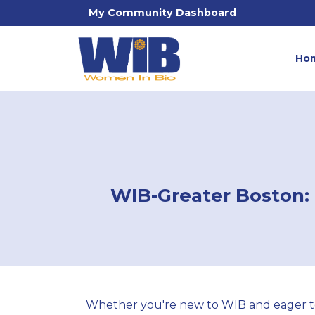
My Community Dashboard
Ho
WIB-Greater Boston: 
Whether you're new to WIB and eager to