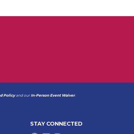
d Policy
and our
In-Person Event Waiver
.
STAY CONNECTED