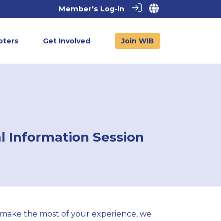
Member's Log-in
pters
Get Involved
Join WIB
l Information Session
 make the most of your experience, we