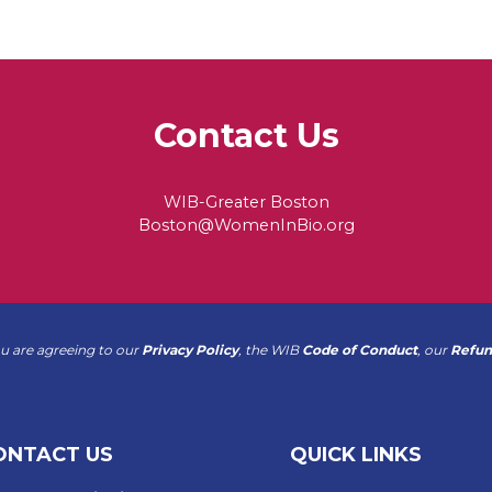
Contact Us
WIB-Greater Boston
Boston@WomenInBio.org
ou are agreeing to our
Privacy Policy
, the WIB
Code of Conduct
, our
Refun
ONTACT US
QUICK LINKS