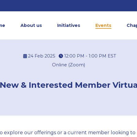
me
About us
Initiatives
Events
Cha
24 Feb 2025
12:00 PM - 1:00 PM
EST
Online (Zoom)
New & Interested Member Virtua
 explore our offerings or a current member looking to