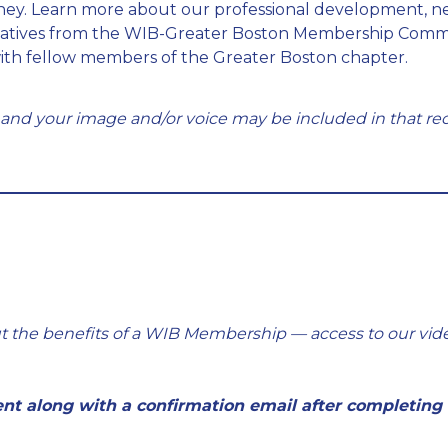
ney. Learn more about our professional development, ne
tatives from the WIB-Greater Boston Membership Commi
th fellow members of the Greater Boston chapter.
 and your image and/or voice may be included in that rec
t the benefits of a WIB Membership — access to our vid
nt along with a confirmation email after completing 