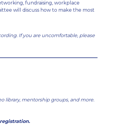
tworking, fundraising, workplace
ttee will discuss how to make the most
ording. If you are uncomfortable, please
eo library, mentorship groups, and more.
registration.