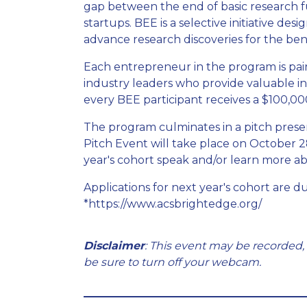
gap between the end of basic research fu
startups. BEE is a selective initiative d
advance research discoveries for the bene
Each entrepreneur in the program is pa
industry leaders who provide valuable in
every BEE participant receives a $100,00
The program culminates in a pitch presen
Pitch Event will take place on October 2
year's cohort speak and/or learn more ab
Applications for next year's cohort are d
*https://www.acsbrightedge.org/
Disclaimer
: This event may be recorded,
be sure to turn off your webcam.