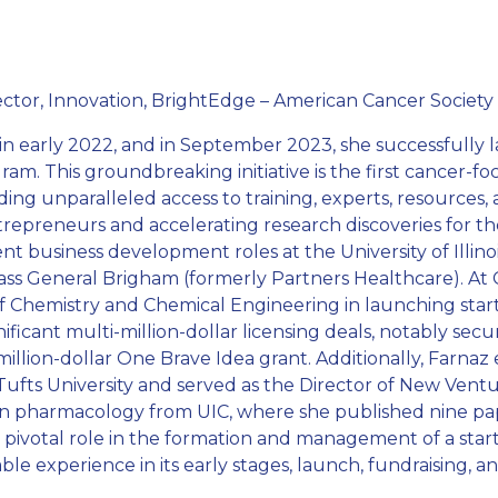
rector, Innovation, BrightEdge – American Cancer Society
in early 2022, and in September 2023, she successfully
m. This groundbreaking initiative is the first cancer-f
ding unparalleled access to training, experts, resources,
epreneurs and accelerating research discoveries for the 
 business development roles at the University of Illinois
ass General Brigham (formerly Partners Healthcare). At Ca
n of Chemistry and Chemical Engineering in launching st
ificant multi-million-dollar licensing deals, notably s
lion-dollar One Brave Idea grant. Additionally, Farnaz
ufts University and served as the Director of New Ventu
in pharmacology from UIC, where she published nine pa
 a pivotal role in the formation and management of a st
le experience in its early stages, launch, fundraising,