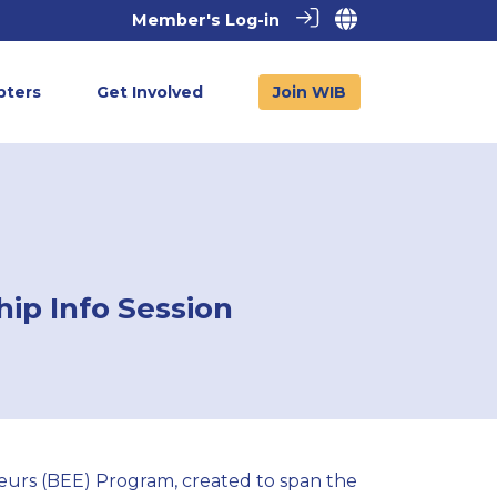
Member's Log-in
pters
Get Involved
Join WIB
ip Info Session
neurs (BEE) Program, created to span the