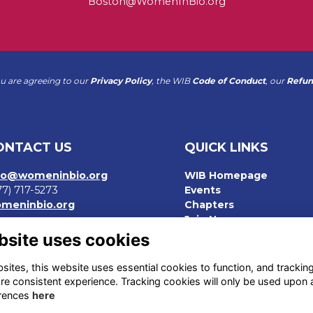
Boston@WomenInBio.org
ou are agreeing to our
Privacy Policy
, the WIB
Code of Conduct
, our
Refun
ONTACT US
QUICK LINKS
fo@womeninbio.org
WIB Homepage
77) 717-5273
Events
meninbio.org
Chapters
Join Now
rms
bsite uses cookies
ivacy Policy
de of Conduct
ites, this website uses essential cookies to function, and trackin
fund Policy
re consistent experience. Tracking cookies will only be used upon 
rences
here