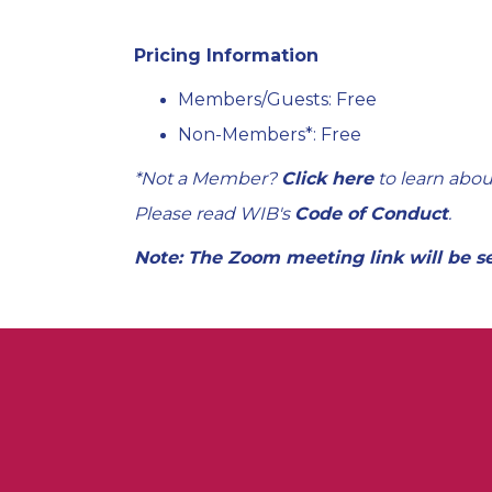
Pricing Information
Members/Guests: Free
Non-Members*: Free
*Not a Member?
Click here
to learn abou
Please read WIB's
Code of Conduct
.
Note: The Zoom meeting link will be s