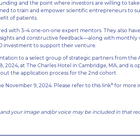
nding and the point where investors are willing to take
esigned to train and empower scientific entrepreneurs to
fit of patients.
ired with 3–4 one-on-one expert mentors. They also hav
sights and constructive feedback—along with monthly vir
0 investment to support their venture.
tation to a select group of strategic partners from the
8, 2024, at The Charles Hotel in Cambridge, MA, and is o
out the application process for the 2nd cohort.
ue November 9, 2024. Please refer to this link* for more 
 and your image and/or voice may be included in that rec